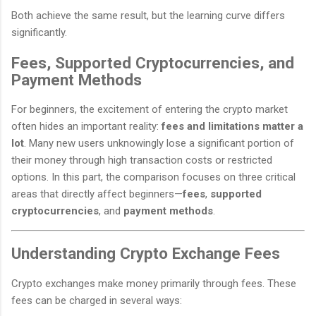
Both achieve the same result, but the learning curve differs
significantly.
Fees, Supported Cryptocurrencies, and
Payment Methods
For beginners, the excitement of entering the crypto market
often hides an important reality:
fees and limitations matter a
lot
. Many new users unknowingly lose a significant portion of
their money through high transaction costs or restricted
options. In this part, the comparison focuses on three critical
areas that directly affect beginners—
fees
,
supported
cryptocurrencies
, and
payment methods
.
Understanding Crypto Exchange Fees
Crypto exchanges make money primarily through fees. These
fees can be charged in several ways: