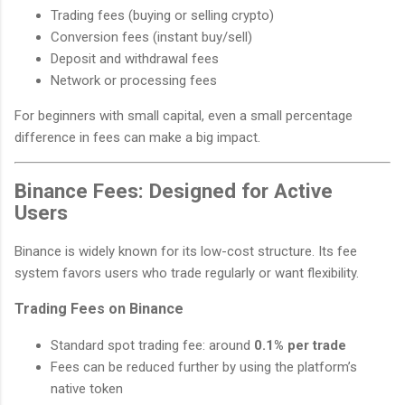
Trading fees (buying or selling crypto)
Conversion fees (instant buy/sell)
Deposit and withdrawal fees
Network or processing fees
For beginners with small capital, even a small percentage
difference in fees can make a big impact.
Binance Fees: Designed for Active
Users
Binance is widely known for its low-cost structure. Its fee
system favors users who trade regularly or want flexibility.
Trading Fees on Binance
Standard spot trading fee: around
0.1% per trade
Fees can be reduced further by using the platform’s
native token