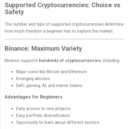
Supported Cryptocurrencies: Choice vs
Safety
The number and type of supported cryptocurrencies determine
how much freedom a beginner has to explore the market.
Binance: Maximum Variety
Binance supports
hundreds of cryptocurrencies
, including:
Major coins like Bitcoin and Ethereum
Emerging altcoins
DeFi, gaming, AI, and meme tokens
Advantages for Beginners
Early access to new projects
Easy portfolio diversification
Opportunity to learn about different sectors