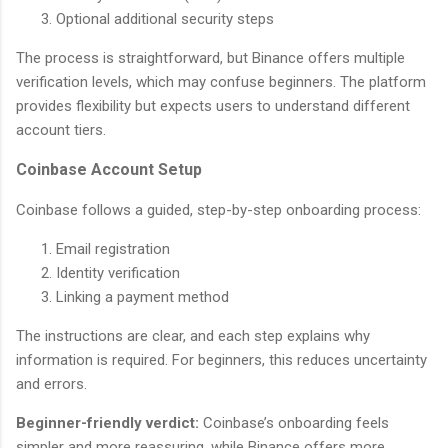
Optional additional security steps
The process is straightforward, but Binance offers multiple
verification levels, which may confuse beginners. The platform
provides flexibility but expects users to understand different
account tiers.
Coinbase Account Setup
Coinbase follows a guided, step-by-step onboarding process:
Email registration
Identity verification
Linking a payment method
The instructions are clear, and each step explains why
information is required. For beginners, this reduces uncertainty
and errors.
Beginner-friendly verdict:
Coinbase’s onboarding feels
simpler and more reassuring, while Binance offers more