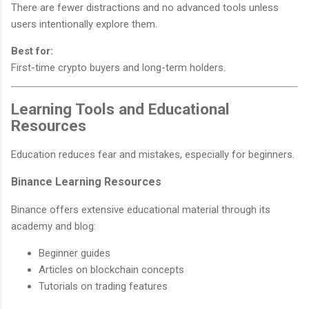
There are fewer distractions and no advanced tools unless
users intentionally explore them.
Best for:
First-time crypto buyers and long-term holders.
Learning Tools and Educational
Resources
Education reduces fear and mistakes, especially for beginners.
Binance Learning Resources
Binance offers extensive educational material through its
academy and blog:
Beginner guides
Articles on blockchain concepts
Tutorials on trading features