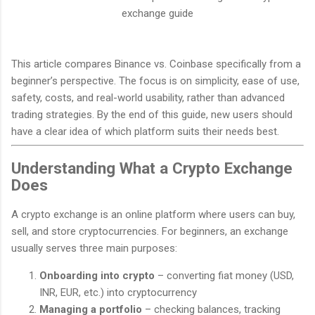
exchange guide
This article compares Binance vs. Coinbase specifically from a
beginner’s perspective. The focus is on simplicity, ease of use,
safety, costs, and real-world usability, rather than advanced
trading strategies. By the end of this guide, new users should
have a clear idea of which platform suits their needs best.
Understanding What a Crypto Exchange
Does
A crypto exchange is an online platform where users can buy,
sell, and store cryptocurrencies. For beginners, an exchange
usually serves three main purposes:
Onboarding into crypto
– converting fiat money (USD,
INR, EUR, etc.) into cryptocurrency
Managing a portfolio
– checking balances, tracking