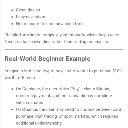
Clean design
Easy navigation
No pressure to learn advanced tools
The platform limits complexity intentionally, which helps users
focus on basic investing rather than trading mechanics.
Real-World Beginner Example
Imagine a first-time crypto buyer who wants to purchase $100
worth of Bitcoin:
On Coinbase, the user clicks “Buy,” selects Bitcoin,
confirms payment, and the transaction is complete
within minutes.
On Binance, the user may need to choose between card
purchase, P2P trading, or spot markets, which requires
additional understanding.