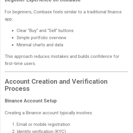
For beginners, Coinbase feels similar to a traditional finance
app:
Clear “Buy” and “Sell” buttons
Simple portfolio overview
Minimal charts and data
This approach reduces mistakes and builds confidence for
first-time users.
Account Creation and Verification
Process
Binance Account Setup
Creating a Binance account typically involves:
Email or mobile registration
Identity verification (KYC)