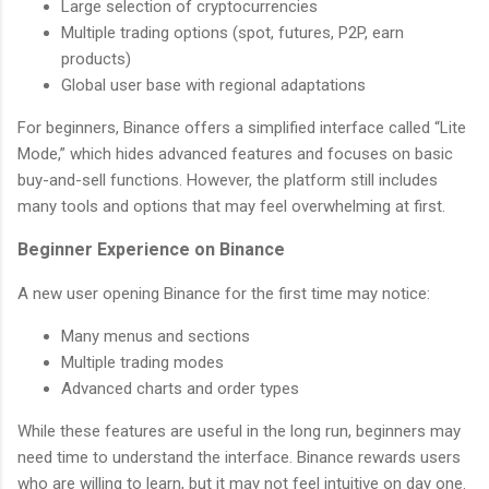
Large selection of cryptocurrencies
Multiple trading options (spot, futures, P2P, earn
products)
Global user base with regional adaptations
For beginners, Binance offers a simplified interface called “Lite
Mode,” which hides advanced features and focuses on basic
buy-and-sell functions. However, the platform still includes
many tools and options that may feel overwhelming at first.
Beginner Experience on Binance
A new user opening Binance for the first time may notice:
Many menus and sections
Multiple trading modes
Advanced charts and order types
While these features are useful in the long run, beginners may
need time to understand the interface. Binance rewards users
who are willing to learn, but it may not feel intuitive on day one.