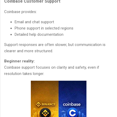
Coinbase Customer Support
Coinbase provides:
Email and chat support
Phone support in selected regions
Detailed help documentation
Support responses are often slower, but communication is
clearer and more structured.
Beginner reality:
Coinbase support focuses on clarity and safety, even if
resolution takes longer.