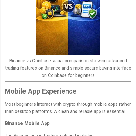
Binance vs Coinbase visual comparison showing advanced
trading features on Binance and simple secure buying interface
on Coinbase for beginners
Mobile App Experience
Most beginners interact with crypto through mobile apps rather
than desktop platforms. A clean and reliable app is essential.
Binance Mobile App
The Binance app is feature-rich and includes: