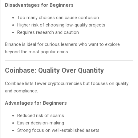
Disadvantages for Beginners
Too many choices can cause confusion
Higher risk of choosing low-quality projects
Requires research and caution
Binance is ideal for curious learners who want to explore
beyond the most popular coins.
Coinbase: Quality Over Quantity
Coinbase lists fewer cryptocurrencies but focuses on quality
and compliance.
Advantages for Beginners
Reduced risk of scams
Easier decision-making
Strong focus on well-established assets