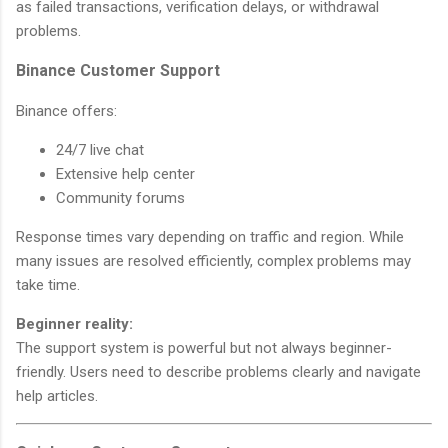
as failed transactions, verification delays, or withdrawal
problems.
Binance Customer Support
Binance offers:
24/7 live chat
Extensive help center
Community forums
Response times vary depending on traffic and region. While
many issues are resolved efficiently, complex problems may
take time.
Beginner reality:
The support system is powerful but not always beginner-
friendly. Users need to describe problems clearly and navigate
help articles.