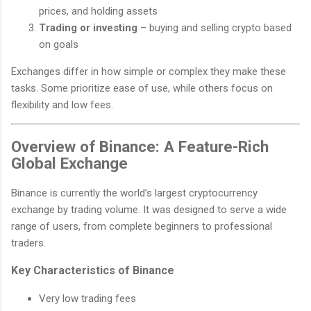
prices, and holding assets
Trading or investing
– buying and selling crypto based
on goals
Exchanges differ in how simple or complex they make these
tasks. Some prioritize ease of use, while others focus on
flexibility and low fees.
Overview of Binance: A Feature-Rich
Global Exchange
Binance is currently the world’s largest cryptocurrency
exchange by trading volume. It was designed to serve a wide
range of users, from complete beginners to professional
traders.
Key Characteristics of Binance
Very low trading fees