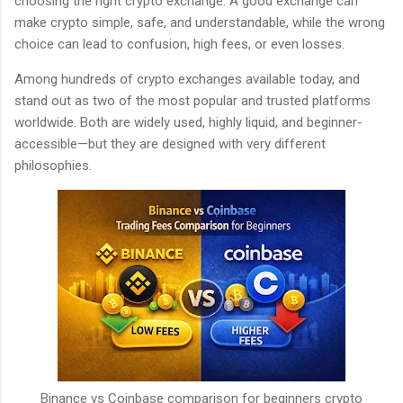
choosing the right crypto exchange. A good exchange can
make crypto simple, safe, and understandable, while the wrong
choice can lead to confusion, high fees, or even losses.
Among hundreds of crypto exchanges available today,
and
stand out as two of the most popular and trusted platforms
worldwide. Both are widely used, highly liquid, and beginner-
accessible—but they are designed with very different
philosophies.
Binance vs Coinbase comparison for beginners crypto