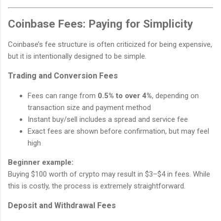
Coinbase Fees: Paying for Simplicity
Coinbase’s fee structure is often criticized for being expensive,
but it is intentionally designed to be simple.
Trading and Conversion Fees
Fees can range from
0.5% to over 4%
, depending on
transaction size and payment method
Instant buy/sell includes a spread and service fee
Exact fees are shown before confirmation, but may feel
high
Beginner example:
Buying $100 worth of crypto may result in $3–$4 in fees. While
this is costly, the process is extremely straightforward.
Deposit and Withdrawal Fees