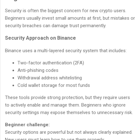
Security is often the biggest concern for new crypto users.
Beginners usually invest small amounts at first, but mistakes or
security breaches can damage trust permanently.
Security Approach on Binance
Binance uses a multi-layered security system that includes:
Two-factor authentication (2FA)
Anti-phishing codes
Withdrawal address whitelisting
Cold wallet storage for most funds
These tools provide strong protection, but they require users
to actively enable and manage them. Beginners who ignore
security settings may expose themselves to unnecessary risk.
Beginner challenge:
Security options are powerful but not always clearly explained.
New users must learn how to use them properly.