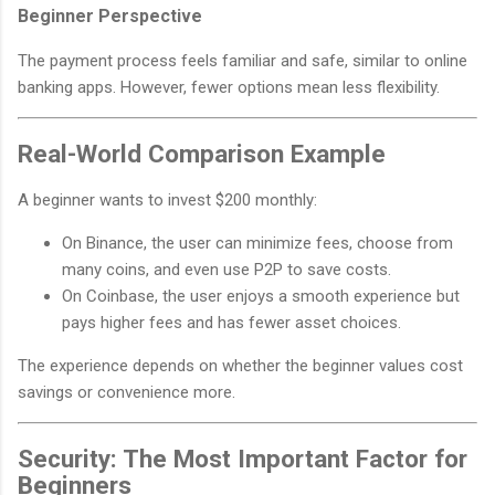
Beginner Perspective
The payment process feels familiar and safe, similar to online
banking apps. However, fewer options mean less flexibility.
Real-World Comparison Example
A beginner wants to invest $200 monthly:
On Binance, the user can minimize fees, choose from
many coins, and even use P2P to save costs.
On Coinbase, the user enjoys a smooth experience but
pays higher fees and has fewer asset choices.
The experience depends on whether the beginner values cost
savings or convenience more.
Security: The Most Important Factor for
Beginners