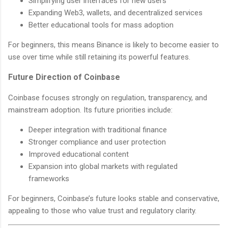
Simplifying user interfaces for new users
Expanding Web3, wallets, and decentralized services
Better educational tools for mass adoption
For beginners, this means Binance is likely to become easier to
use over time while still retaining its powerful features.
Future Direction of Coinbase
Coinbase focuses strongly on regulation, transparency, and
mainstream adoption. Its future priorities include:
Deeper integration with traditional finance
Stronger compliance and user protection
Improved educational content
Expansion into global markets with regulated
frameworks
For beginners, Coinbase’s future looks stable and conservative,
appealing to those who value trust and regulatory clarity.