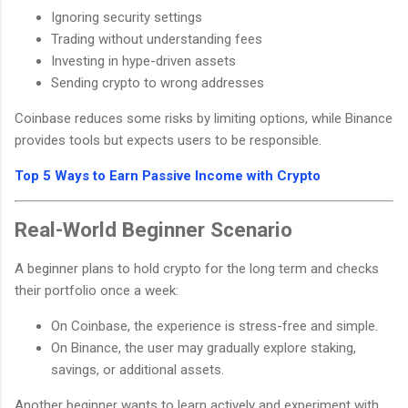
Ignoring security settings
Trading without understanding fees
Investing in hype-driven assets
Sending crypto to wrong addresses
Coinbase reduces some risks by limiting options, while Binance
provides tools but expects users to be responsible.
Top 5 Ways to Earn Passive Income with Crypto
Real-World Beginner Scenario
A beginner plans to hold crypto for the long term and checks
their portfolio once a week:
On Coinbase, the experience is stress-free and simple.
On Binance, the user may gradually explore staking,
savings, or additional assets.
Another beginner wants to learn actively and experiment with