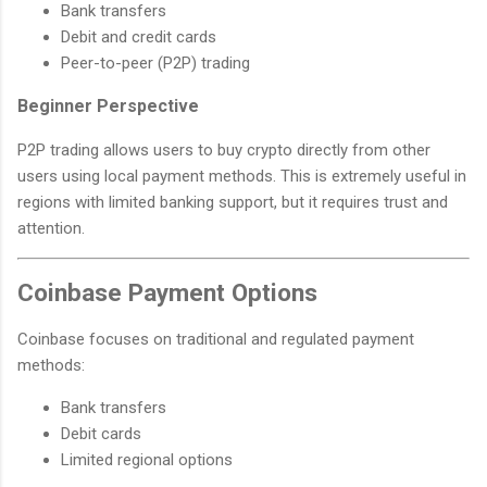
Bank transfers
Debit and credit cards
Peer-to-peer (P2P) trading
Beginner Perspective
P2P trading allows users to buy crypto directly from other
users using local payment methods. This is extremely useful in
regions with limited banking support, but it requires trust and
attention.
Coinbase Payment Options
Coinbase focuses on traditional and regulated payment
methods:
Bank transfers
Debit cards
Limited regional options