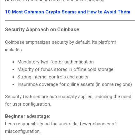
10 Most Common Crypto Scams and How to Avoid Them
Security Approach on Coinbase
Coinbase emphasizes security by default. Its platform
includes:
Mandatory two-factor authentication
Majority of funds stored in offline cold storage
Strong internal controls and audits
Insurance coverage for online assets (in some regions)
Security features are automatically applied, reducing the need
for user configuration.
Beginner advantage:
Less responsibility on the user side, fewer chances of
misconfiguration.