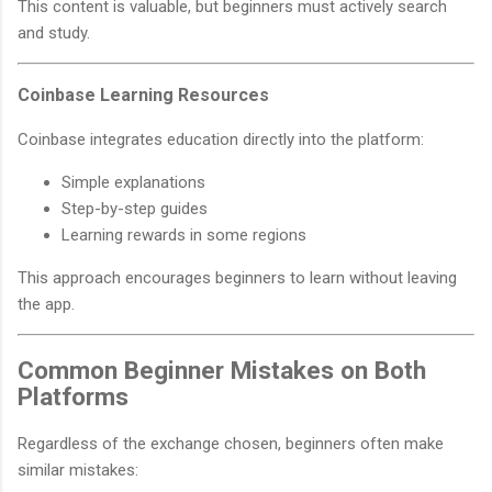
This content is valuable, but beginners must actively search
and study.
Coinbase Learning Resources
Coinbase integrates education directly into the platform:
Simple explanations
Step-by-step guides
Learning rewards in some regions
This approach encourages beginners to learn without leaving
the app.
Common Beginner Mistakes on Both
Platforms
Regardless of the exchange chosen, beginners often make
similar mistakes: