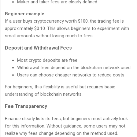
Maker and taker fees are clearly defined
Beginner example:
If a user buys cryptocurrency worth $100, the trading fee is
approximately $0.10. This allows beginners to experiment with
small amounts without losing much to fees.
Deposit and Withdrawal Fees
Most crypto deposits are free
Withdrawal fees depend on the blockchain network used
Users can choose cheaper networks to reduce costs
For beginners, this flexibility is useful but requires basic
understanding of blockchain networks.
Fee Transparency
Binance clearly lists its fees, but beginners must actively look
for this information. Without guidance, some users may not
realize why fees change depending on the method used.