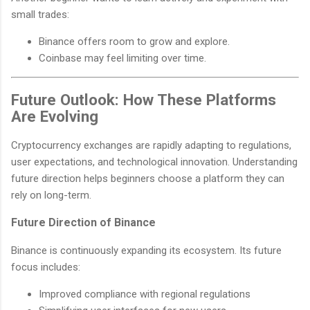
small trades:
Binance offers room to grow and explore.
Coinbase may feel limiting over time.
Future Outlook: How These Platforms
Are Evolving
Cryptocurrency exchanges are rapidly adapting to regulations,
user expectations, and technological innovation. Understanding
future direction helps beginners choose a platform they can
rely on long-term.
Future Direction of Binance
Binance is continuously expanding its ecosystem. Its future
focus includes:
Improved compliance with regional regulations