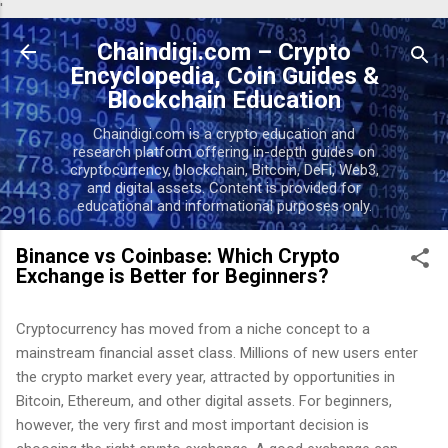
'
Skip to main content
Chaindigi.com – Crypto
Encyclopedia, Coin Guides &
Blockchain Education
Chaindigi.com is a crypto education and
research platform offering in-depth guides on
cryptocurrency, blockchain, Bitcoin, DeFi, Web3,
and digital assets. Content is provided for
educational and informational purposes only.
Binance vs Coinbase: Which Crypto
Exchange is Better for Beginners?
Cryptocurrency has moved from a niche concept to a
mainstream financial asset class. Millions of new users enter
the crypto market every year, attracted by opportunities in
Bitcoin, Ethereum, and other digital assets. For beginners,
however, the very first and most important decision is