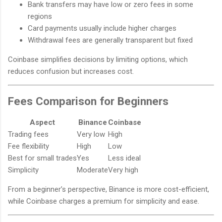
Bank transfers may have low or zero fees in some
regions
Card payments usually include higher charges
Withdrawal fees are generally transparent but fixed
Coinbase simplifies decisions by limiting options, which
reduces confusion but increases cost.
Fees Comparison for Beginners
Aspect
Binance
Coinbase
Trading fees
Very low
High
Fee flexibility
High
Low
Best for small trades
Yes
Less ideal
Simplicity
Moderate
Very high
From a beginner’s perspective, Binance is more cost-efficient,
while Coinbase charges a premium for simplicity and ease.