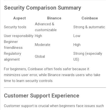
Security Comparison Summary
Aspect
Binance
Coinbase
Advanced &
Security tools
Strong & automatic
customizable
User responsibility
High
Low
Beginner
Moderate
High
friendliness
Regulatory
Strong (especially
Global
alignment
US)
For beginners, Coinbase often feels safer because it
minimizes user error, while Binance rewards users who take
time to learn security controls.
Customer Support Experience
Customer support is crucial when beginners face issues such