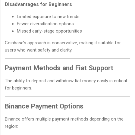
Disadvantages for Beginners
Limited exposure to new trends
Fewer diversification options
Missed early-stage opportunities
Coinbase’s approach is conservative, making it suitable for
users who want safety and clarity.
Payment Methods and Fiat Support
The ability to deposit and withdraw fiat money easily is critical
for beginners.
Binance Payment Options
Binance offers multiple payment methods depending on the
region: