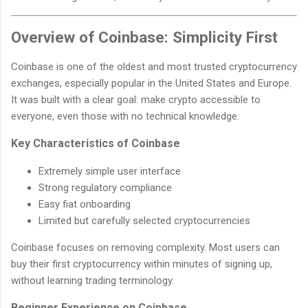
Overview of Coinbase: Simplicity First
Coinbase is one of the oldest and most trusted cryptocurrency
exchanges, especially popular in the United States and Europe.
It was built with a clear goal: make crypto accessible to
everyone, even those with no technical knowledge.
Key Characteristics of Coinbase
Extremely simple user interface
Strong regulatory compliance
Easy fiat onboarding
Limited but carefully selected cryptocurrencies
Coinbase focuses on removing complexity. Most users can
buy their first cryptocurrency within minutes of signing up,
without learning trading terminology.
Beginner Experience on Coinbase