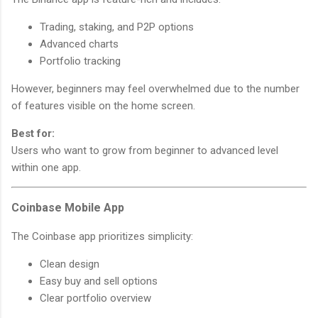
Trading, staking, and P2P options
Advanced charts
Portfolio tracking
However, beginners may feel overwhelmed due to the number
of features visible on the home screen.
Best for:
Users who want to grow from beginner to advanced level
within one app.
Coinbase Mobile App
The Coinbase app prioritizes simplicity:
Clean design
Easy buy and sell options
Clear portfolio overview