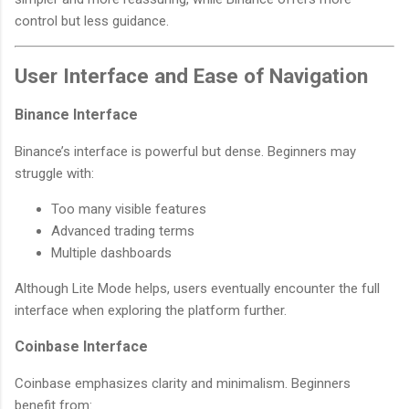
control but less guidance.
User Interface and Ease of Navigation
Binance Interface
Binance’s interface is powerful but dense. Beginners may
struggle with:
Too many visible features
Advanced trading terms
Multiple dashboards
Although Lite Mode helps, users eventually encounter the full
interface when exploring the platform further.
Coinbase Interface
Coinbase emphasizes clarity and minimalism. Beginners
benefit from: