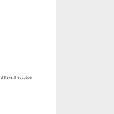
and DeFi
. If adoption