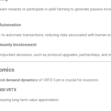
arn rewards or participate in yield farming to generate passive inco
 Automation
to automate transactions, reducing risks associated with human err
munity Involvement
important decisions, such as protocol upgrades, partnerships, and s
omics
and demand dynamics
of VRTX Coin is crucial for investors.
000 VRTX
nsuring long-term value appreciation.