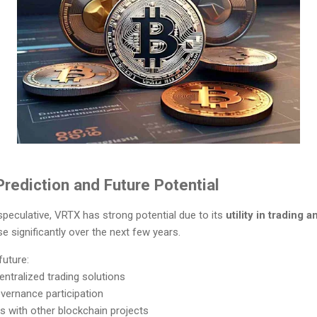
rediction and Future Potential
 speculative, VRTX has strong potential due to its
utility in trading 
se significantly over the next few years.
future:
tralized trading solutions
vernance participation
s with other blockchain projects