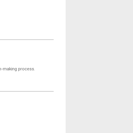
on-making process.