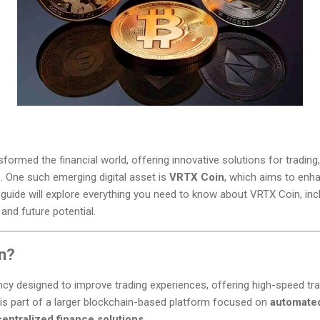
ormed the financial world, offering innovative solutions for trading,
). One such emerging digital asset is
VRTX Coin
, which aims to enh
 guide will explore everything you need to know about VRTX Coin, incl
 and future potential.
n?
cy designed to improve trading experiences, offering high-speed tra
 is part of a larger blockchain-based platform focused on
automated 
entralized finance solutions
.