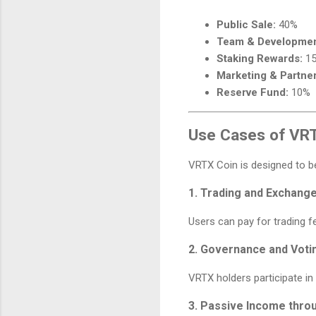
Public Sale:
40%
Team & Developmen
Staking Rewards:
1
Marketing & Partner
Reserve Fund:
10%
Use Cases of VR
VRTX Coin is designed to 
1. Trading and Exchang
Users can pay for trading 
2. Governance and Voti
VRTX holders participate i
3. Passive Income thro