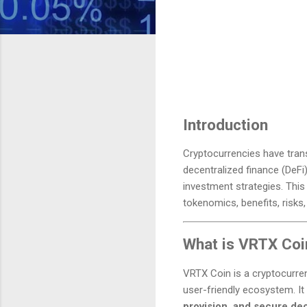
Introduction
Cryptocurrencies have transf
decentralized finance (DeFi
investment strategies. This
tokenomics, benefits, risks,
What is VRTX Coi
VRTX Coin is a cryptocurren
user-friendly ecosystem. It
provision, and secure dec