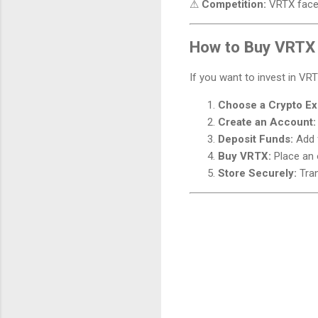
⚠
Competition:
VRTX faces
How to Buy VRTX
If you want to invest in VR
Choose a Crypto E
Create an Account:
Deposit Funds:
Add f
Buy VRTX:
Place an 
Store Securely:
Tran