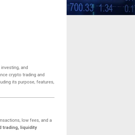
 investing, and
ance crypto trading and
uding its purpose, features,
nsactions, low fees, and a
trading, liquidity