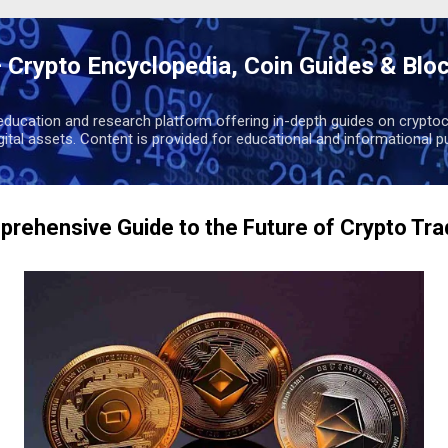
Skip to main content
 Crypto Encyclopedia, Coin Guides & Blo
education and research platform offering in-depth guides on cryptoc
igital assets. Content is provided for educational and informational p
rehensive Guide to the Future of Crypto Tra