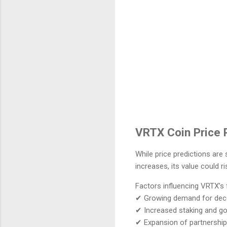
VRTX Coin Price P
While price predictions are
increases, its value could ri
Factors influencing VRTX’s 
✔ Growing demand for decen
✔ Increased staking and go
✔ Expansion of partnership