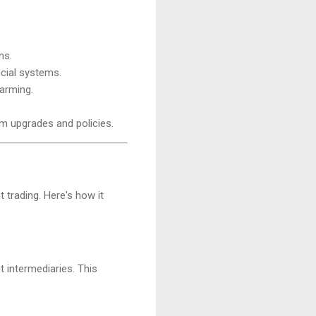
ns.
ncial systems.
farming.
rm upgrades and policies.
 trading. Here's how it
 intermediaries. This