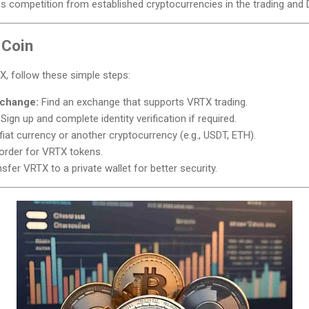
 competition from established cryptocurrencies in the trading and 
 Coin
TX, follow these simple steps:
xchange:
Find an exchange that supports VRTX trading.
Sign up and complete identity verification if required.
iat currency or another cryptocurrency (e.g., USDT, ETH).
order for VRTX tokens.
sfer VRTX to a private wallet for better security.