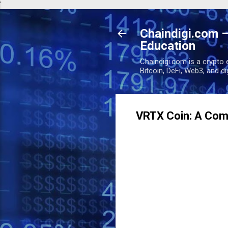
'
Chaindigi.com –
Education
Chaindigi.com is a crypto 
Bitcoin, DeFi, Web3, and d
VRTX Coin: A Comp