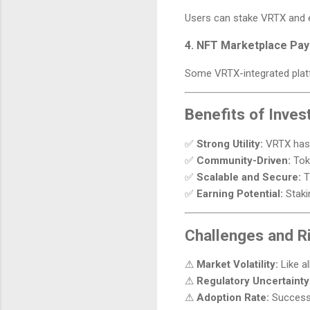
Users can stake VRTX and e
4. NFT Marketplace Pa
Some VRTX-integrated plat
Benefits of Inves
✅
Strong Utility:
VRTX has m
✅
Community-Driven:
Toke
✅
Scalable and Secure:
T
✅
Earning Potential:
Staki
Challenges and R
⚠
Market Volatility:
Like al
⚠
Regulatory Uncertainty
⚠
Adoption Rate:
Success 