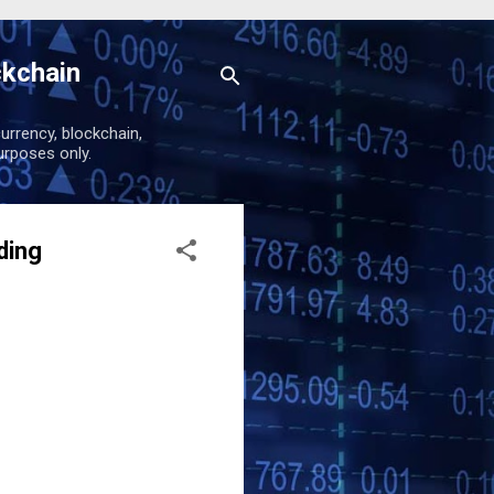
ckchain
urrency, blockchain,
urposes only.
ding