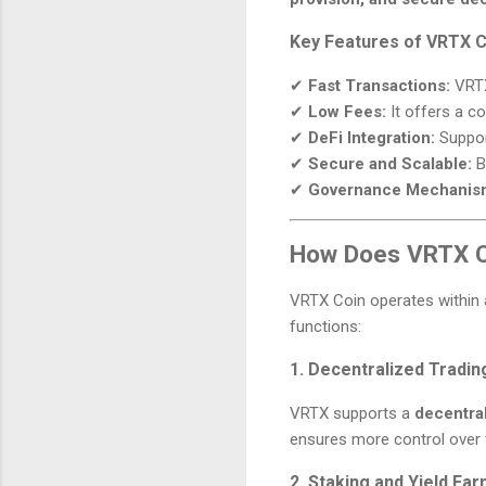
Key Features of VRTX C
✔
Fast Transactions:
VRTX
✔
Low Fees:
It offers a co
✔
DeFi Integration:
Support
✔
Secure and Scalable:
Bu
✔
Governance Mechanis
How Does VRTX C
VRTX Coin operates within
functions:
1. Decentralized Tradin
VRTX supports a
decentra
ensures more control over 
2. Staking and Yield Fa