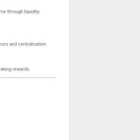
me through liquidity
ors and centralization.
taking rewards.