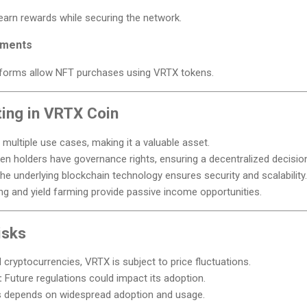
arn rewards while securing the network.
yments
forms allow NFT purchases using VRTX tokens.
ting in VRTX Coin
ultiple use cases, making it a valuable asset.
n holders have governance rights, ensuring a decentralized decisi
he underlying blockchain technology ensures security and scalability.
ng and yield farming provide passive income opportunities.
isks
l cryptocurrencies, VRTX is subject to price fluctuations.
:
Future regulations could impact its adoption.
depends on widespread adoption and usage.