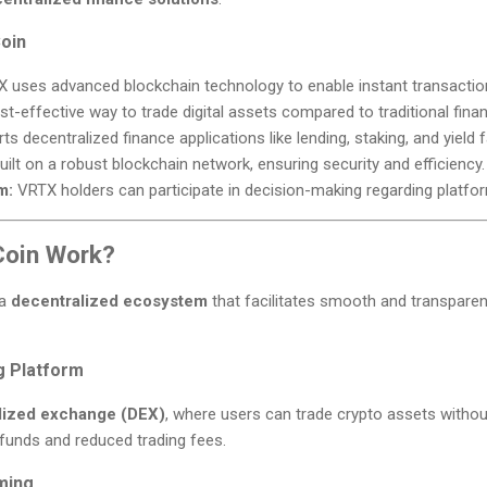
oin
 uses advanced blockchain technology to enable instant transactio
st-effective way to trade digital assets compared to traditional fina
s decentralized finance applications like lending, staking, and yield 
ilt on a robust blockchain network, ensuring security and efficiency.
m:
VRTX holders can participate in decision-making regarding platfo
oin Work?
 a
decentralized ecosystem
that facilitates smooth and transparent
g Platform
lized exchange (DEX)
, where users can trade crypto assets without
funds and reduced trading fees.
rming