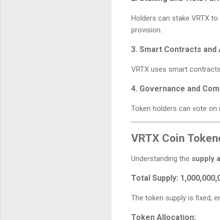
Holders can stake VRTX to e
provision.
3. Smart Contracts and
VRTX uses smart contracts 
4. Governance and Com
Token holders can vote on 
VRTX Coin Token
Understanding the
supply 
Total Supply:
1,000,000,
The token supply is fixed, e
Token Allocation: