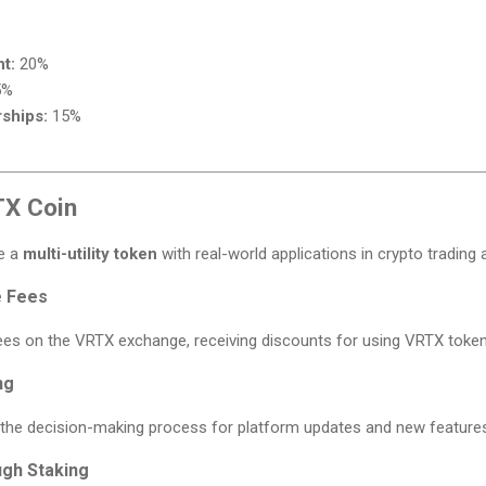
t:
20%
5%
ships:
15%
TX Coin
be a
multi-utility token
with real-world applications in crypto trading 
e Fees
fees on the VRTX exchange, receiving discounts for using VRTX token
ng
n the decision-making process for platform updates and new feature
ugh Staking