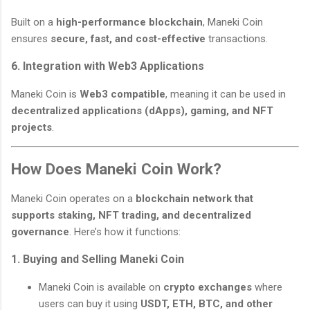
Built on a
high-performance blockchain
, Maneki Coin
ensures
secure, fast, and cost-effective
transactions.
6. Integration with Web3 Applications
Maneki Coin is
Web3 compatible
, meaning it can be used in
decentralized applications (dApps), gaming, and NFT
projects
.
How Does Maneki Coin Work?
Maneki Coin operates on a
blockchain network that
supports staking, NFT trading, and decentralized
governance
. Here’s how it functions:
1. Buying and Selling Maneki Coin
Maneki Coin is available on
crypto exchanges
where
users can buy it using
USDT, ETH, BTC, and other