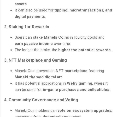
assets
.
It can also be used for
tipping, microtransactions, and
digital payments
.
2. Staking for Rewards
Users can
stake Maneki Coins
in liquidity pools and
earn passive income
over time.
The longer the stake, the
higher the potential rewards
.
3. NFT Marketplace and Gaming
Maneki Coin powers an
NFT marketplace
featuring
Maneki-themed digital art
.
It has potential applications in
Web3 gaming
, where it
can be used for
in-game purchases and collectibles
.
4. Community Governance and Voting
Maneki Coin holders can
vote on ecosystem upgrades
,
ensuring a
fully decentralized
project.