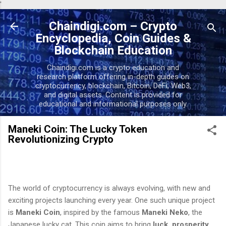
'
Skip to main content
Chaindigi.com – Crypto
Encyclopedia, Coin Guides &
Blockchain Education
Chaindigi.com is a crypto education and
research platform offering in-depth guides on
cryptocurrency, blockchain, Bitcoin, DeFi, Web3,
and digital assets. Content is provided for
educational and informational purposes only.
Maneki Coin: The Lucky Token
Revolutionizing Crypto
The world of cryptocurrency is always evolving, with new and
exciting projects launching every year. One such unique project
is
Maneki Coin
, inspired by the famous
Maneki Neko
, the
Japanese lucky cat. This coin aims to bring
luck, prosperity,