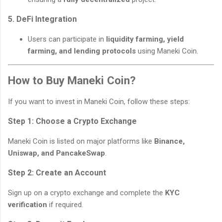
5. DeFi Integration
Users can participate in
liquidity farming, yield
farming, and lending protocols
using Maneki Coin.
How to Buy Maneki Coin?
If you want to invest in Maneki Coin, follow these steps:
Step 1: Choose a Crypto Exchange
Maneki Coin is listed on major platforms like
Binance,
Uniswap, and PancakeSwap
.
Step 2: Create an Account
Sign up on a crypto exchange and complete the
KYC
verification
if required.