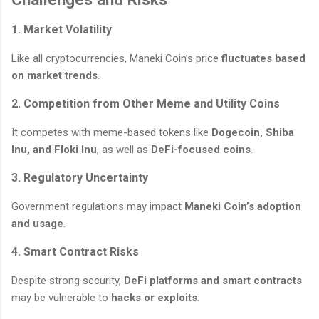
1. Market Volatility
Like all cryptocurrencies, Maneki Coin’s price
fluctuates based
on market trends
.
2. Competition from Other Meme and Utility Coins
It competes with meme-based tokens like
Dogecoin, Shiba
Inu, and Floki Inu
, as well as
DeFi-focused coins
.
3. Regulatory Uncertainty
Government regulations may impact
Maneki Coin’s adoption
and usage
.
4. Smart Contract Risks
Despite strong security,
DeFi platforms and smart contracts
may be vulnerable to
hacks or exploits
.