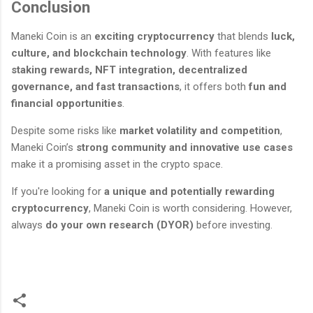
Conclusion
Maneki Coin is an
exciting cryptocurrency
that blends
luck,
culture, and blockchain technology
. With features like
staking rewards, NFT integration, decentralized
governance, and fast transactions
, it offers both
fun and
financial opportunities
.
Despite some risks like
market volatility and competition
,
Maneki Coin’s
strong community and innovative use cases
make it a promising asset in the crypto space.
If you're looking for
a unique and potentially rewarding
cryptocurrency
, Maneki Coin is worth considering. However,
always
do your own research (DYOR)
before investing.