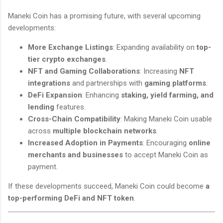
Maneki Coin has a promising future, with several upcoming
developments:
More Exchange Listings
: Expanding availability on
top-
tier crypto exchanges
.
NFT and Gaming Collaborations
: Increasing
NFT
integrations
and partnerships with
gaming platforms
.
DeFi Expansion
: Enhancing
staking, yield farming, and
lending
features.
Cross-Chain Compatibility
: Making Maneki Coin usable
across
multiple blockchain networks
.
Increased Adoption in Payments
: Encouraging
online
merchants and businesses
to accept Maneki Coin as
payment.
If these developments succeed, Maneki Coin could become
a
top-performing DeFi and NFT token
.