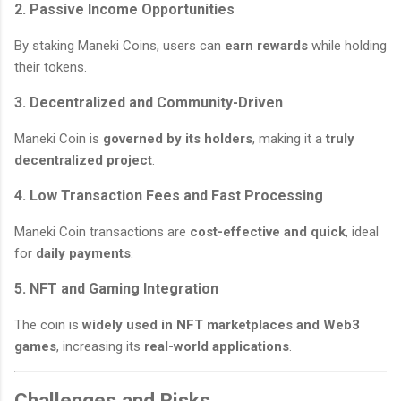
2. Passive Income Opportunities
By staking Maneki Coins, users can
earn rewards
while holding
their tokens.
3. Decentralized and Community-Driven
Maneki Coin is
governed by its holders
, making it a
truly
decentralized project
.
4. Low Transaction Fees and Fast Processing
Maneki Coin transactions are
cost-effective and quick
, ideal
for
daily payments
.
5. NFT and Gaming Integration
The coin is
widely used in NFT marketplaces and Web3
games
, increasing its
real-world applications
.
Challenges and Risks