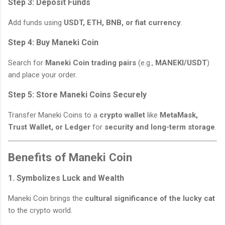
Step 3: Deposit Funds
Add funds using
USDT, ETH, BNB, or fiat currency
.
Step 4: Buy Maneki Coin
Search for
Maneki Coin trading pairs
(e.g.,
MANEKI/USDT
)
and place your order.
Step 5: Store Maneki Coins Securely
Transfer Maneki Coins to a
crypto wallet
like
MetaMask,
Trust Wallet, or Ledger
for
security and long-term storage
.
Benefits of Maneki Coin
1. Symbolizes Luck and Wealth
Maneki Coin brings the
cultural significance of the lucky cat
to the crypto world.