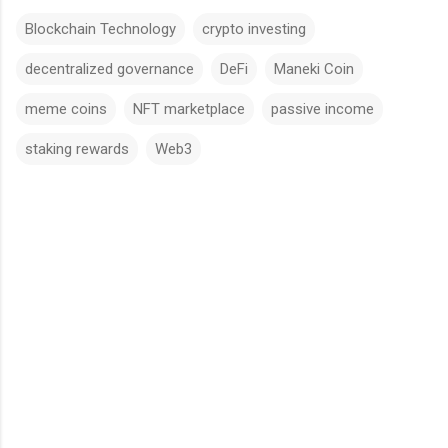
Blockchain Technology
crypto investing
decentralized governance
DeFi
Maneki Coin
meme coins
NFT marketplace
passive income
staking rewards
Web3
C
o
m
m
e
n
t
s