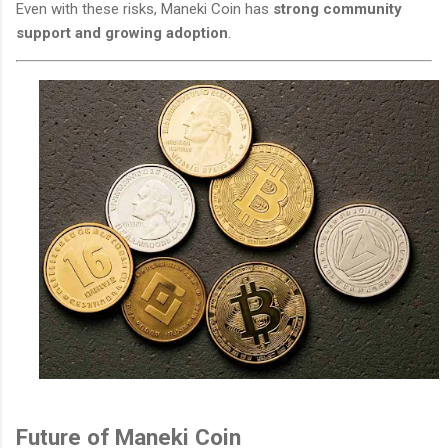
Even with these risks, Maneki Coin has
strong community
support and growing adoption
.
Future of Maneki Coin