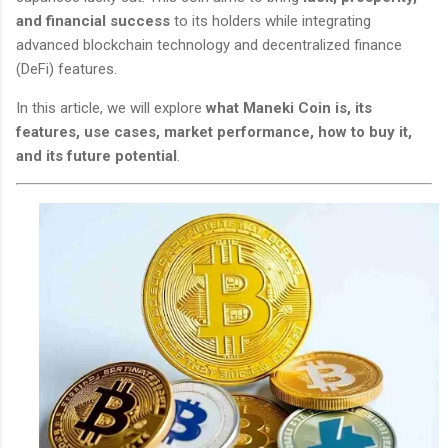
and financial success
to its holders while integrating
advanced blockchain technology and decentralized finance
(DeFi) features.
In this article, we will explore
what Maneki Coin is, its
features, use cases, market performance, how to buy it,
and its future potential
.