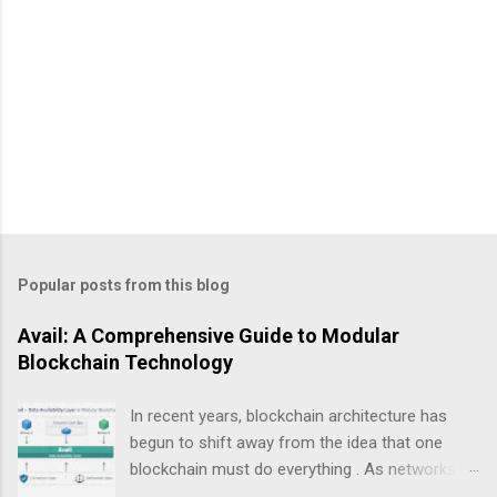
Popular posts from this blog
Avail: A Comprehensive Guide to Modular
Blockchain Technology
In recent years, blockchain architecture has
begun to shift away from the idea that one
blockchain must do everything . As networks
scale and use cases diversify, a new design