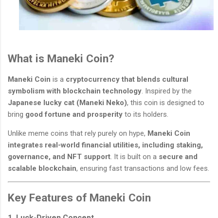
What is Maneki Coin?
Maneki Coin
is a
cryptocurrency that blends cultural
symbolism with blockchain technology
. Inspired by the
Japanese lucky cat (Maneki Neko)
, this coin is designed to
bring
good fortune and prosperity
to its holders.
Unlike meme coins that rely purely on hype,
Maneki Coin
integrates real-world financial utilities, including staking,
governance, and NFT support
. It is built on a
secure and
scalable blockchain
, ensuring fast transactions and low fees.
Key Features of Maneki Coin
1. Luck-Driven Concept