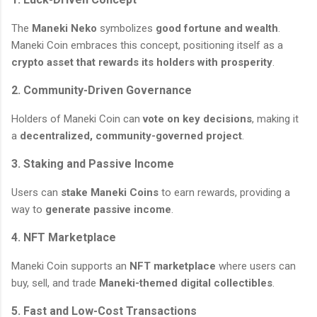
The
Maneki Neko
symbolizes
good fortune and wealth
.
Maneki Coin embraces this concept, positioning itself as a
crypto asset that rewards its holders with prosperity
.
2. Community-Driven Governance
Holders of Maneki Coin can
vote on key decisions
, making it
a
decentralized, community-governed project
.
3. Staking and Passive Income
Users can
stake Maneki Coins
to earn rewards, providing a
way to
generate passive income
.
4. NFT Marketplace
Maneki Coin supports an
NFT marketplace
where users can
buy, sell, and trade
Maneki-themed digital collectibles
.
5. Fast and Low-Cost Transactions