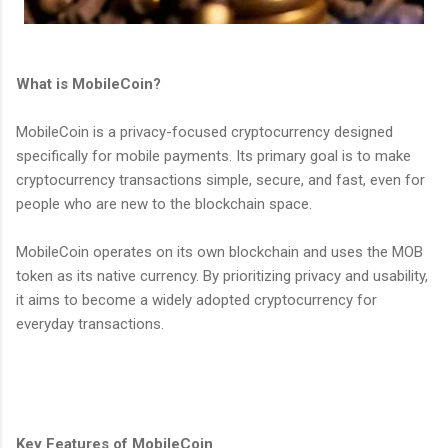
What is MobileCoin?
MobileCoin is a privacy-focused cryptocurrency designed
specifically for mobile payments. Its primary goal is to make
cryptocurrency transactions simple, secure, and fast, even for
people who are new to the blockchain space.
MobileCoin operates on its own blockchain and uses the MOB
token as its native currency. By prioritizing privacy and usability,
it aims to become a widely adopted cryptocurrency for
everyday transactions.
Key Features of MobileCoin