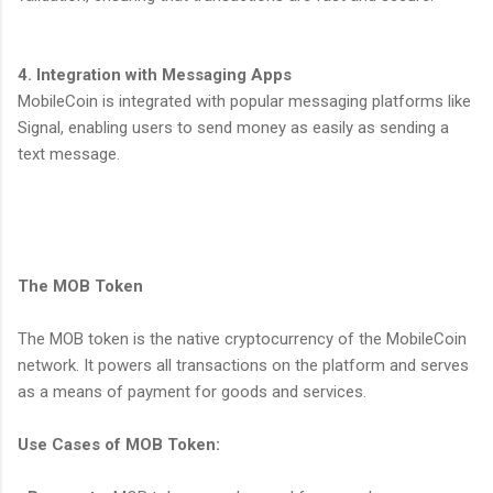
4. Integration with Messaging Apps
MobileCoin is integrated with popular messaging platforms like
Signal, enabling users to send money as easily as sending a
text message.
The MOB Token
The MOB token is the native cryptocurrency of the MobileCoin
network. It powers all transactions on the platform and serves
as a means of payment for goods and services.
Use Cases of MOB Token: