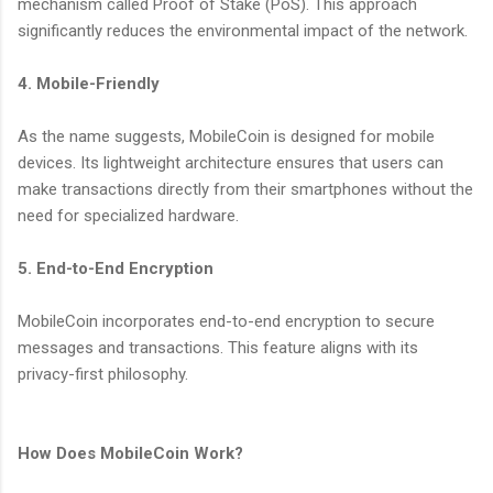
mechanism called Proof of Stake (PoS). This approach
significantly reduces the environmental impact of the network.
4. Mobile-Friendly
As the name suggests, MobileCoin is designed for mobile
devices. Its lightweight architecture ensures that users can
make transactions directly from their smartphones without the
need for specialized hardware.
5. End-to-End Encryption
MobileCoin incorporates end-to-end encryption to secure
messages and transactions. This feature aligns with its
privacy-first philosophy.
How Does MobileCoin Work?