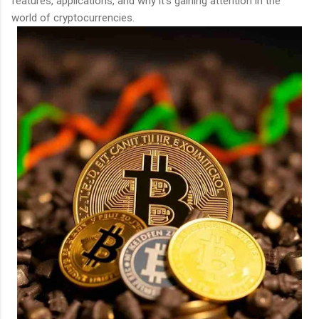
features, applications, and why it’s gaining attention in the
world of cryptocurrencies.