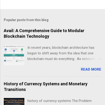
Popular posts from this blog
Avail: A Comprehensive Guide to Modular
Blockchain Technology
In recent years, blockchain architecture has
begun to shift away from the idea that one
blockchain must do everything . As networks
scale and use cases diversify, a new design
READ MORE
philosophy has emerged: modular blockchains .
At the center of this transition is , a project
focused on solving one of the most critical but
History of Currency Systems and Monetary
least understood problems in blockchain
Transitions
systems — data availability . This guide explains
Avail not as a “coin”, but as infrastructure . The
history of currency systems The Problem
goal is clarity, not hype: what Avail is, why