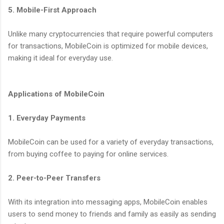
5. Mobile-First Approach
Unlike many cryptocurrencies that require powerful computers
for transactions, MobileCoin is optimized for mobile devices,
making it ideal for everyday use.
Applications of MobileCoin
1. Everyday Payments
MobileCoin can be used for a variety of everyday transactions,
from buying coffee to paying for online services.
2. Peer-to-Peer Transfers
With its integration into messaging apps, MobileCoin enables
users to send money to friends and family as easily as sending