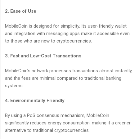
2. Ease of Use
MobileCoin is designed for simplicity. Its user-friendly wallet
and integration with messaging apps make it accessible even
to those who are new to cryptocurrencies.
3. Fast and Low-Cost Transactions
MobileCoin’s network processes transactions almost instantly,
and the fees are minimal compared to traditional banking
systems.
4. Environmentally Friendly
By using a PoS consensus mechanism, MobileCoin
significantly reduces energy consumption, making it a greener
alternative to traditional cryptocurrencies.