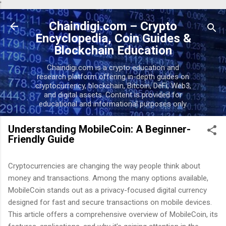
'
Skip to main content
Chaindigi.com – Crypto
Encyclopedia, Coin Guides &
Blockchain Education
Chaindigi.com is a crypto education and
research platform offering in-depth guides on
cryptocurrency, blockchain, Bitcoin, DeFi, Web3,
and digital assets. Content is provided for
educational and informational purposes only.
Understanding MobileCoin: A Beginner-
Friendly Guide
Cryptocurrencies are changing the way people think about
money and transactions. Among the many options available,
MobileCoin stands out as a privacy-focused digital currency
designed for fast and secure transactions on mobile devices.
This article offers a comprehensive overview of MobileCoin, its