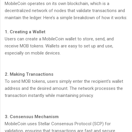
MobileCoin operates on its own blockchain, which is a
decentralized network of nodes that validate transactions and
maintain the ledger. Here’s a simple breakdown of how it works:
1. Creating a Wallet
Users can create a MobileCoin wallet to store, send, and
receive MOB tokens. Wallets are easy to set up and use,
especially on mobile devices.
2. Making Transactions
To send MOB tokens, users simply enter the recipient's wallet
address and the desired amount. The network processes the
transaction instantly while maintaining privacy.
3. Consensus Mechanism
MobileCoin uses Stellar Consensus Protocol (SCP) for
validation, ensuring that transactions are fast and secure.