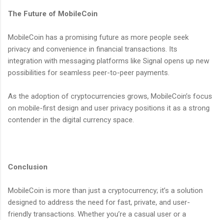
The Future of MobileCoin
MobileCoin has a promising future as more people seek
privacy and convenience in financial transactions. Its
integration with messaging platforms like Signal opens up new
possibilities for seamless peer-to-peer payments.
As the adoption of cryptocurrencies grows, MobileCoin’s focus
on mobile-first design and user privacy positions it as a strong
contender in the digital currency space.
Conclusion
MobileCoin is more than just a cryptocurrency; it’s a solution
designed to address the need for fast, private, and user-
friendly transactions. Whether you’re a casual user or a