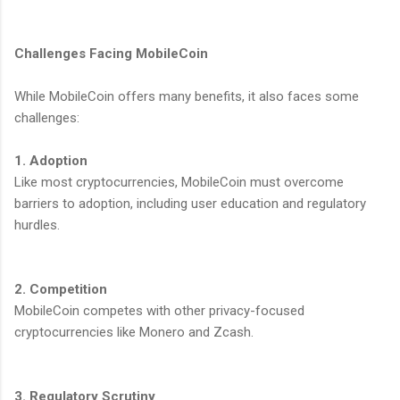
Challenges Facing MobileCoin
While MobileCoin offers many benefits, it also faces some
challenges:
1. Adoption
Like most cryptocurrencies, MobileCoin must overcome
barriers to adoption, including user education and regulatory
hurdles.
2. Competition
MobileCoin competes with other privacy-focused
cryptocurrencies like Monero and Zcash.
3. Regulatory Scrutiny