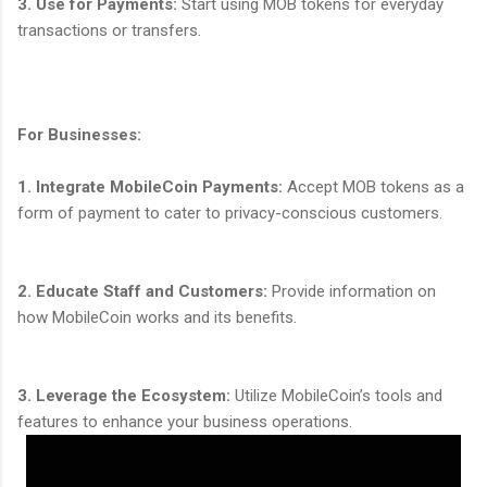
3. Use for Payments:
Start using MOB tokens for everyday
transactions or transfers.
For Businesses:
1. Integrate MobileCoin Payments:
Accept MOB tokens as a
form of payment to cater to privacy-conscious customers.
2. Educate Staff and Customers:
Provide information on
how MobileCoin works and its benefits.
3. Leverage the Ecosystem:
Utilize MobileCoin’s tools and
features to enhance your business operations.