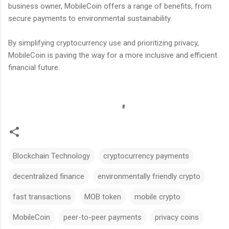
business owner, MobileCoin offers a range of benefits, from
secure payments to environmental sustainability.
By simplifying cryptocurrency use and prioritizing privacy,
MobileCoin is paving the way for a more inclusive and efficient
financial future.
Blockchain Technology
cryptocurrency payments
decentralized finance
environmentally friendly crypto
fast transactions
MOB token
mobile crypto
MobileCoin
peer-to-peer payments
privacy coins