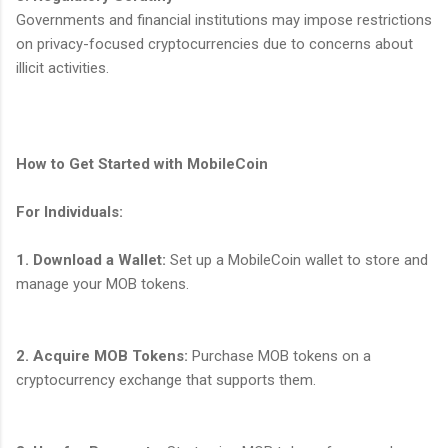
Governments and financial institutions may impose restrictions
on privacy-focused cryptocurrencies due to concerns about
illicit activities.
How to Get Started with MobileCoin
For Individuals:
1. Download a Wallet:
Set up a MobileCoin wallet to store and
manage your MOB tokens.
2. Acquire MOB Tokens:
Purchase MOB tokens on a
cryptocurrency exchange that supports them.