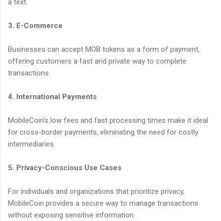
a text.
3. E-Commerce
Businesses can accept MOB tokens as a form of payment,
offering customers a fast and private way to complete
transactions.
4. International Payments
MobileCoin’s low fees and fast processing times make it ideal
for cross-border payments, eliminating the need for costly
intermediaries.
5. Privacy-Conscious Use Cases
For individuals and organizations that prioritize privacy,
MobileCoin provides a secure way to manage transactions
without exposing sensitive information.