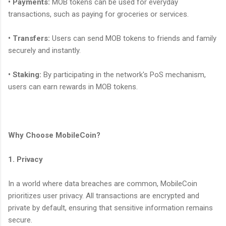
• Payments:
MOB tokens can be used for everyday
transactions, such as paying for groceries or services.
• Transfers:
Users can send MOB tokens to friends and family
securely and instantly.
• Staking:
By participating in the network's PoS mechanism,
users can earn rewards in MOB tokens.
Why Choose MobileCoin?
1. Privacy
In a world where data breaches are common, MobileCoin
prioritizes user privacy. All transactions are encrypted and
private by default, ensuring that sensitive information remains
secure.