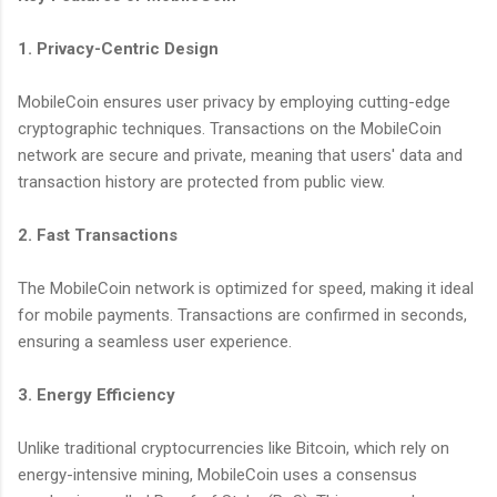
1. Privacy-Centric Design
MobileCoin ensures user privacy by employing cutting-edge
cryptographic techniques. Transactions on the MobileCoin
network are secure and private, meaning that users' data and
transaction history are protected from public view.
2. Fast Transactions
The MobileCoin network is optimized for speed, making it ideal
for mobile payments. Transactions are confirmed in seconds,
ensuring a seamless user experience.
3. Energy Efficiency
Unlike traditional cryptocurrencies like Bitcoin, which rely on
energy-intensive mining, MobileCoin uses a consensus