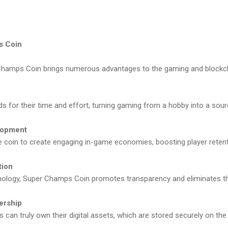
s Coin
Champs Coin brings numerous advantages to the gaming and blockcha
rds for their time and effort, turning gaming from a hobby into a sou
lopment
e coin to create engaging in-game economies, boosting player reten
tion
chnology, Super Champs Coin promotes transparency and eliminates th
ership
s can truly own their digital assets, which are stored securely on the