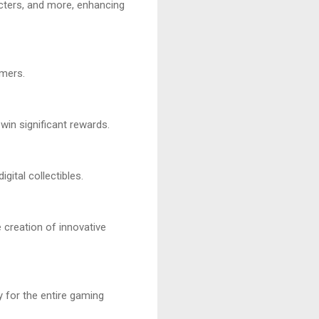
cters, and more, enhancing
amers.
in significant rewards.
gital collectibles.
 creation of innovative
 for the entire gaming