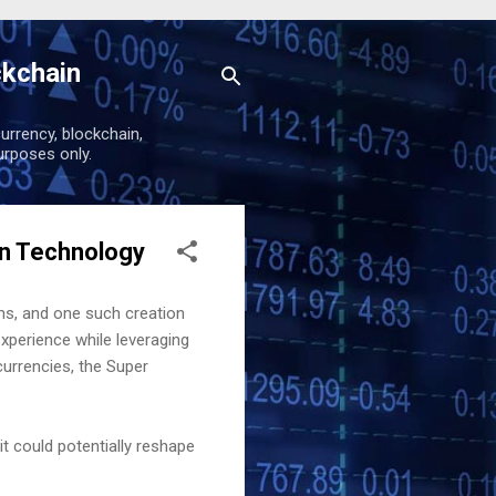
ckchain
urrency, blockchain,
urposes only.
in Technology
ns, and one such creation
xperience while leveraging
currencies, the Super
it could potentially reshape