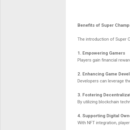
Benefits of Super Champ
The introduction of Super 
1. Empowering Gamers
Players gain financial rewa
2. Enhancing Game Deve
Developers can leverage th
3. Fostering Decentraliza
By utilizing blockchain te
4. Supporting Digital Own
With NFT integration, player