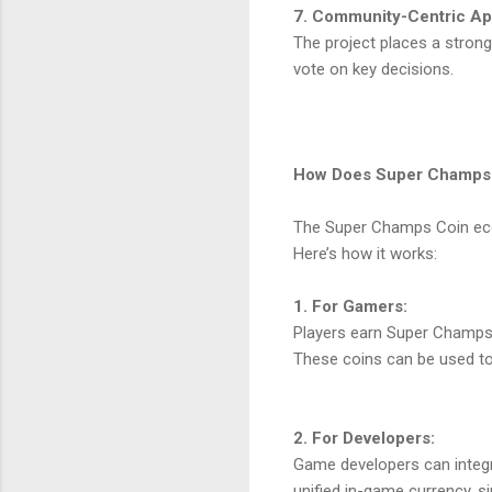
7. Community-Centric A
The project places a stro
vote on key decisions.
How Does Super Champs
The Super Champs Coin ecosy
Here’s how it works:
1. For Gamers:
Players earn Super Champs 
These coins can be used to 
2. For Developers:
Game developers can integr
unified in-game currency, s