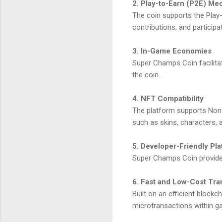
2. Play-to-Earn (P2E) M
The coin supports the Play
contributions, and participa
3. In-Game Economies
Super Champs Coin facilitat
the coin.
4. NFT Compatibility
The platform supports Non-
such as skins, characters, a
5. Developer-Friendly Pl
Super Champs Coin provides
6. Fast and Low-Cost Tra
Built on an efficient block
microtransactions within g