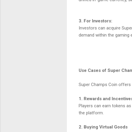
3. For Investors:
Investors can acquire Supe
demand within the gaming 
Use Cases of Super Cha
Super Champs Coin offers a 
1. Rewards and Incentive
Players can earn tokens as
the platform.
2. Buying Virtual Goods