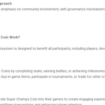
pproach
ng emphasis on community involvement, with governance mechanisms
 Coin Work?
stem is designed to benefit all participants, including players, dev
Coins by completing tasks, winning battles, or achieving milestone
buy in-game items, participate in tournaments, or trade for other c
ate Super Champs Coin into their games to create engaging experie
implifying transactions and enhancing player retention.