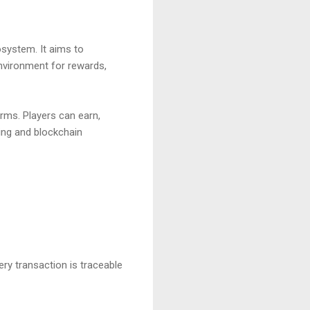
system. It aims to
nvironment for rewards,
orms. Players can earn,
ing and blockchain
ry transaction is traceable