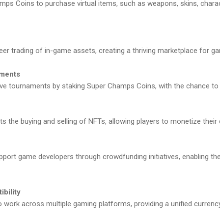
s Coins to purchase virtual items, such as weapons, skins, chara
er trading of in-game assets, creating a thriving marketplace for g
aments
ive tournaments by staking Super Champs Coins, with the chance to w
the buying and selling of NFTs, allowing players to monetize their di
port game developers through crowdfunding initiatives, enabling the
bility
work across multiple gaming platforms, providing a unified currency