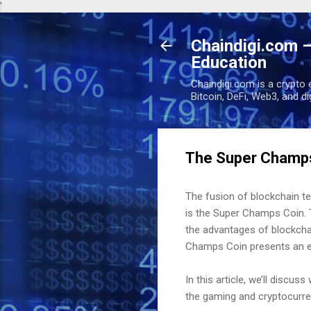
'
Chaindigi.com –
Education
Chaindigi.com is a crypto 
Bitcoin, DeFi, Web3, and d
The Super Champs
The fusion of blockchain t
is the Super Champs Coin. T
the advantages of blockchai
Champs Coin presents an exc
In this article, we’ll discu
the gaming and cryptocurre