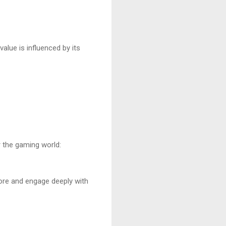
lue is influenced by its
r the gaming world:
ore and engage deeply with