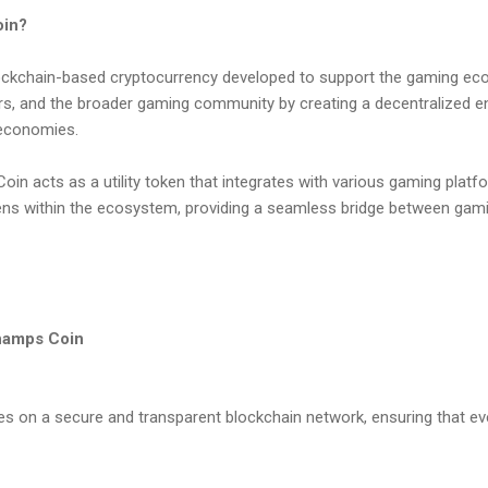
oin?
ckchain-based cryptocurrency developed to support the gaming eco
s, and the broader gaming community by creating a decentralized e
 economies.
oin acts as a utility token that integrates with various gaming platf
ens within the ecosystem, providing a seamless bridge between gam
hamps Coin
 on a secure and transparent blockchain network, ensuring that eve