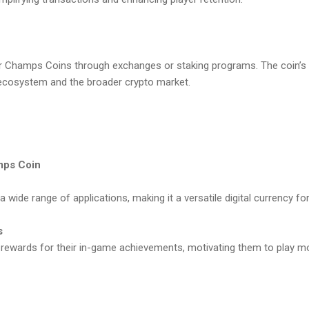
r Champs Coins through exchanges or staking programs. The coin’s va
ecosystem and the broader crypto market.
mps Coin
wide range of applications, making it a versatile digital currency fo
s
 rewards for their in-game achievements, motivating them to play m