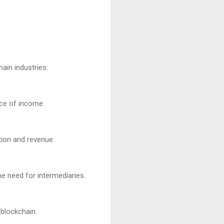
in industries:
rce of income.
tion and revenue.
e need for intermediaries.
 blockchain.