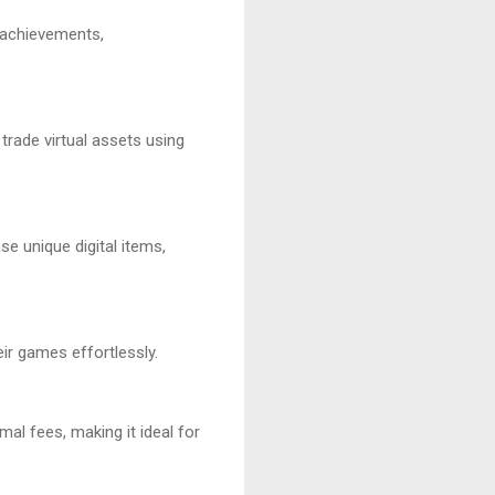
 achievements,
trade virtual assets using
e unique digital items,
ir games effortlessly.
al fees, making it ideal for