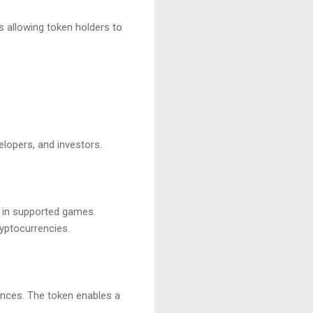
 allowing token holders to
elopers, and investors.
s in supported games.
ryptocurrencies.
nces. The token enables a