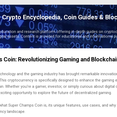
Skip to main content
 Crypto Encyclopedia, Coin Guides & Blo
education and research platform offering in-depth guides on cryptoc
igital assets. Content is provided for educational and informational p
 Coin: Revolutionizing Gaming and Blockcha
echnology and the gaming industry has brought remarkable innovatio
his cryptocurrency is specifically designed to enhance the gaming e
n. Whether you're a gamer, investor, or simply curious about digital 
iting opportunity to explore the future of decentralized gaming.
ss what Super Champs Coin is, its unique features, use cases, and why 
ncy landscape.