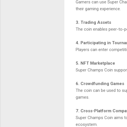
Gamers can use Super Champ
their gaming experience.
3. Trading Assets
The coin enables peer-to-pe
4. Participating in Tourn
Players can enter competit
5. NFT Marketplace
Super Champs Coin supports 
6. Crowdfunding Games
The coin can be used to sup
games.
7. Cross-Platform Compati
Super Champs Coin aims to 
ecosystem.