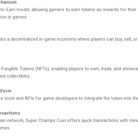
echanism
-to-Earn model, allowing gamers to earn tokens as rewards for their
tion in games.
es a decentralized in-game economy where players can buy, sell, or 
Fungible Tokens (NFTs), enabling players to own, trade, and showcas
nd collectibles.
atform
 tools and APIs for game developers to integrate the token into the
nsactions
chain network, Super Champs Coin offers quick transactions with minim
ames.