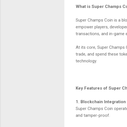
What is Super Champs C
Super Champs Coin is a blo
empower players, developer
transactions, and in-game
At its core, Super Champs C
trade, and spend these tok
technology.
Key Features of Super C
1. Blockchain Integration
Super Champs Coin operates
and tamper-proof.