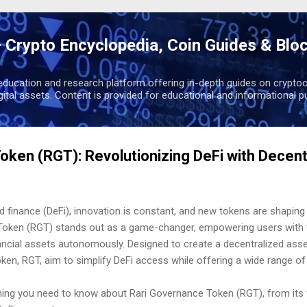
Skip to main content
 Crypto Encyclopedia, Coin Guides & Blo
education and research platform offering in-depth guides on cryptoc
igital assets. Content is provided for educational and informational p
oken (RGT): Revolutionizing DeFi with Decent
d finance (DeFi), innovation is constant, and new tokens are shaping 
Token (RGT) stands out as a game-changer, empowering users with 
inancial assets autonomously. Designed to create a decentralized a
token, RGT, aim to simplify DeFi access while offering a wide range of
ything you need to know about Rari Governance Token (RGT), from its