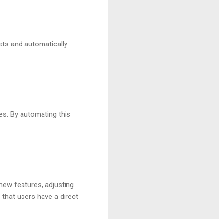
sets and automatically
es. By automating this
 new features, adjusting
 that users have a direct