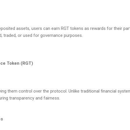
deposited assets, users can earn RGT tokens as rewards for their par
, traded, or used for governance purposes.
ance Token (RGT)
g them control over the protocol. Unlike traditional financial syste
uring transparency and fairness.
es