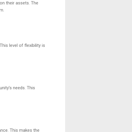
on their assets. The
em.
s level of flexibility is
nity’s needs. This
rance. This makes the