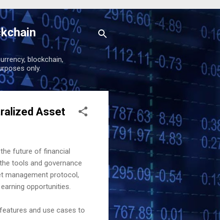
ckchain
urrency, blockchain,
urposes only.
ralized Asset
the future of financial
the tools and governance
sset management protocol,
 earning opportunities.
 features and use cases to