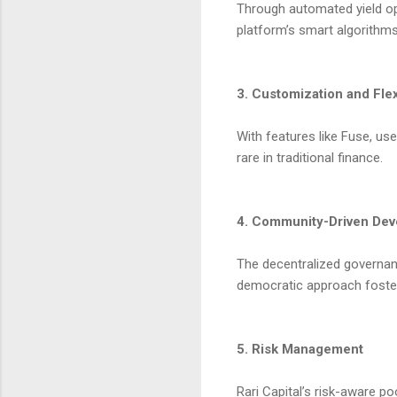
Through automated yield opt
platform’s smart algorithm
3. Customization and Flexi
With features like Fuse, user
rare in traditional finance.
4. Community-Driven De
The decentralized governan
democratic approach foster
5. Risk Management
Rari Capital’s risk-aware p