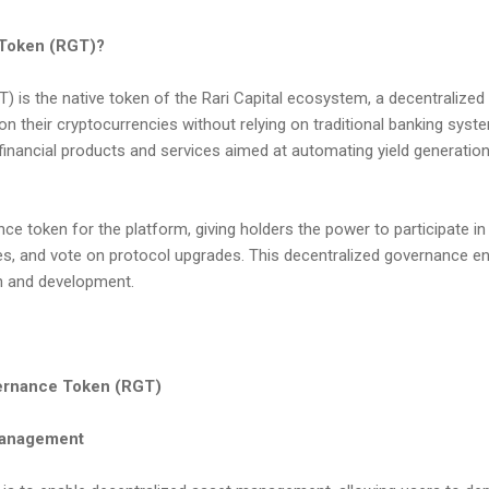
 Token (RGT)?
 is the native token of the Rari Capital ecosystem, a decentralized 
 on their cryptocurrencies without relying on traditional banking syst
 financial products and services aimed at automating yield generatio
e token for the platform, giving holders the power to participate i
, and vote on protocol upgrades. This decentralized governance e
th and development.
vernance Token (RGT)
Management