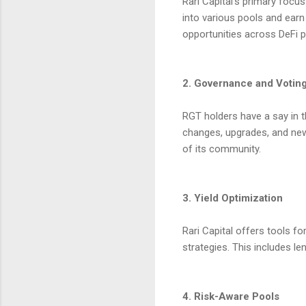
Rari Capital’s primary focu
into various pools and earn
opportunities across DeFi p
2. Governance and Votin
RGT holders have a say in 
changes, upgrades, and new
of its community.
3. Yield Optimization
Rari Capital offers tools fo
strategies. This includes le
4. Risk-Aware Pools