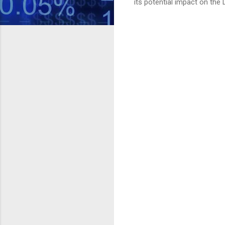
its potential impact on the