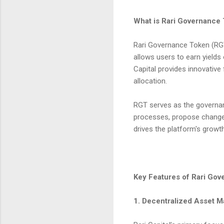
What is Rari Governance
Rari Governance Token (RGT)
allows users to earn yields
Capital provides innovative
allocation.
RGT serves as the governanc
processes, propose changes
drives the platform's grow
Key Features of Rari Go
1. Decentralized Asset 