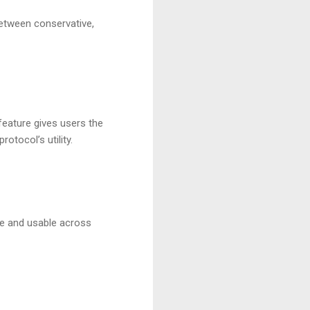
between conservative,
feature gives users the
rotocol’s utility.
le and usable across