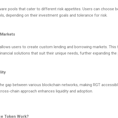
aware pools that cater to different risk appetites. Users can choose 
ls, depending on their investment goals and tolerance for risk.
 Markets
 allows users to create custom lending and borrowing markets. This 
 financial solutions that suit their unique needs, further expanding the p
lity
e the gap between various blockchain networks, making RGT accessib
cross-chain approach enhances liquidity and adoption.
ce Token Work?