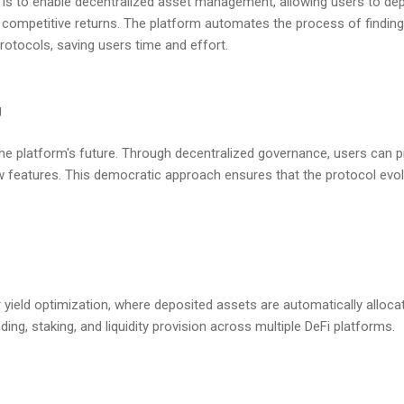
s is to enable decentralized asset management, allowing users to dep
 competitive returns. The platform automates the process of finding 
rotocols, saving users time and effort.
g
the platform's future. Through decentralized governance, users can 
 features. This democratic approach ensures that the protocol evo
r yield optimization, where deposited assets are automatically alloca
nding, staking, and liquidity provision across multiple DeFi platforms.