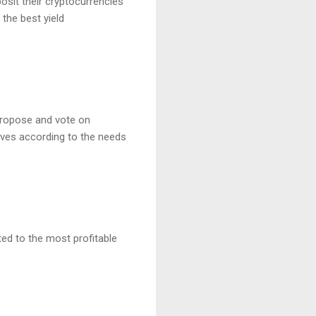
osit their cryptocurrencies
the best yield
propose and vote on
lves according to the needs
ted to the most profitable