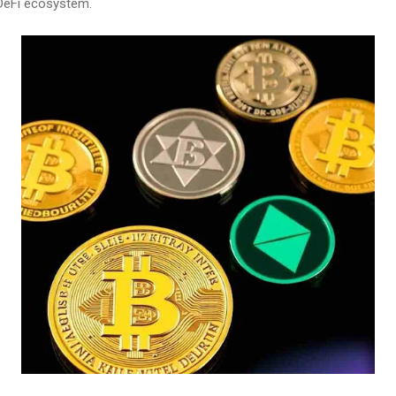
 DeFi ecosystem.