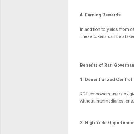
4. Earning Rewards
In addition to yields from 
These tokens can be staked
Benefits of Rari Govern
1. Decentralized Control
RGT empowers users by givin
without intermediaries, ens
2. High Yield Opportuniti