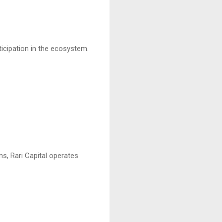
ticipation in the ecosystem.
ms, Rari Capital operates