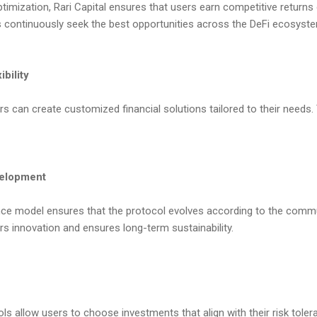
imization, Rari Capital ensures that users earn competitive returns 
s continuously seek the best opportunities across the DeFi ecosyst
bility
s can create customized financial solutions tailored to their needs. Thi
velopment
ce model ensures that the protocol evolves according to the commu
s innovation and ensures long-term sustainability.
ools allow users to choose investments that align with their risk tole