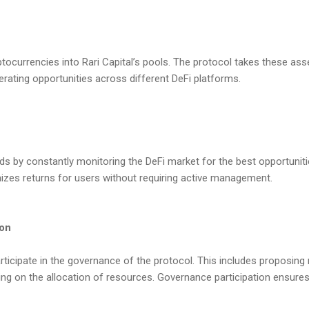
ptocurrencies into Rari Capital’s pools. The protocol takes these as
erating opportunities across different DeFi platforms.
ds by constantly monitoring the DeFi market for the best opportuniti
izes returns for users without requiring active management.
ion
rticipate in the governance of the protocol. This includes proposing
ng on the allocation of resources. Governance participation ensures