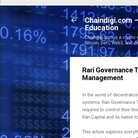
'
Chaindigi.com –
Education
Chaindigi.com is a crypto 
Bitcoin, DeFi, Web3, and d
Rari Governance T
Management
In the world of decentralize
systems. Rari Governance 
required to control their f
Rari Capital and its native 
This article explores ever