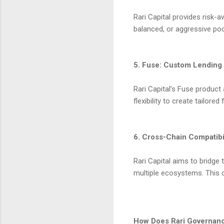
Rari Capital provides risk-
balanced, or aggressive poo
5. Fuse: Custom Lending
Rari Capital’s Fuse product
flexibility to create tailored
6. Cross-Chain Compatibi
Rari Capital aims to bridg
multiple ecosystems. This 
How Does Rari Governan