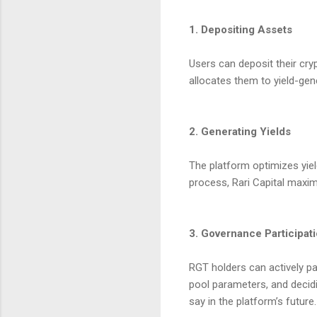
1. Depositing Assets
Users can deposit their cry
allocates them to yield-gen
2. Generating Yields
The platform optimizes yiel
process, Rari Capital maxim
3. Governance Participat
RGT holders can actively pa
pool parameters, and decidi
say in the platform’s future.