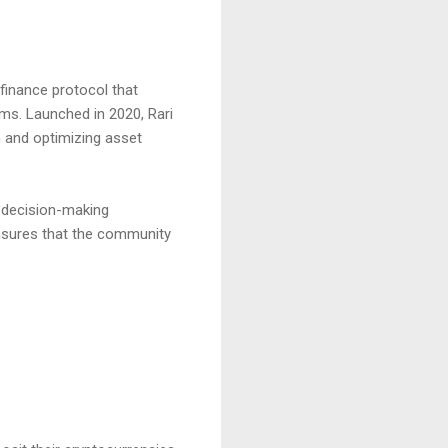
finance protocol that
ems. Launched in 2020, Rari
n and optimizing asset
n decision-making
nsures that the community