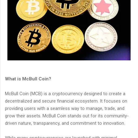
What is McBull Coin?
McBull Coin (MCB) is a cryptocurrency designed to create a
decentralized and secure financial ecosystem. It focuses on
providing users with a seamless way to manage, trade, and
grow their assets. McBull Coin stands out for its community-
driven nature, transparency, and commitment to innovation.
While many cryptocurrencies are launched with minimal