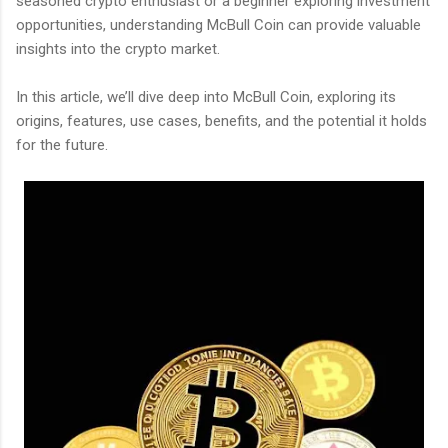
seasoned crypto enthusiast or a beginner exploring investment
opportunities, understanding McBull Coin can provide valuable
insights into the crypto market.
In this article, we’ll dive deep into McBull Coin, exploring its
origins, features, use cases, benefits, and the potential it holds
for the future.