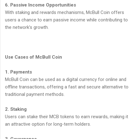
6. Passive Income Opportunities
With staking and rewards mechanisms, McBull Coin offers
users a chance to earn passive income while contributing to
the network’s growth.
Use Cases of McBull Coin
1. Payments
McBull Coin can be used as a digital currency for online and
offline transactions, offering a fast and secure alternative to
traditional payment methods.
2. Staking
Users can stake their MCB tokens to earn rewards, making it
an attractive option for long-term holders.
3. Governance