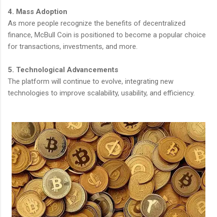
4. Mass Adoption
As more people recognize the benefits of decentralized
finance, McBull Coin is positioned to become a popular choice
for transactions, investments, and more.
5. Technological Advancements
The platform will continue to evolve, integrating new
technologies to improve scalability, usability, and efficiency.