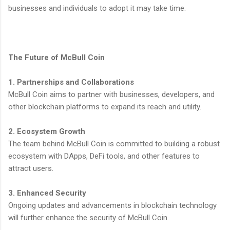
businesses and individuals to adopt it may take time.
The Future of McBull Coin
1. Partnerships and Collaborations
McBull Coin aims to partner with businesses, developers, and
other blockchain platforms to expand its reach and utility.
2. Ecosystem Growth
The team behind McBull Coin is committed to building a robust
ecosystem with DApps, DeFi tools, and other features to
attract users.
3. Enhanced Security
Ongoing updates and advancements in blockchain technology
will further enhance the security of McBull Coin.