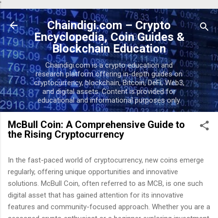
'
Skip to main content
Chaindigi.com – Crypto
Encyclopedia, Coin Guides &
Blockchain Education
Chaindigi.com is a crypto education and
research platform offering in-depth guides on
cryptocurrency, blockchain, Bitcoin, DeFi, Web3,
and digital assets. Content is provided for
educational and informational purposes only.
McBull Coin: A Comprehensive Guide to
the Rising Cryptocurrency
In the fast-paced world of cryptocurrency, new coins emerge
regularly, offering unique opportunities and innovative
solutions. McBull Coin, often referred to as MCB, is one such
digital asset that has gained attention for its innovative
features and community-focused approach. Whether you are a