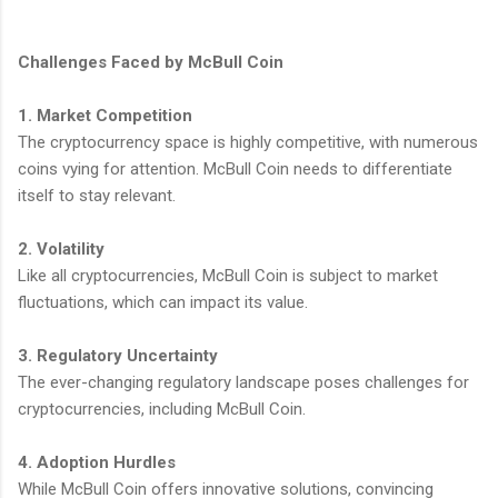
Challenges Faced by McBull Coin
1. Market Competition
The cryptocurrency space is highly competitive, with numerous
coins vying for attention. McBull Coin needs to differentiate
itself to stay relevant.
2. Volatility
Like all cryptocurrencies, McBull Coin is subject to market
fluctuations, which can impact its value.
3. Regulatory Uncertainty
The ever-changing regulatory landscape poses challenges for
cryptocurrencies, including McBull Coin.
4. Adoption Hurdles
While McBull Coin offers innovative solutions, convincing