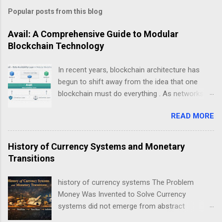
Popular posts from this blog
Avail: A Comprehensive Guide to Modular
Blockchain Technology
In recent years, blockchain architecture has
begun to shift away from the idea that one
blockchain must do everything . As networks
scale and use cases diversify, a new design
READ MORE
philosophy has emerged: modular blockchains .
At the center of this transition is , a project
focused on solving one of the most critical but
History of Currency Systems and Monetary
least understood problems in blockchain
Transitions
systems — data availability . This guide explains
Avail not as a “coin”, but as infrastructure . The
history of currency systems The Problem
goal is clarity, not hype: what Avail is, why
Money Was Invented to Solve Currency
modularity matters, how data availability works,
systems did not emerge from abstract
and what trade-offs this model introduces.
economic theory. They arose from repeated