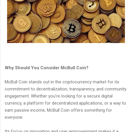
Why Should You Consider McBull Coin?
McBull Coin stands out in the cryptocurrency market for its
commitment to decentralization, transparency, and community
engagement. Whether you’re looking for a secure digital
currency, a platform for decentralized applications, or a way to
earn passive income, McBull Coin offers something for
everyone.
Its focus on innovation and user empowerment makes it a