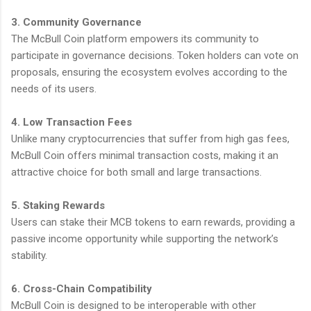
3. Community Governance
The McBull Coin platform empowers its community to
participate in governance decisions. Token holders can vote on
proposals, ensuring the ecosystem evolves according to the
needs of its users.
4. Low Transaction Fees
Unlike many cryptocurrencies that suffer from high gas fees,
McBull Coin offers minimal transaction costs, making it an
attractive choice for both small and large transactions.
5. Staking Rewards
Users can stake their MCB tokens to earn rewards, providing a
passive income opportunity while supporting the network’s
stability.
6. Cross-Chain Compatibility
McBull Coin is designed to be interoperable with other