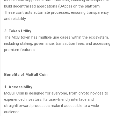
build decentralized applications (DApps) on the platform.
These contracts automate processes, ensuring transparency
and reliability.
3. Token Utility
The MCB token has multiple use cases within the ecosystem,
including staking, governance, transaction fees, and accessing
premium features.
Benefits of McBull Coin
1. Accessibility
McBull Coin is designed for everyone, from crypto novices to
experienced investors. Its user-friendly interface and
straightforward processes make it accessible to a wide
audience.