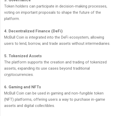
Token holders can participate in decision-making processes,
voting on important proposals to shape the future of the
platform.
4. Decentralized Finance (DeFi)
McBull Coin is integrated into the DeFi ecosystem, allowing
users to lend, borrow, and trade assets without intermediaries.
5. Tokenized Assets
The platform supports the creation and trading of tokenized
assets, expanding its use cases beyond traditional
cryptocurrencies.
6. Gaming and NFTs
McBull Coin can be used in gaming and non-fungible token
(NFT) platforms, offering users a way to purchase in-game
assets and digital collectibles.