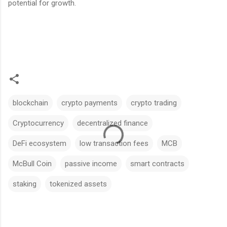
potential for growth.
blockchain
crypto payments
crypto trading
Cryptocurrency
decentralized finance
DeFi ecosystem
low transaction fees
MCB
McBull Coin
passive income
smart contracts
staking
tokenized assets
C
o