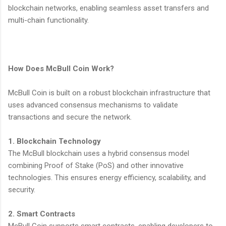
blockchain networks, enabling seamless asset transfers and
multi-chain functionality.
How Does McBull Coin Work?
McBull Coin is built on a robust blockchain infrastructure that
uses advanced consensus mechanisms to validate
transactions and secure the network.
1. Blockchain Technology
The McBull blockchain uses a hybrid consensus model
combining Proof of Stake (PoS) and other innovative
technologies. This ensures energy efficiency, scalability, and
security.
2. Smart Contracts
McBull Coin supports smart contracts, enabling developers to