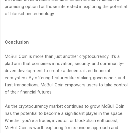
promising option for those interested in exploring the potential
of blockchain technology.
Conclusion
McBull Coin is more than just another cryptocurrency. It’s a
platform that combines innovation, security, and community-
driven development to create a decentralized financial
ecosystem. By offering features like staking, governance, and
fast transactions, McBull Coin empowers users to take control
of their financial futures.
As the cryptocurrency market continues to grow, McBull Coin
has the potential to become a significant player in the space.
Whether you’re a trader, investor, or blockchain enthusiast,
McBull Coin is worth exploring for its unique approach and