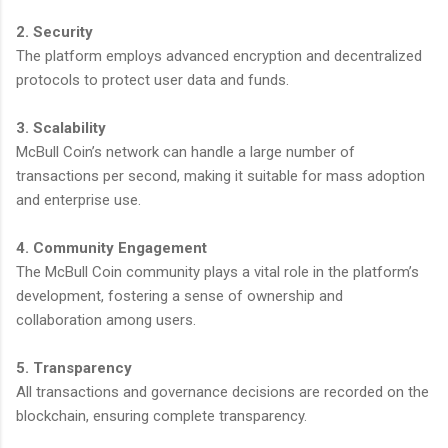
2. Security
The platform employs advanced encryption and decentralized
protocols to protect user data and funds.
3. Scalability
McBull Coin’s network can handle a large number of
transactions per second, making it suitable for mass adoption
and enterprise use.
4. Community Engagement
The McBull Coin community plays a vital role in the platform’s
development, fostering a sense of ownership and
collaboration among users.
5. Transparency
All transactions and governance decisions are recorded on the
blockchain, ensuring complete transparency.