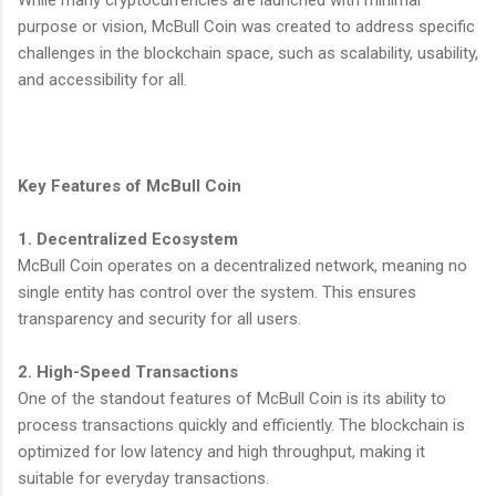
purpose or vision, McBull Coin was created to address specific
challenges in the blockchain space, such as scalability, usability,
and accessibility for all.
Key Features of McBull Coin
1. Decentralized Ecosystem
McBull Coin operates on a decentralized network, meaning no
single entity has control over the system. This ensures
transparency and security for all users.
2. High-Speed Transactions
One of the standout features of McBull Coin is its ability to
process transactions quickly and efficiently. The blockchain is
optimized for low latency and high throughput, making it
suitable for everyday transactions.