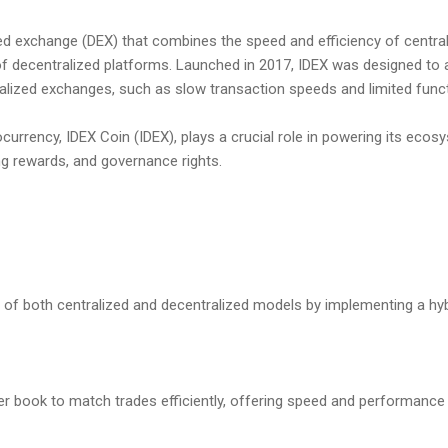
zed exchange (DEX) that combines the speed and efficiency of centra
of decentralized platforms. Launched in 2017, IDEX was designed to 
ralized exchanges, such as slow transaction speeds and limited functi
currency, IDEX Coin (IDEX), plays a crucial role in powering its ecosy
ng rewards, and governance rights.
 of both centralized and decentralized models by implementing a hyb
er book to match trades efficiently, offering speed and performance