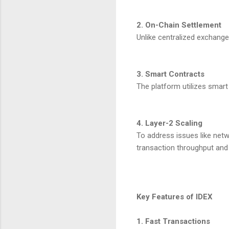
2. On-Chain Settlement
Unlike centralized exchange
3. Smart Contracts
The platform utilizes smart
4. Layer-2 Scaling
To address issues like netw
transaction throughput and 
Key Features of IDEX
1. Fast Transactions