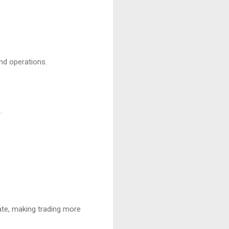
nd operations.
.
ate, making trading more