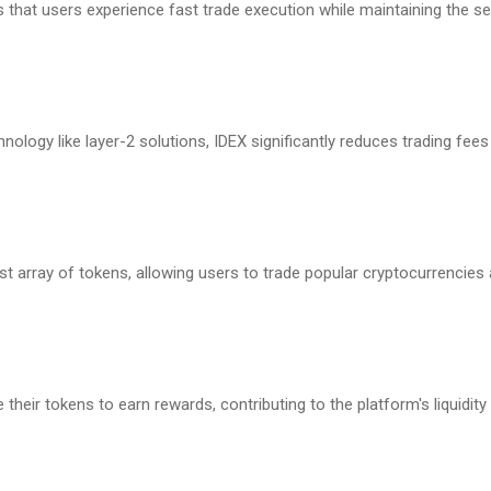
 that users experience fast trade execution while maintaining the s
nology like layer-2 solutions, IDEX significantly reduces trading fee
t array of tokens, allowing users to trade popular cryptocurrencies
their tokens to earn rewards, contributing to the platform's liquidity 