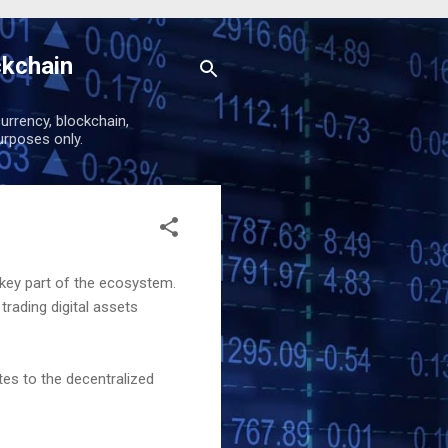
ckchain
urrency, blockchain,
urposes only.
 key part of the ecosystem.
rading digital assets
utes to the decentralized