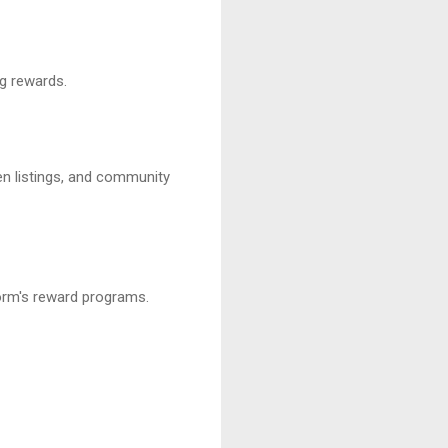
ng rewards.
ken listings, and community
form's reward programs.