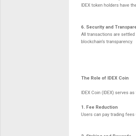
IDEX token holders have the
6. Security and Transpar
All transactions are settled
blockchain's transparency.
The Role of IDEX Coin
IDEX Coin (IDEX) serves as 
1. Fee Reduction
Users can pay trading fees 