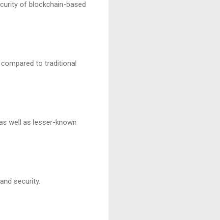
ecurity of blockchain-based
s compared to traditional
 as well as lesser-known
and security.