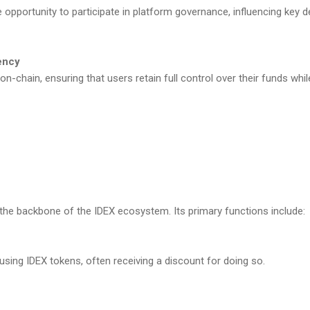
 opportunity to participate in platform governance, influencing key de
ency
 on-chain, ensuring that users retain full control over their funds whi
the backbone of the IDEX ecosystem. Its primary functions include:
using IDEX tokens, often receiving a discount for doing so.