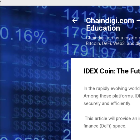
'
Chaindigi.com –
Education
Chaindigi.com is a crypto 
Bitcoin, DeFi, Web3, and d
IDEX Coin: The Fu
In the rapidly evolving wo
Among these platforms, IDEX
securely and efficiently.
This article will provide an
finance (DeFi) space.