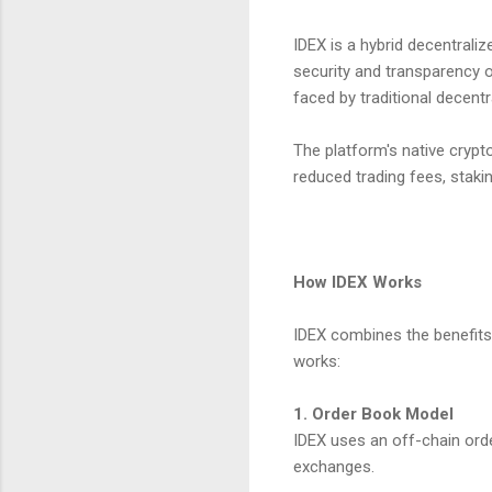
IDEX is a hybrid decentrali
security and transparency 
faced by traditional decent
The platform's native crypto
reduced trading fees, staki
How IDEX Works
IDEX combines the benefits
works:
1. Order Book Model
IDEX uses an off-chain ord
exchanges.