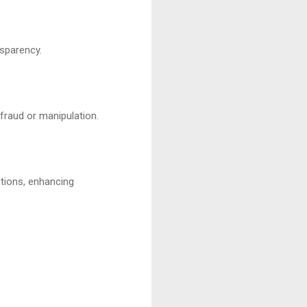
nsparency.
fraud or manipulation.
utions, enhancing