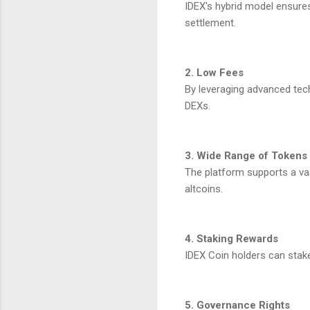
IDEX's hybrid model ensures
settlement.
2. Low Fees
By leveraging advanced tech
DEXs.
3. Wide Range of Tokens
The platform supports a vas
altcoins.
4. Staking Rewards
IDEX Coin holders can stake 
5. Governance Rights