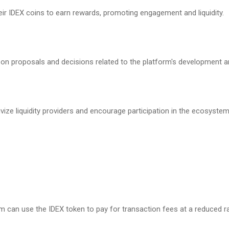
ir IDEX coins to earn rewards, promoting engagement and liquidity.
 on proposals and decisions related to the platform's development a
vize liquidity providers and encourage participation in the ecosystem
m can use the IDEX token to pay for transaction fees at a reduced r