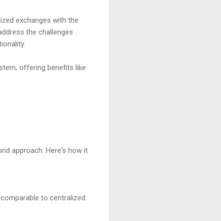
lized exchanges with the
address the challenges
onality.
stem, offering benefits like
rid approach. Here's how it
 comparable to centralized