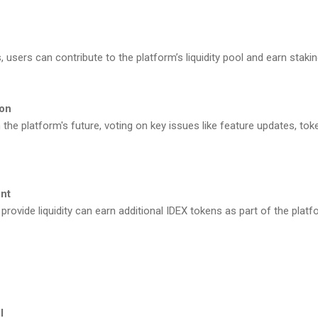
, users can contribute to the platform’s liquidity pool and earn staki
ion
 the platform's future, voting on key issues like feature updates, to
nt
 provide liquidity can earn additional IDEX tokens as part of the plat
l