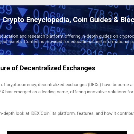
Skip to main content
 Crypto Encyclopedia, Coin Guides & Blo
education and research platform offering in-depth guides on cryptoc
igital assets. Content is provided for educational and informational p
ture of Decentralized Exchanges
rld of cryptocurrency, decentralized exchanges (DEXs) have become a
 has emerged as a leading name, offering innovative solutions for t
 in-depth look at IDEX Coin, its platform, features, and how it contrib