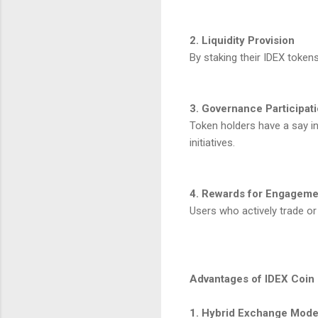
2. Liquidity Provision
By staking their IDEX tokens
3. Governance Participat
Token holders have a say in
initiatives.
4. Rewards for Engageme
Users who actively trade or
Advantages of IDEX Coin
1. Hybrid Exchange Mode