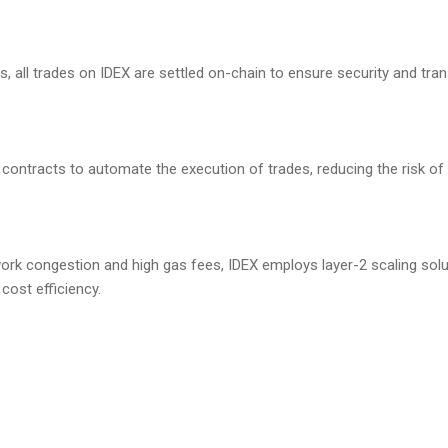
s, all trades on IDEX are settled on-chain to ensure security and tra
 contracts to automate the execution of trades, reducing the risk of 
ork congestion and high gas fees, IDEX employs layer-2 scaling sol
cost efficiency.