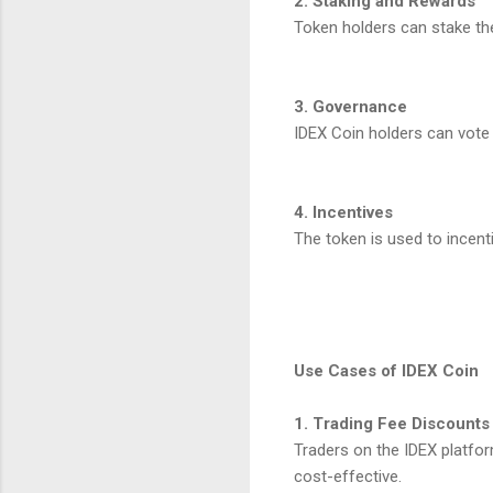
2. Staking and Rewards
Token holders can stake the
3. Governance
IDEX Coin holders can vote
4. Incentives
The token is used to incenti
Use Cases of IDEX Coin
1. Trading Fee Discounts
Traders on the IDEX platfor
cost-effective.