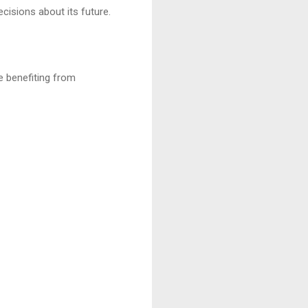
cisions about its future.
le benefiting from