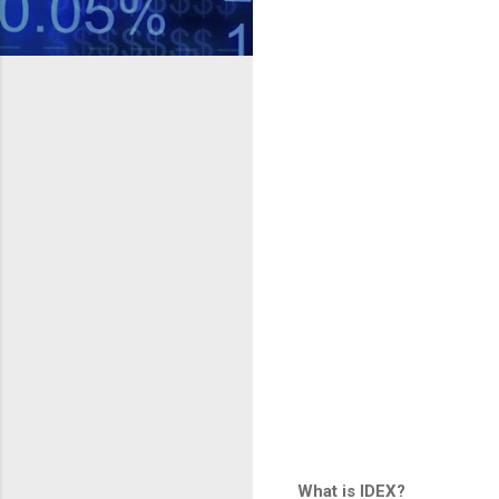
What is IDEX?