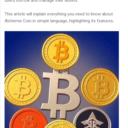
users borrow and manage their assets.
This article will explain everything you need to know about
Alchemix Coin in simple language, highlighting its features,