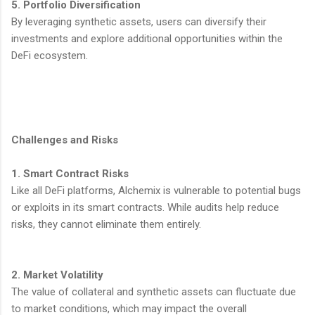
5. Portfolio Diversification
By leveraging synthetic assets, users can diversify their
investments and explore additional opportunities within the
DeFi ecosystem.
Challenges and Risks
1. Smart Contract Risks
Like all DeFi platforms, Alchemix is vulnerable to potential bugs
or exploits in its smart contracts. While audits help reduce
risks, they cannot eliminate them entirely.
2. Market Volatility
The value of collateral and synthetic assets can fluctuate due
to market conditions, which may impact the overall