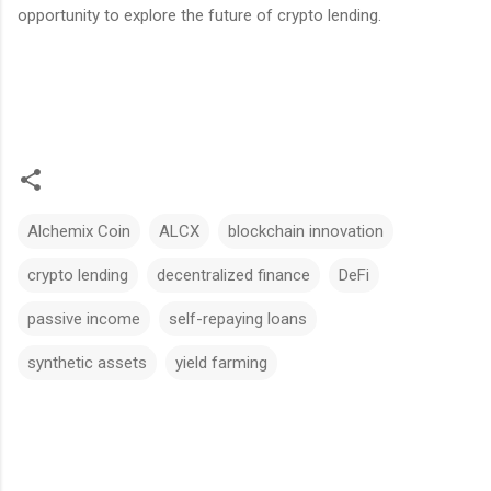
opportunity to explore the future of crypto lending.
Alchemix Coin
ALCX
blockchain innovation
crypto lending
decentralized finance
DeFi
passive income
self-repaying loans
synthetic assets
yield farming
C
o
m