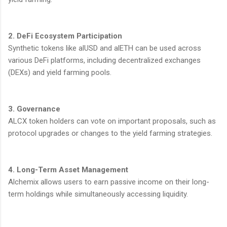
2. DeFi Ecosystem Participation
Synthetic tokens like alUSD and alETH can be used across
various DeFi platforms, including decentralized exchanges
(DEXs) and yield farming pools.
3. Governance
ALCX token holders can vote on important proposals, such as
protocol upgrades or changes to the yield farming strategies.
4. Long-Term Asset Management
Alchemix allows users to earn passive income on their long-
term holdings while simultaneously accessing liquidity.