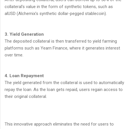
collateral’s value in the form of synthetic tokens, such as
alUSD (Alchemix’s synthetic dollar-pegged stablecoin).
3. Yield Generation
The deposited collateral is then transferred to yield farming
platforms such as Yearn Finance, where it generates interest
over time.
4. Loan Repayment
The yield generated from the collateral is used to automatically
repay the loan. As the loan gets repaid, users regain access to
their original collateral.
This innovative approach eliminates the need for users to