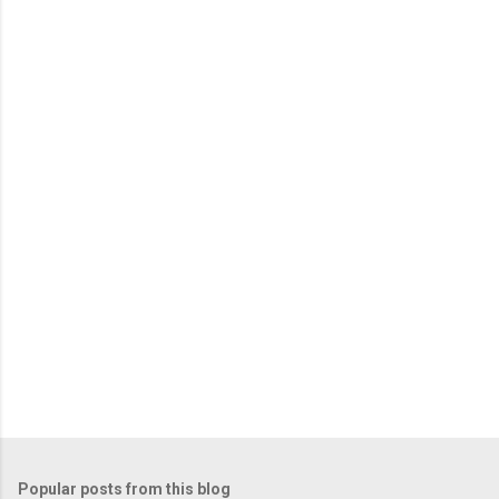
m
e
n
t
s
Popular posts from this blog