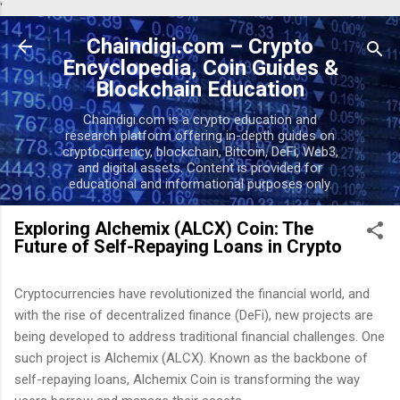
'
Skip to main content
Chaindigi.com – Crypto
Encyclopedia, Coin Guides &
Blockchain Education
Chaindigi.com is a crypto education and
research platform offering in-depth guides on
cryptocurrency, blockchain, Bitcoin, DeFi, Web3,
and digital assets. Content is provided for
educational and informational purposes only.
Exploring Alchemix (ALCX) Coin: The
Future of Self-Repaying Loans in Crypto
Cryptocurrencies have revolutionized the financial world, and
with the rise of decentralized finance (DeFi), new projects are
being developed to address traditional financial challenges. One
such project is Alchemix (ALCX). Known as the backbone of
self-repaying loans, Alchemix Coin is transforming the way