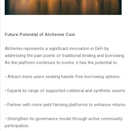
Future Potential of Alchemix Coin
Alchemix represents a significant innovation in DeFi by
addressing the pain points of traditional lending and borrowing.
As the platform continues to evolve, it has the potential to:
• Attract more users seeking hassle-free borrowing options.
• Expand its range of supported collateral and synthetic assets.
• Partner with more yield farming platforms to enhance returns.
• Strengthen its governance model through active community
participation.