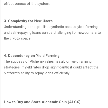
effectiveness of the system.
3. Complexity for New Users
Understanding concepts like synthetic assets, yield farming,
and self-repaying loans can be challenging for newcomers to
the crypto space.
4. Dependency on Yield Farming
The success of Alchemix relies heavily on yield farming
strategies. If yield rates drop significantly, it could affect the
platform’s ability to repay loans efficiently.
How to Buy and Store Alchemix Coin (ALCX)