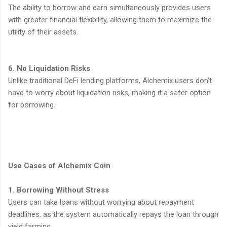
The ability to borrow and earn simultaneously provides users
with greater financial flexibility, allowing them to maximize the
utility of their assets.
6. No Liquidation Risks
Unlike traditional DeFi lending platforms, Alchemix users don’t
have to worry about liquidation risks, making it a safer option
for borrowing.
Use Cases of Alchemix Coin
1. Borrowing Without Stress
Users can take loans without worrying about repayment
deadlines, as the system automatically repays the loan through
yield farming.