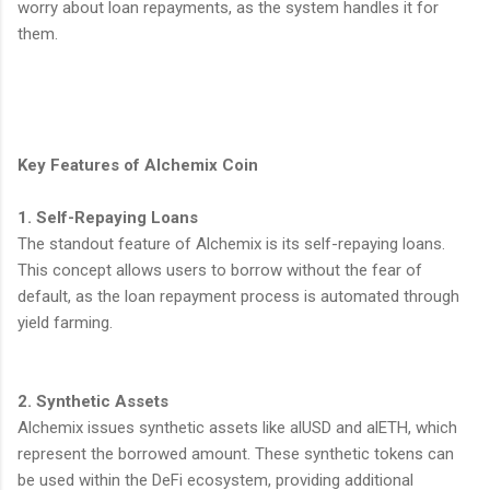
worry about loan repayments, as the system handles it for
them.
Key Features of Alchemix Coin
1. Self-Repaying Loans
The standout feature of Alchemix is its self-repaying loans.
This concept allows users to borrow without the fear of
default, as the loan repayment process is automated through
yield farming.
2. Synthetic Assets
Alchemix issues synthetic assets like alUSD and alETH, which
represent the borrowed amount. These synthetic tokens can
be used within the DeFi ecosystem, providing additional