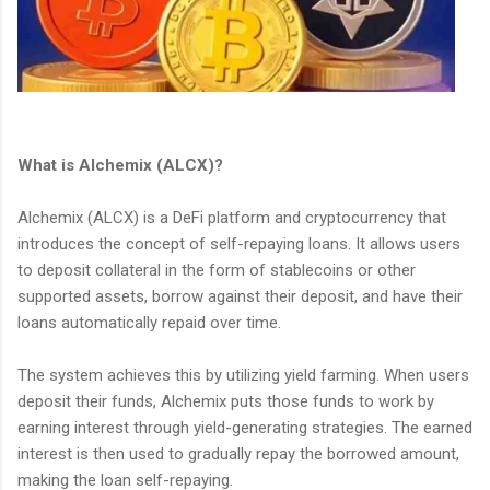
What is Alchemix (ALCX)?
Alchemix (ALCX) is a DeFi platform and cryptocurrency that
introduces the concept of self-repaying loans. It allows users
to deposit collateral in the form of stablecoins or other
supported assets, borrow against their deposit, and have their
loans automatically repaid over time.
The system achieves this by utilizing yield farming. When users
deposit their funds, Alchemix puts those funds to work by
earning interest through yield-generating strategies. The earned
interest is then used to gradually repay the borrowed amount,
making the loan self-repaying.