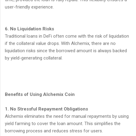
user-friendly experience.
6. No Liquidation Risks
Traditional loans in DeFi often come with the risk of liquidation
if the collateral value drops. With Alchemix, there are no
liquidation risks since the borrowed amount is always backed
by yield-generating collateral.
Benefits of Using Alchemix Coin
1. No Stressful Repayment Obligations
Alchemix eliminates the need for manual repayments by using
yield farming to cover the loan amount. This simplifies the
borrowing process and reduces stress for users.