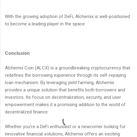
With the growing adoption of DeFi, Alchemix is well-positioned
to become a leading player in the space.
Conclusion
Alchemix Coin (ALCX) is a groundbreaking cryptocurrency that
redefines the borrowing experience through its self-repaying
loan mechanism. By leveraging yield farming, Alchemix
provides a unique solution that benefits both borrowers and
investors. Its focus on decentralization, security, and user
empowerment makes it a promising addition to the world of
decentralized finance.
Whether you’re a DeFi enthusiast or a newcomer looking for
innovative financial solutions, Alchemix offers an exciting