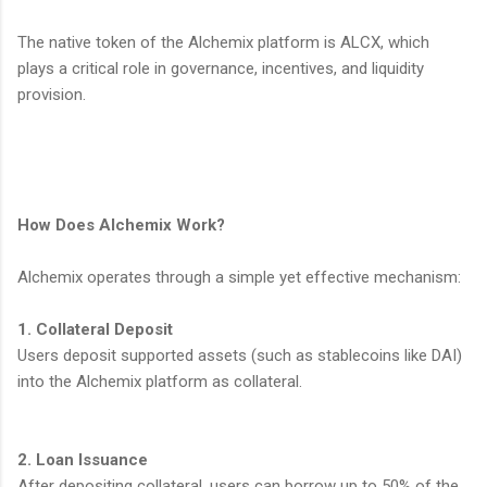
The native token of the Alchemix platform is ALCX, which
plays a critical role in governance, incentives, and liquidity
provision.
How Does Alchemix Work?
Alchemix operates through a simple yet effective mechanism:
1. Collateral Deposit
Users deposit supported assets (such as stablecoins like DAI)
into the Alchemix platform as collateral.
2. Loan Issuance
After depositing collateral, users can borrow up to 50% of the