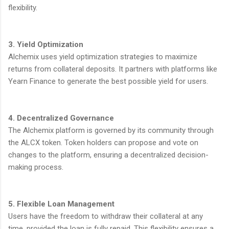
flexibility.
3. Yield Optimization
Alchemix uses yield optimization strategies to maximize
returns from collateral deposits. It partners with platforms like
Yearn Finance to generate the best possible yield for users.
4. Decentralized Governance
The Alchemix platform is governed by its community through
the ALCX token. Token holders can propose and vote on
changes to the platform, ensuring a decentralized decision-
making process.
5. Flexible Loan Management
Users have the freedom to withdraw their collateral at any
time, provided the loan is fully repaid. This flexibility ensures a