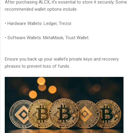
After purchasing ALCX, it’s essential to store it securely. Some
recommended wallet options include:
• Hardware Wallets: Ledger, Trezor.
• Software Wallets: MetaMask, Trust Wallet.
Ensure you back up your wallet’s private keys and recovery
phrases to prevent loss of funds.