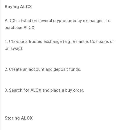
Buying ALCX
ALCX is listed on several cryptocurrency exchanges. To
purchase ALCX:
1. Choose a trusted exchange (e.g., Binance, Coinbase, or
Uniswap).
2. Create an account and deposit funds.
3. Search for ALCX and place a buy order.
Storing ALCX