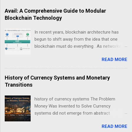
Avail: A Comprehensive Guide to Modular
Blockchain Technology
In recent years, blockchain architecture has
begun to shift away from the idea that one
blockchain must do everything . As networks
scale and use cases diversify, a new design
READ MORE
philosophy has emerged: modular blockchains .
At the center of this transition is , a project
focused on solving one of the most critical but
History of Currency Systems and Monetary
least understood problems in blockchain
Transitions
systems — data availability . This guide explains
Avail not as a “coin”, but as infrastructure . The
history of currency systems The Problem
goal is clarity, not hype: what Avail is, why
Money Was Invented to Solve Currency
modularity matters, how data availability works,
systems did not emerge from abstract
and what trade-offs this model introduces.
economic theory. They arose from repeated
Avail data availability layer explained in modular
READ MORE
coordination failures in human exchange. Long
blockchain architecture Understanding Modular