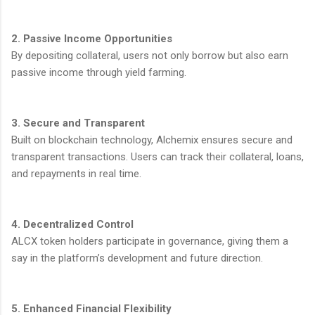
2. Passive Income Opportunities
By depositing collateral, users not only borrow but also earn
passive income through yield farming.
3. Secure and Transparent
Built on blockchain technology, Alchemix ensures secure and
transparent transactions. Users can track their collateral, loans,
and repayments in real time.
4. Decentralized Control
ALCX token holders participate in governance, giving them a
say in the platform’s development and future direction.
5. Enhanced Financial Flexibility