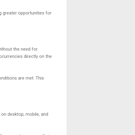
 greater opportunities for
ithout the need for
ocurrencies directly on the
nditions are met. This
G on desktop, mobile, and