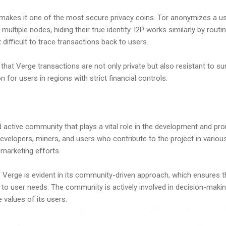
makes it one of the most secure privacy coins. Tor anonymizes a us
h multiple nodes, hiding their true identity. I2P works similarly by routi
 difficult to trace transactions back to users.
hat Verge transactions are not only private but also resistant to su
n for users in regions with strict financial controls.
active community that plays a vital role in the development and pro
velopers, miners, and users who contribute to the project in variou
 marketing efforts.
 Verge is evident in its community-driven approach, which ensures t
to user needs. The community is actively involved in decision-maki
 values of its users.