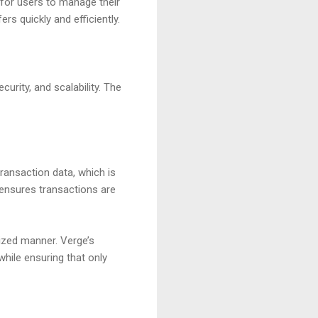
for users to manage their
rs quickly and efficiently.
urity, and scalability. The
transaction data, which is
 ensures transactions are
lized manner. Verge’s
hile ensuring that only