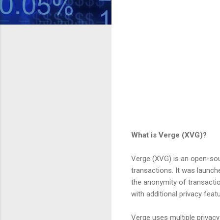
What is Verge (XVG)?
Verge (XVG) is an open-sou
transactions. It was launc
the anonymity of transactio
with additional privacy fea
Verge uses multiple privacy