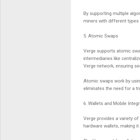
By supporting multiple algo
miners with different types
5. Atomic Swaps
Verge supports atomic swap
intermediaries like central
Verge network, ensuring sec
Atomic swaps work by using
eliminates the need for a tr
6. Wallets and Mobile Integr
Verge provides a variety of
hardware wallets, making i