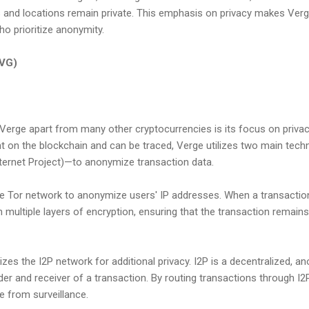
ies and locations remain private. This emphasis on privacy makes Verg
o prioritize anonymity.
XVG)
Verge apart from many other cryptocurrencies is its focus on privacy
nt on the blockchain and can be traced, Verge utilizes two main tec
Internet Project)—to anonymize transaction data.
e Tor network to anonymize users' IP addresses. When a transactio
h multiple layers of encryption, ensuring that the transaction remains
lizes the I2P network for additional privacy. I2P is a decentralized, 
er and receiver of a transaction. By routing transactions through I2
e from surveillance.