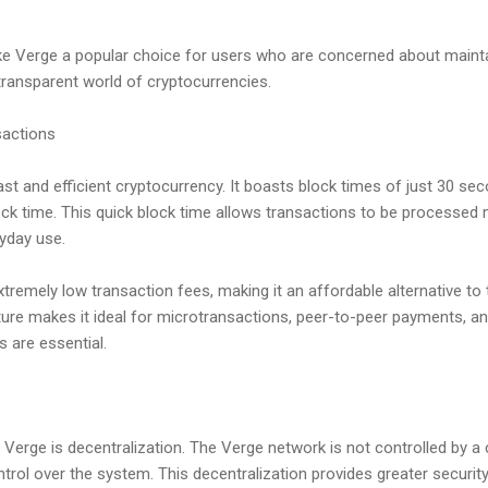
e Verge a popular choice for users who are concerned about mainta
 transparent world of cryptocurrencies.
sactions
st and efficient cryptocurrency. It boasts block times of just 30 seco
ock time. This quick block time allows transactions to be processed 
ryday use.
xtremely low transaction fees, making it an affordable alternative to
ure makes it ideal for microtransactions, peer-to-peer payments, a
 are essential.
e
 Verge is decentralization. The Verge network is not controlled by a c
ntrol over the system. This decentralization provides greater security