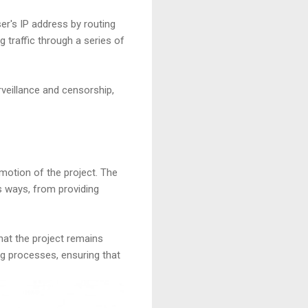
er's IP address by routing
ng traffic through a series of
rveillance and censorship,
motion of the project. The
s ways, from providing
hat the project remains
ng processes, ensuring that