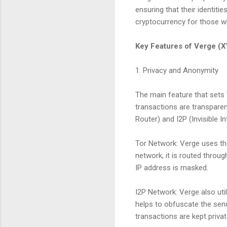
ensuring that their identit
cryptocurrency for those wh
Key Features of Verge (
1. Privacy and Anonymity
The main feature that sets 
transactions are transpare
Router) and I2P (Invisible 
Tor Network: Verge uses th
network, it is routed throug
IP address is masked.
I2P Network: Verge also uti
helps to obfuscate the send
transactions are kept privat