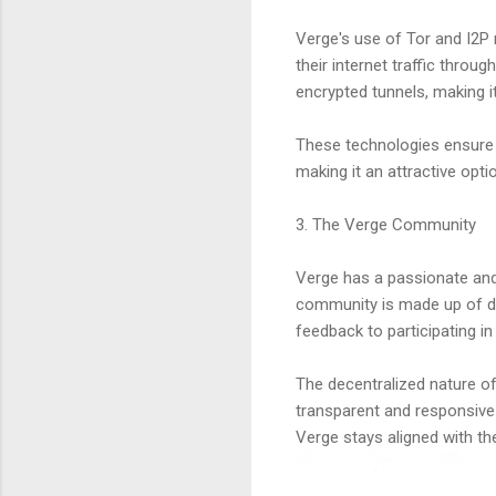
Verge's use of Tor and I2P 
their internet traffic throug
encrypted tunnels, making it
These technologies ensure t
making it an attractive optio
3. The Verge Community
Verge has a passionate and 
community is made up of de
feedback to participating in
The decentralized nature of
transparent and responsive 
Verge stays aligned with the