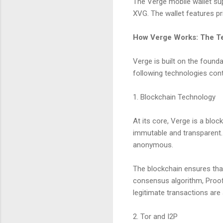
The Verge mobile wallet su
XVG. The wallet features pr
How Verge Works: The T
Verge is built on the founda
following technologies contr
1. Blockchain Technology
At its core, Verge is a bloc
immutable and transparent. 
anonymous.
The blockchain ensures that
consensus algorithm, Proof
legitimate transactions are
2. Tor and I2P