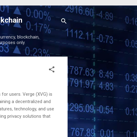
ckchain
urrency, blockchain,
urposes only.
s for users. Verge (XVG) is
ining a decentralized and
eatures, technology, and use
ing privacy solutions that