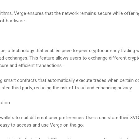
rithms, Verge ensures that the network remains secure while offering
 of hardware.
s, a technology that enables peer-to-peer cryptocurrency trading w
ized exchanges. This feature allows users to exchange different crypt
ure and efficient transactions.
 smart contracts that automatically execute trades when certain co
usted third party, reducing the risk of fraud and enhancing privacy.
ation
 wallets to suit different user preferences. Users can store their XV
t easy to access and use Verge on the go.