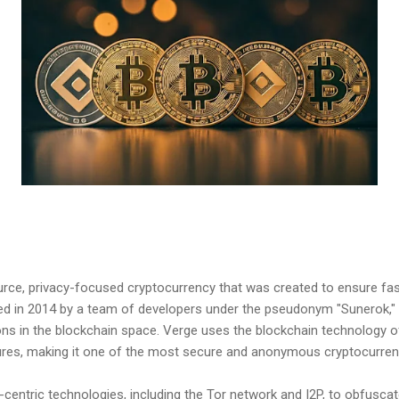
rce, privacy-focused cryptocurrency that was created to ensure fa
hed in 2014 by a team of developers under the pseudonym "Sunerok," 
ns in the blockchain space. Verge uses the blockchain technology of
tures, making it one of the most secure and anonymous cryptocurrenc
-centric technologies, including the Tor network and I2P, to obfuscat