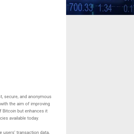
st, secure, and anonymous
with the aim of improving
 Bitcoin but enhances it
ies available today.
e users' transaction data,