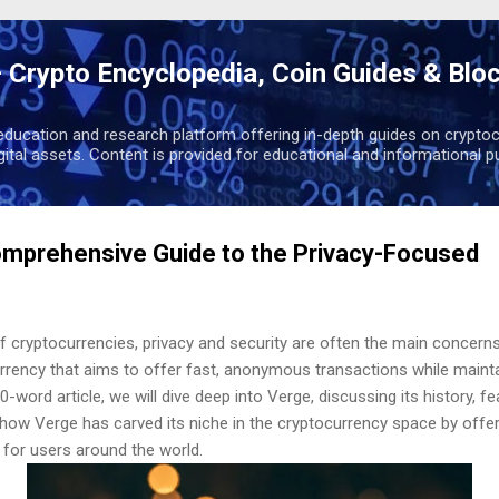
Skip to main content
 Crypto Encyclopedia, Coin Guides & Blo
education and research platform offering in-depth guides on cryptoc
igital assets. Content is provided for educational and informational p
omprehensive Guide to the Privacy-Focused
of cryptocurrencies, privacy and security are often the main concern
rrency that aims to offer fast, anonymous transactions while mainta
0-word article, we will dive deep into Verge, discussing its history, f
 how Verge has carved its niche in the cryptocurrency space by offer
 for users around the world.