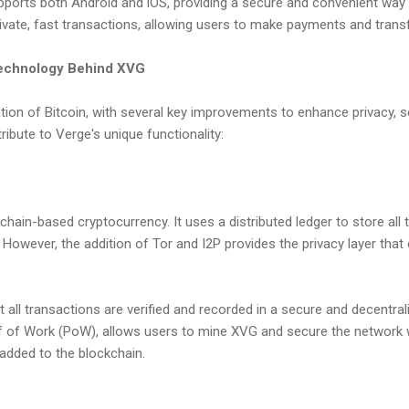
pports both Android and iOS, providing a secure and convenient way 
ivate, fast transactions, allowing users to make payments and transfe
echnology Behind XVG
tion of Bitcoin, with several key improvements to enhance privacy, sec
ibute to Verge's unique functionality:
kchain-based cryptocurrency. It uses a distributed ledger to store all 
However, the addition of Tor and I2P provides the privacy layer that
 all transactions are verified and recorded in a secure and decentra
 of Work (PoW), allows users to mine XVG and secure the network w
 added to the blockchain.