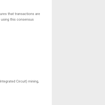
es that transactions are
y using this consensus
ntegrated Circuit) mining,