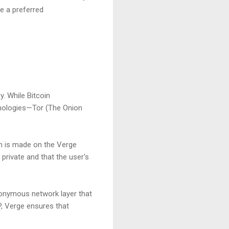
e a preferred
. While Bitcoin
hnologies—Tor (The Onion
n is made on the Verge
 private and that the user's
anonymous network layer that
P, Verge ensures that