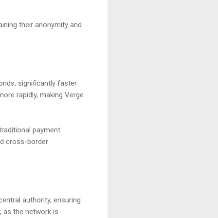
ining their anonymity and
nds, significantly faster
more rapidly, making Verge
 traditional payment
nd cross-border
entral authority, ensuring
, as the network is