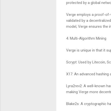
protected by a global netw
Verge employs a proof-of-
validated by a decentralize
model, Verge ensures the in
4. Multi-Algorithm Mining
Verge is unique in that it s
Scrypt: Used by Litecoin, Sc
X17: An advanced hashing al
Lyra2rev2: A well-known has
making Verge more decentra
Blake2s: A cryptographic ha