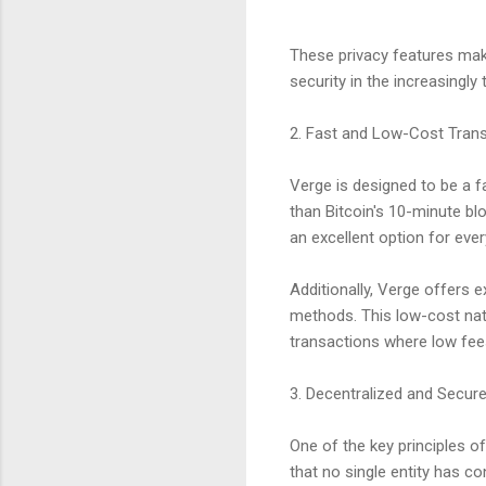
These privacy features mak
security in the increasingly
2. Fast and Low-Cost Tran
Verge is designed to be a fa
than Bitcoin's 10-minute bl
an excellent option for eve
Additionally, Verge offers e
methods. This low-cost nat
transactions where low fees
3. Decentralized and Secur
One of the key principles of
that no single entity has co