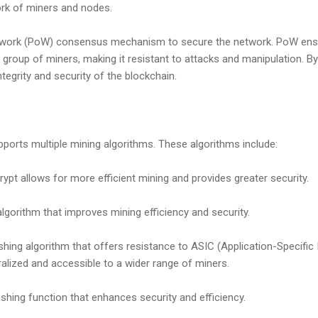
ork of miners and nodes.
work (PoW) consensus mechanism to secure the network. PoW ensur
d group of miners, making it resistant to attacks and manipulation. B
tegrity and security of the blockchain.
upports multiple mining algorithms. These algorithms include:
rypt allows for more efficient mining and provides greater security.
gorithm that improves mining efficiency and security.
hing algorithm that offers resistance to ASIC (Application-Specific I
lized and accessible to a wider range of miners.
shing function that enhances security and efficiency.