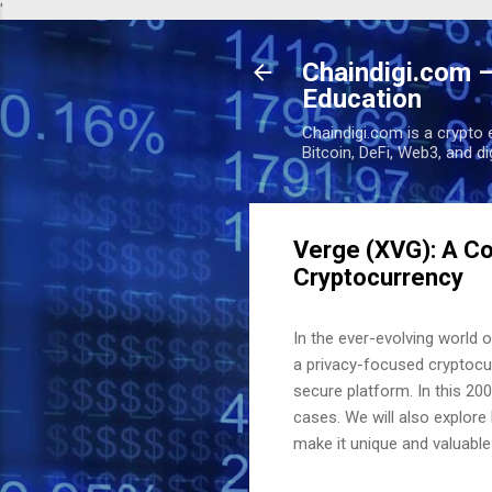
'
Chaindigi.com –
Education
Chaindigi.com is a crypto 
Bitcoin, DeFi, Web3, and d
Verge (XVG): A C
Cryptocurrency
In the ever-evolving world 
a privacy-focused cryptocu
secure platform. In this 200
cases. We will also explore
make it unique and valuable