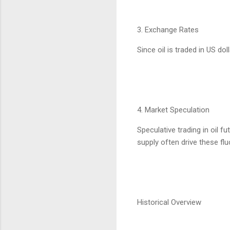
3. Exchange Rates
Since oil is traded in US do
4. Market Speculation
Speculative trading in oil f
supply often drive these flu
Historical Overview