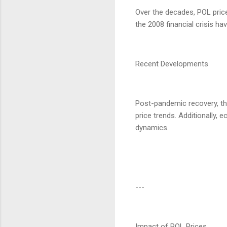
Over the decades, POL prices
the 2008 financial crisis h
Recent Developments
Post-pandemic recovery, th
price trends. Additionally,
dynamics.
---
Impact of POL Prices