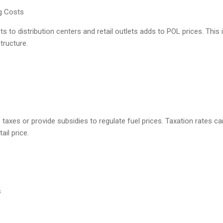
ng Costs
s to distribution centers and retail outlets adds to POL prices. This 
tructure.
xes or provide subsidies to regulate fuel prices. Taxation rates can
ail price.
s