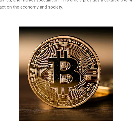
pact on the economy and society.