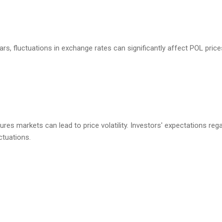
llars, fluctuations in exchange rates can significantly affect POL price
utures markets can lead to price volatility. Investors' expectations r
ctuations.