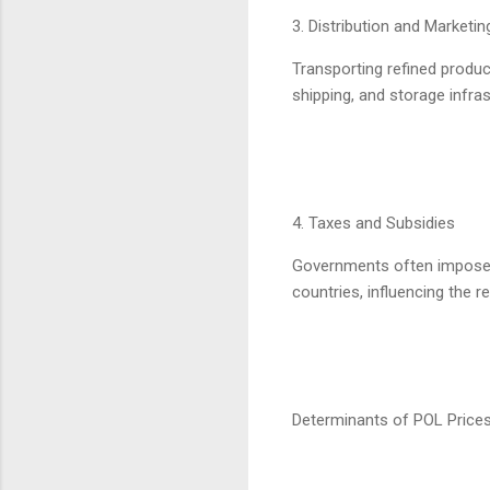
3. Distribution and Marketi
Transporting refined product
shipping, and storage infras
4. Taxes and Subsidies
Governments often impose ta
countries, influencing the ret
Determinants of POL Price