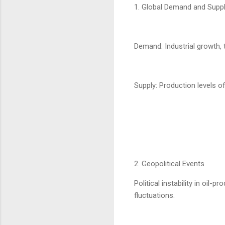
1. Global Demand and Supp
Demand: Industrial growth, 
Supply: Production levels o
2. Geopolitical Events
Political instability in oil-
fluctuations.