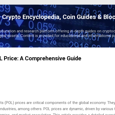
Skip to main content
 Crypto Encyclopedia, Coin Guides & Blo
education and research platform offering in-depth guides on cryptoc
igital assets. Content is provided for educational and informational p
L Price: A Comprehensive Guide
nts (POL) prices are critical components of the global economy. They
ndustries, among others. POL prices are dynamic, driven by various 
ics, and market speculation. This article provides a detailed overvi