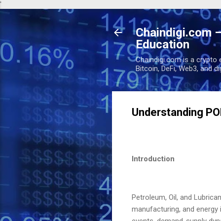
'
Chaindigi.com –
Education
Chaindigi.com is a crypto 
Bitcoin, DeFi, Web3, and d
Understanding PO
Introduction
Petroleum, Oil, and Lubrica
manufacturing, and energy i
events, demand-supply dynam