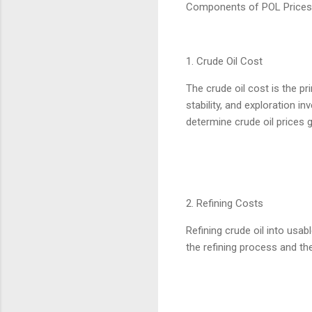
Components of POL Prices
1. Crude Oil Cost
The crude oil cost is the pr
stability, and exploration 
determine crude oil prices g
2. Refining Costs
Refining crude oil into usab
the refining process and th