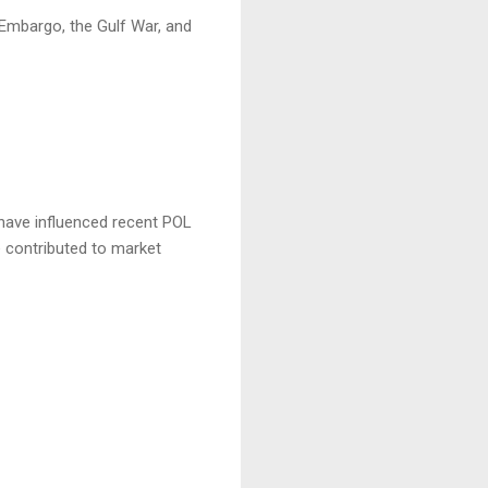
l Embargo, the Gulf War, and
 have influenced recent POL
e contributed to market