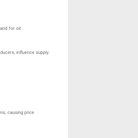
nd for oil.
ducers, influence supply.
ins, causing price