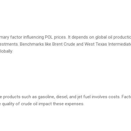
imary factor influencing POL prices. It depends on global oil productio
investments. Benchmarks like Brent Crude and West Texas Intermediat
lobally.
le products such as gasoline, diesel, and jet fuel involves costs. Fact
e quality of crude oil impact these expenses.