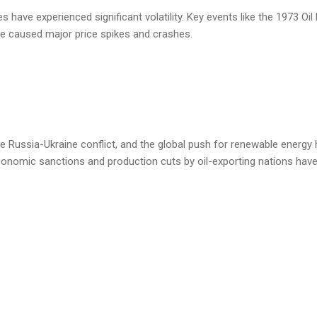
 have experienced significant volatility. Key events like the 1973 Oi
ave caused major price spikes and crashes.
e Russia-Ukraine conflict, and the global push for renewable energy
 economic sanctions and production cuts by oil-exporting nations hav