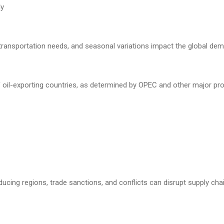
ly
transportation needs, and seasonal variations impact the global dema
f oil-exporting countries, as determined by OPEC and other major pro
producing regions, trade sanctions, and conflicts can disrupt supply cha