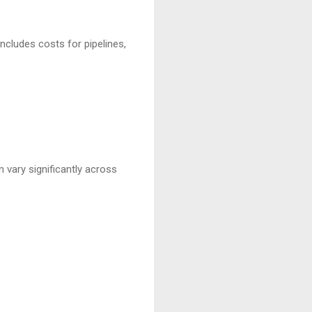
includes costs for pipelines,
 vary significantly across