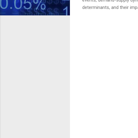
determinants, and their im