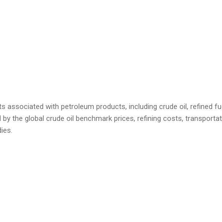
s associated with petroleum products, including crude oil, refined fu
 by the global crude oil benchmark prices, refining costs, transport
ies.