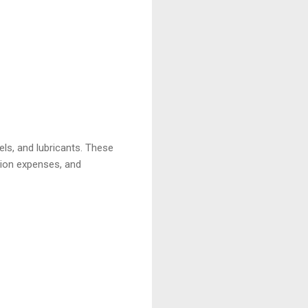
els, and lubricants. These
ation expenses, and