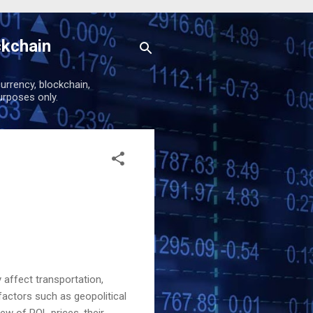
ckchain
urrency, blockchain,
urposes only.
 affect transportation,
factors such as geopolitical
ew of POL prices, their