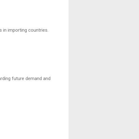
s in importing countries.
egarding future demand and