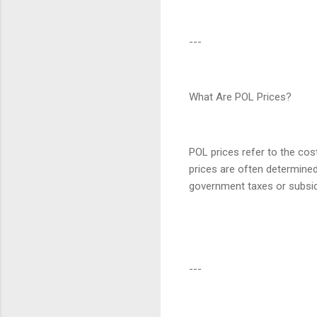
---
What Are POL Prices?
POL prices refer to the cost
prices are often determined
government taxes or subsid
---