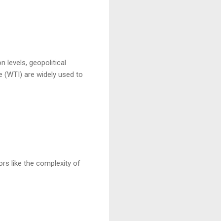
n levels, geopolitical
e (WTI) are widely used to
ors like the complexity of