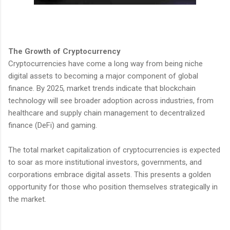
The Growth of Cryptocurrency
Cryptocurrencies have come a long way from being niche
digital assets to becoming a major component of global
finance. By 2025, market trends indicate that blockchain
technology will see broader adoption across industries, from
healthcare and supply chain management to decentralized
finance (DeFi) and gaming.
The total market capitalization of cryptocurrencies is expected
to soar as more institutional investors, governments, and
corporations embrace digital assets. This presents a golden
opportunity for those who position themselves strategically in
the market.