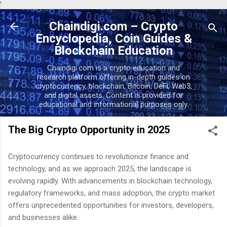
'
Skip to main content
Chaindigi.com – Crypto
Encyclopedia, Coin Guides &
Blockchain Education
Chaindigi.com is a crypto education and
research platform offering in-depth guides on
cryptocurrency, blockchain, Bitcoin, DeFi, Web3,
and digital assets. Content is provided for
educational and informational purposes only.
The Big Crypto Opportunity in 2025
Cryptocurrency continues to revolutionize finance and
technology, and as we approach 2025, the landscape is
evolving rapidly. With advancements in blockchain technology,
regulatory frameworks, and mass adoption, the crypto market
offers unprecedented opportunities for investors, developers,
and businesses alike.