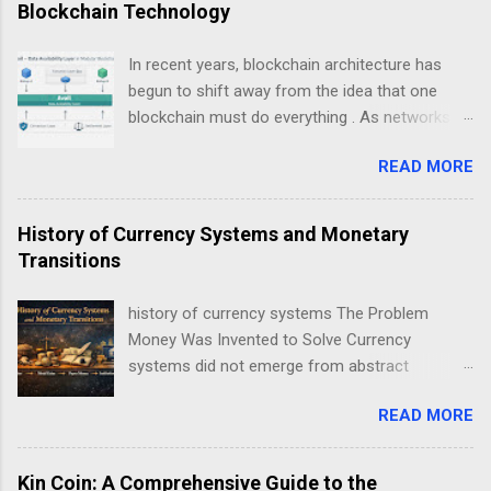
Blockchain Technology
In recent years, blockchain architecture has
begun to shift away from the idea that one
blockchain must do everything . As networks
scale and use cases diversify, a new design
READ MORE
philosophy has emerged: modular blockchains .
At the center of this transition is , a project
focused on solving one of the most critical but
History of Currency Systems and Monetary
least understood problems in blockchain
Transitions
systems — data availability . This guide explains
Avail not as a “coin”, but as infrastructure . The
history of currency systems The Problem
goal is clarity, not hype: what Avail is, why
Money Was Invented to Solve Currency
modularity matters, how data availability works,
systems did not emerge from abstract
and what trade-offs this model introduces.
economic theory. They arose from repeated
Avail data availability layer explained in modular
READ MORE
coordination failures in human exchange. Long
blockchain architecture Understanding Modular
before coins, notes, or ledgers, societies faced
Blockchain Technology Traditional blockchains
a persistent problem: how to reliably exchange
Kin Coin: A Comprehensive Guide to the
like early Bitcoin or Ethereum were designed as