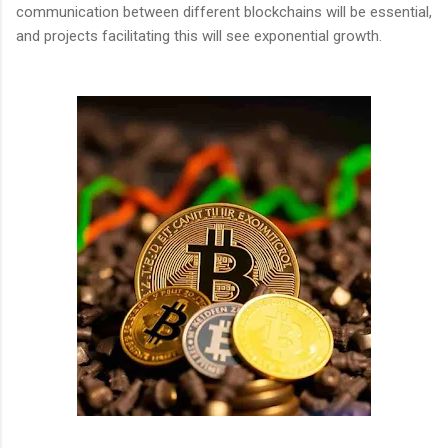
communication between different blockchains will be essential,
and projects facilitating this will see exponential growth.