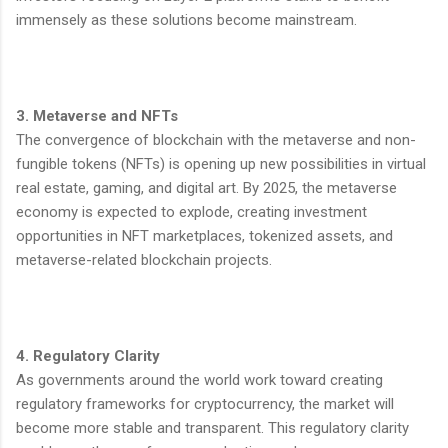
immensely as these solutions become mainstream.
3. Metaverse and NFTs
The convergence of blockchain with the metaverse and non-
fungible tokens (NFTs) is opening up new possibilities in virtual
real estate, gaming, and digital art. By 2025, the metaverse
economy is expected to explode, creating investment
opportunities in NFT marketplaces, tokenized assets, and
metaverse-related blockchain projects.
4. Regulatory Clarity
As governments around the world work toward creating
regulatory frameworks for cryptocurrency, the market will
become more stable and transparent. This regulatory clarity