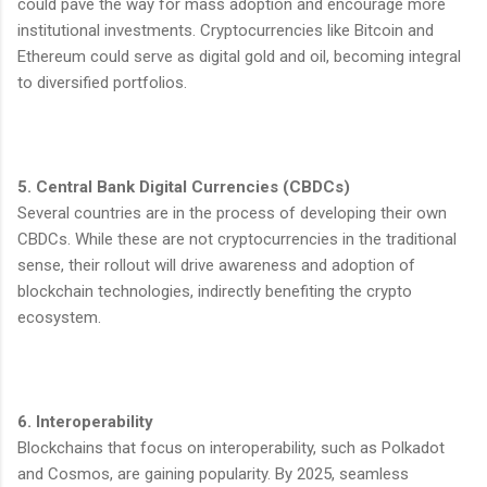
could pave the way for mass adoption and encourage more
institutional investments. Cryptocurrencies like Bitcoin and
Ethereum could serve as digital gold and oil, becoming integral
to diversified portfolios.
5. Central Bank Digital Currencies (CBDCs)
Several countries are in the process of developing their own
CBDCs. While these are not cryptocurrencies in the traditional
sense, their rollout will drive awareness and adoption of
blockchain technologies, indirectly benefiting the crypto
ecosystem.
6. Interoperability
Blockchains that focus on interoperability, such as Polkadot
and Cosmos, are gaining popularity. By 2025, seamless