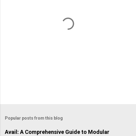
n
t
s
Popular posts from this blog
Avail: A Comprehensive Guide to Modular