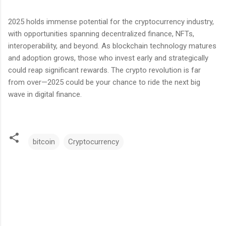
2025 holds immense potential for the cryptocurrency industry,
with opportunities spanning decentralized finance, NFTs,
interoperability, and beyond. As blockchain technology matures
and adoption grows, those who invest early and strategically
could reap significant rewards. The crypto revolution is far
from over—2025 could be your chance to ride the next big
wave in digital finance.
bitcoin
Cryptocurrency
C
o
m
m
e