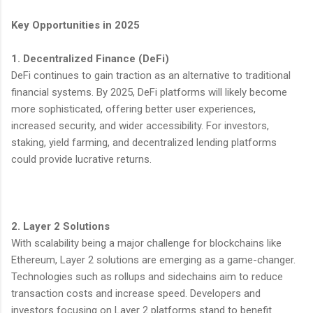
Key Opportunities in 2025
1. Decentralized Finance (DeFi)
DeFi continues to gain traction as an alternative to traditional
financial systems. By 2025, DeFi platforms will likely become
more sophisticated, offering better user experiences,
increased security, and wider accessibility. For investors,
staking, yield farming, and decentralized lending platforms
could provide lucrative returns.
2. Layer 2 Solutions
With scalability being a major challenge for blockchains like
Ethereum, Layer 2 solutions are emerging as a game-changer.
Technologies such as rollups and sidechains aim to reduce
transaction costs and increase speed. Developers and
investors focusing on Layer 2 platforms stand to benefit