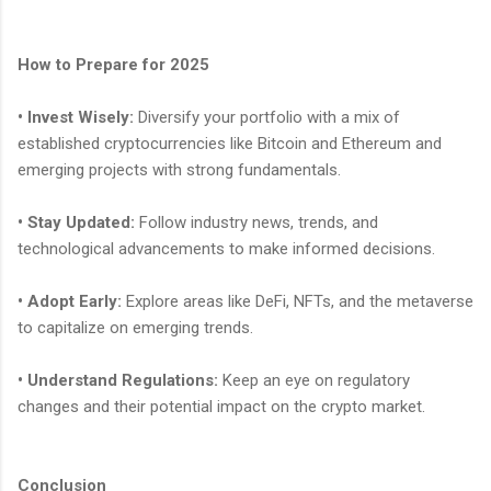
How to Prepare for 2025
• Invest Wisely:
Diversify your portfolio with a mix of
established cryptocurrencies like Bitcoin and Ethereum and
emerging projects with strong fundamentals.
• Stay Updated:
Follow industry news, trends, and
technological advancements to make informed decisions.
• Adopt Early:
Explore areas like DeFi, NFTs, and the metaverse
to capitalize on emerging trends.
• Understand Regulations:
Keep an eye on regulatory
changes and their potential impact on the crypto market.
Conclusion