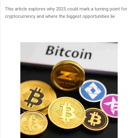
This article explores why 2025 could mark a turning point for
cryptocurrency and where the biggest opportunities lie.