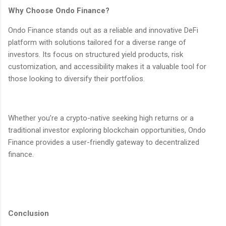
Why Choose Ondo Finance?
Ondo Finance stands out as a reliable and innovative DeFi
platform with solutions tailored for a diverse range of
investors. Its focus on structured yield products, risk
customization, and accessibility makes it a valuable tool for
those looking to diversify their portfolios.
Whether you’re a crypto-native seeking high returns or a
traditional investor exploring blockchain opportunities, Ondo
Finance provides a user-friendly gateway to decentralized
finance.
Conclusion