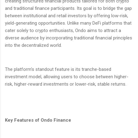
creating structured financial products tailored for both crypto
and traditional finance participants. Its goal is to bridge the gap
between institutional and retail investors by offering low-risk,
yield-generating opportunities. Unlike many DeFi platforms that
cater solely to crypto enthusiasts, Ondo aims to attract a
diverse audience by incorporating traditional financial principles
into the decentralized world.
The platform's standout feature is its tranche-based
investment model, allowing users to choose between higher-
risk, higher-reward investments or lower-risk, stable returns.
Key Features of Ondo Finance