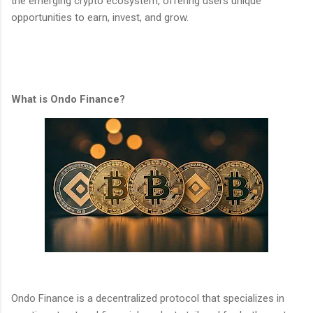
the emerging crypto ecosystem, offering users unique
opportunities to earn, invest, and grow.
What is Ondo Finance?
Ondo Finance is a decentralized protocol that specializes in