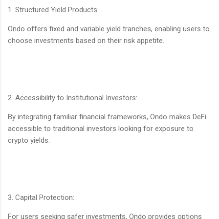
1. Structured Yield Products:
Ondo offers fixed and variable yield tranches, enabling users to
choose investments based on their risk appetite.
2. Accessibility to Institutional Investors:
By integrating familiar financial frameworks, Ondo makes DeFi
accessible to traditional investors looking for exposure to
crypto yields.
3. Capital Protection:
For users seeking safer investments, Ondo provides options