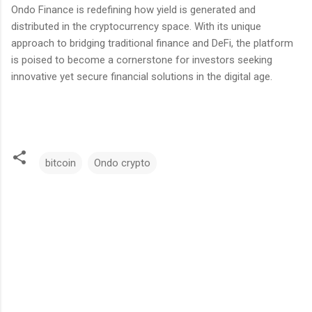
Ondo Finance is redefining how yield is generated and
distributed in the cryptocurrency space. With its unique
approach to bridging traditional finance and DeFi, the platform
is poised to become a cornerstone for investors seeking
innovative yet secure financial solutions in the digital age.
bitcoin
Ondo crypto
C
o
m
m
e
n