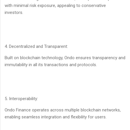
with minimal risk exposure, appealing to conservative
investors.
4. Decentralized and Transparent:
Built on blockchain technology, Ondo ensures transparency and
immutability in all its transactions and protocols.
5. Interoperability:
Ondo Finance operates across multiple blockchain networks,
enabling seamless integration and flexibility for users.