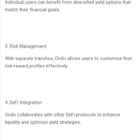
Individual users can benefit from diversified yield options that
match their financial goals.
3. Risk Management:
With separate tranches, Ondo allows users to customize their
risk-reward profiles effectively.
4. DeFi Integration:
Ondo collaborates with other DeFi protocols to enhance
liquidity and optimize yield strategies.