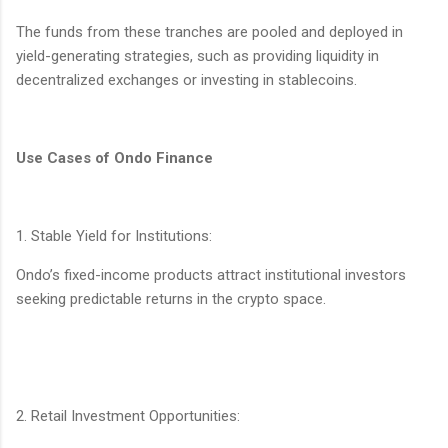
The funds from these tranches are pooled and deployed in
yield-generating strategies, such as providing liquidity in
decentralized exchanges or investing in stablecoins.
Use Cases of Ondo Finance
1. Stable Yield for Institutions:
Ondo’s fixed-income products attract institutional investors
seeking predictable returns in the crypto space.
2. Retail Investment Opportunities: