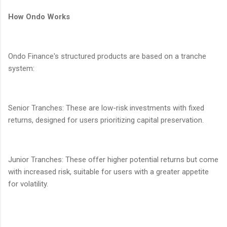
How Ondo Works
Ondo Finance's structured products are based on a tranche
system:
Senior Tranches: These are low-risk investments with fixed
returns, designed for users prioritizing capital preservation.
Junior Tranches: These offer higher potential returns but come
with increased risk, suitable for users with a greater appetite
for volatility.