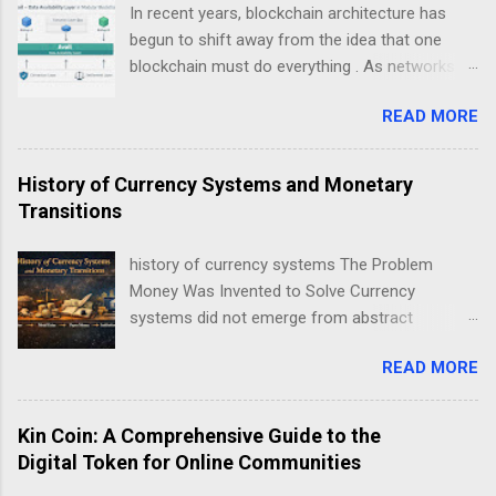
In recent years, blockchain architecture has
begun to shift away from the idea that one
blockchain must do everything . As networks
scale and use cases diversify, a new design
READ MORE
philosophy has emerged: modular blockchains .
At the center of this transition is , a project
focused on solving one of the most critical but
History of Currency Systems and Monetary
least understood problems in blockchain
Transitions
systems — data availability . This guide explains
Avail not as a “coin”, but as infrastructure . The
history of currency systems The Problem
goal is clarity, not hype: what Avail is, why
Money Was Invented to Solve Currency
modularity matters, how data availability works,
systems did not emerge from abstract
and what trade-offs this model introduces.
economic theory. They arose from repeated
Avail data availability layer explained in modular
READ MORE
coordination failures in human exchange. Long
blockchain architecture Understanding Modular
before coins, notes, or ledgers, societies faced
Blockchain Technology Traditional blockchains
a persistent problem: how to reliably exchange
Kin Coin: A Comprehensive Guide to the
like early Bitcoin or Ethereum were designed as
value across time, distance, and social
Digital Token for Online Communities
monolithic systems . In a monolithic
boundaries . Every monetary transition in
blockchain, a single network is responsible for: