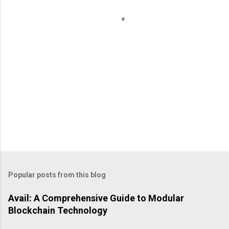
t
s
Popular posts from this blog
Avail: A Comprehensive Guide to Modular
Blockchain Technology