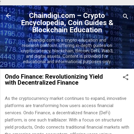
'
Skip to main content
Chaindigi.com – Crypto
Encyclopedia, Coin Guides &
Blockchain Education
Chaindigi.com is a crypto education and
research platform offering in-depth guides on
cryptocurrency, blockchain, Bitcoin, DeFi, Web3,
and digital assets. Content is provided for
educational and informational purposes only.
Ondo Finance: Revolutionizing Yield
with Decentralized Finance
As the cryptocurrency market continues to expand, innovative
platforms are transforming how users access financial
services. Ondo Finance, a decentralized finance (DeFi)
platform, is one such trailblazer. With a focus on structured
yield products, Ondo connects traditional financial markets with