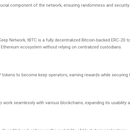
cial component of the network, ensuring randomness and security 
eep Network, tBTC is a fully decentralized Bitcoin-backed ERC-20 to
he Ethereum ecosystem without relying on centralized custodians.
P tokens to become keep operators, earning rewards while securing 
o work seamlessly with various blockchains, expanding its usability