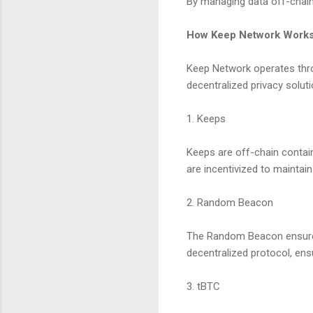
By managing data off-chain,
How Keep Network Work
Keep Network operates thr
decentralized privacy soluti
1. Keeps
Keeps are off-chain contain
are incentivized to maintain 
2. Random Beacon
The Random Beacon ensures
decentralized protocol, ens
3. tBTC