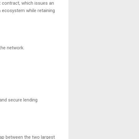
t contract, which issues an
m ecosystem while retaining
the network.
 and secure lending
gap between the two largest