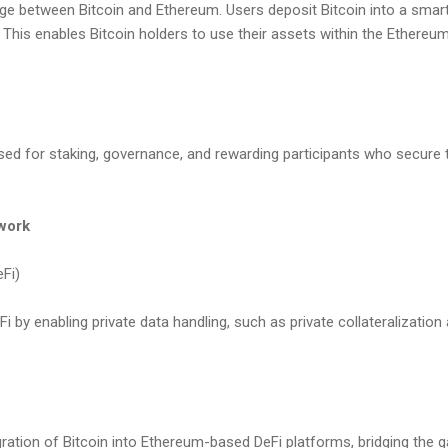
dge between Bitcoin and Ethereum. Users deposit Bitcoin into a smar
This enables Bitcoin holders to use their assets within the Ethereu
used for staking, governance, and rewarding participants who secure 
work
eFi)
by enabling private data handling, such as private collateralization
ration of Bitcoin into Ethereum-based DeFi platforms, bridging the 