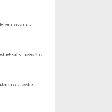
liver a secure and
uted network of nodes that
andomness through a