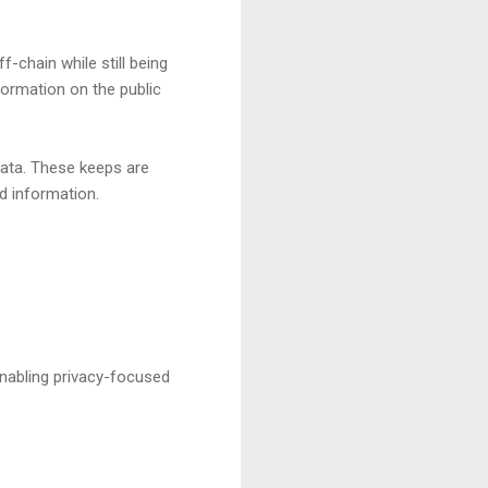
-chain while still being
nformation on the public
data. These keeps are
ed information.
enabling privacy-focused