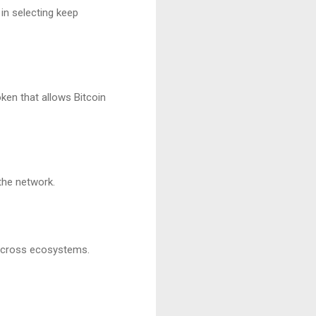
in selecting keep
ken that allows Bitcoin
the network.
 across ecosystems.