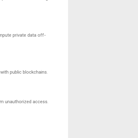
mpute private data off-
with public blockchains.
rom unauthorized access.