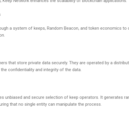
 Keep Network enhances the scalability of blockchain applications.
s
ough a system of keeps, Random Beacon, and token economics to de
on.
ers that store private data securely. They are operated by a distrib
the confidentiality and integrity of the data.
 unbiased and secure selection of keep operators. It generates r
uring that no single entity can manipulate the process.