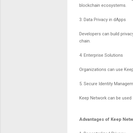
blockchain ecosystems.
3. Data Privacy in dApps
Developers can build privac
chain.
4. Enterprise Solutions
Organizations can use Keep 
5. Secure Identity Manage
Keep Network can be used t
Advantages of Keep Net