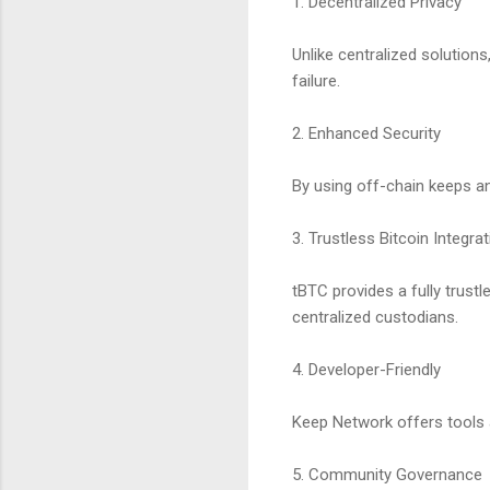
1. Decentralized Privacy
Unlike centralized solution
failure.
2. Enhanced Security
By using off-chain keeps a
3. Trustless Bitcoin Integra
tBTC provides a fully trust
centralized custodians.
4. Developer-Friendly
Keep Network offers tools a
5. Community Governance