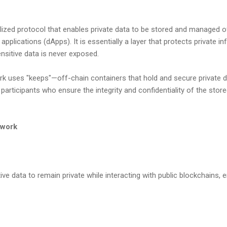
ized protocol that enables private data to be stored and managed off
applications (dApps). It is essentially a layer that protects private i
ensitive data is never exposed.
ork uses "keeps"—off-chain containers that hold and secure private 
participants who ensure the integrity and confidentiality of the stor
twork
ve data to remain private while interacting with public blockchains, 