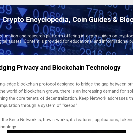
Skip to main content
 Crypto Encyclopedia, Coin Guides & Blo
education and research platform offering in-depth guides on cryptoc
igital assets. Content is provided for educational and informational p
dging Privacy and Blockchain Technology
ing-edge blockchain protocol designed to bridge the gap between pri
he world of blockchain grows, there is an increasing demand for sol
aining the core tenets of decentralization. Keep Network addresses t
omputation through a system of "keeps."
t the Keep Network is, how it works, its features, applications, tokeno
chnology.