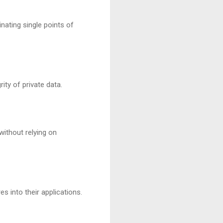
nating single points of
ty of private data.
without relying on
s into their applications.