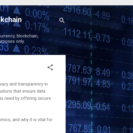
ckchain
urrency, blockchain,
urposes only.
vacy and transparency in
utions that ensure data
his need by offering secure
mics, and why it is vital for