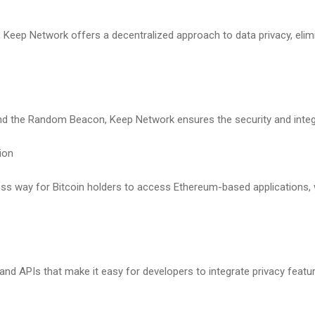
s, Keep Network offers a decentralized approach to data privacy, elimi
nd the Random Beacon, Keep Network ensures the security and integri
tion
less way for Bitcoin holders to access Ethereum-based applications, 
nd APIs that make it easy for developers to integrate privacy feature