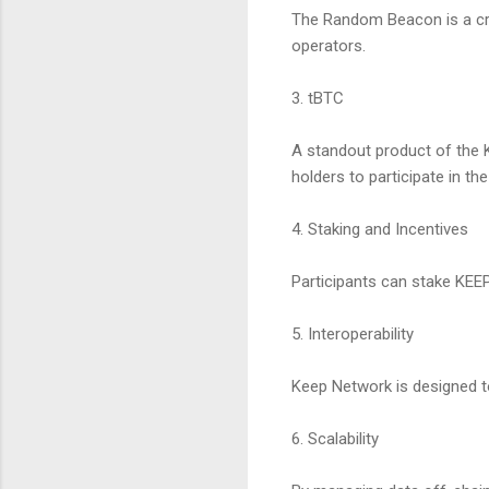
The Random Beacon is a cru
operators.
3. tBTC
A standout product of the K
holders to participate in t
4. Staking and Incentives
Participants can stake KEE
5. Interoperability
Keep Network is designed t
6. Scalability