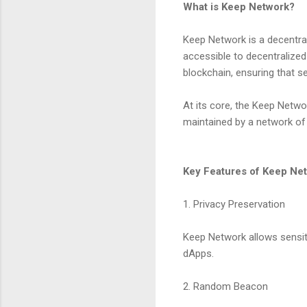
What is Keep Network?
Keep Network is a decentral
accessible to decentralized 
blockchain, ensuring that s
At its core, the Keep Netw
maintained by a network of 
Key Features of Keep Ne
1. Privacy Preservation
Keep Network allows sensiti
dApps.
2. Random Beacon