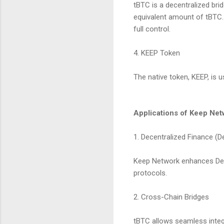
tBTC is a decentralized bri
equivalent amount of tBTC. 
full control.
4. KEEP Token
The native token, KEEP, is 
Applications of Keep Net
1. Decentralized Finance (D
Keep Network enhances DeFi 
protocols.
2. Cross-Chain Bridges
tBTC allows seamless integ