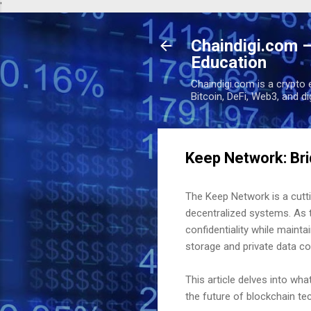
'
Chaindigi.com –
Education
Chaindigi.com is a crypto 
Bitcoin, DeFi, Web3, and d
Keep Network: Bri
The Keep Network is a cutt
decentralized systems. As t
confidentiality while maint
storage and private data c
This article delves into wha
the future of blockchain te