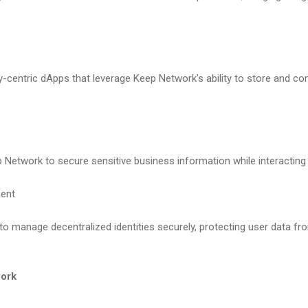
y-centric dApps that leverage Keep Network's ability to store and co
Network to secure sensitive business information while interacting 
ment
o manage decentralized identities securely, protecting user data f
work