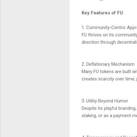
Key Features of FU
1. Community-Centric App
FU thrives on its communit
direction through decentral
2. Deflationary Mechanism
Many FU tokens are built wi
creates scarcity over time, p
3. Utility Beyond Humor
Despite its playful branding
staking, or as a payment m