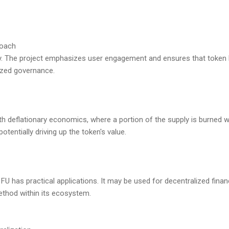
roach
y. The project emphasizes user engagement and ensures that token h
ized governance.
th deflationary economics, where a portion of the supply is burned wi
otentially driving up the token's value.
, FU has practical applications. It may be used for decentralized finan
ethod within its ecosystem.