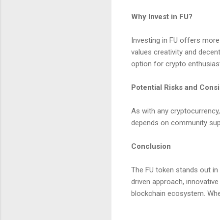
Why Invest in FU?
Investing in FU offers more 
values creativity and decent
option for crypto enthusias
Potential Risks and Cons
As with any cryptocurrency, 
depends on community supp
Conclusion
The FU token stands out in 
driven approach, innovative
blockchain ecosystem. Wheth