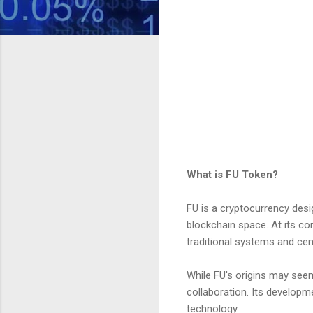
What is FU Token?
FU is a cryptocurrency desig
blockchain space. At its co
traditional systems and cent
While FU's origins may seem
collaboration. Its developm
technology.