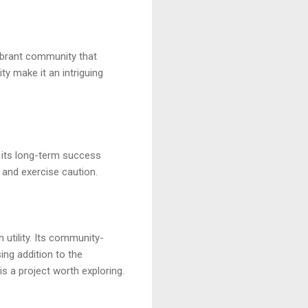
vibrant community that
ty make it an intriguing
d its long-term success
and exercise caution.
utility. Its community-
ing addition to the
s a project worth exploring.