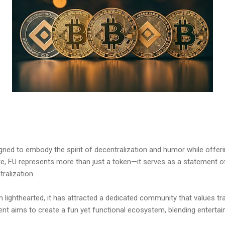
ned to embody the spirit of decentralization and humor while offering 
re, FU represents more than just a token—it serves as a statement o
ralization.
 lighthearted, it has attracted a dedicated community that values tr
ent aims to create a fun yet functional ecosystem, blending enterta