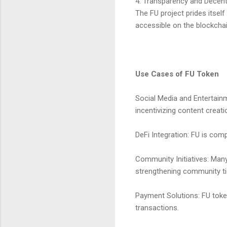
4. Transparency and Decent
The FU project prides itsel
accessible on the blockchai
Use Cases of FU Token
Social Media and Entertain
incentivizing content creati
DeFi Integration: FU is com
Community Initiatives: Many
strengthening community ti
Payment Solutions: FU toke
transactions.