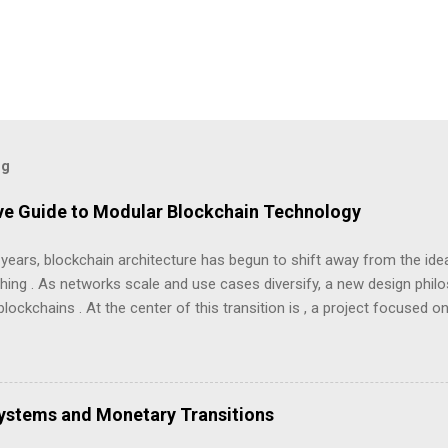
og
ve Guide to Modular Blockchain Technology
 years, blockchain architecture has begun to shift away from the id
hing . As networks scale and use cases diversify, a new design phi
lockchains . At the center of this transition is , a project focused 
but least understood problems in blockchain systems — data availabilit
“coin”, but as infrastructure . The goal is clarity, not hype: what Avail
availability works, and what trade-offs this model introduces. Avail da
 in modular blockchain architecture Understanding Modular Blockcha
Systems and Monetary Transitions
ns like early Bitcoin or Ethereum were designed as monolithic system