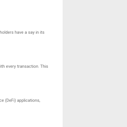
olders have a say in its
th every transaction. This
ce (DeFi) applications,