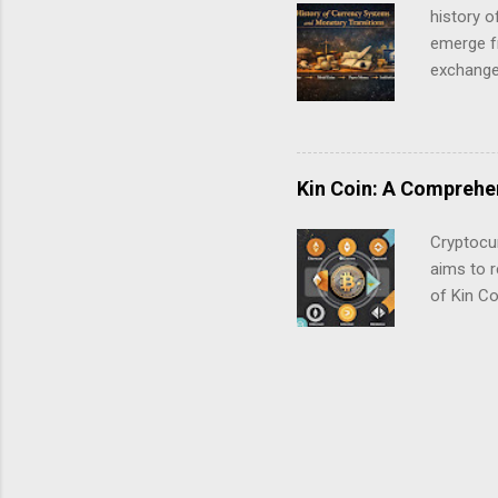
blockchai
history 
Settlemen
emerge f
exchange.
exchange 
traced b
Kin Coin: A Comprehen
Cryptocur
aims to r
of Kin Co
Kin Coin?
online co
spend dig
rewarding
was launc
cryptocu
content c