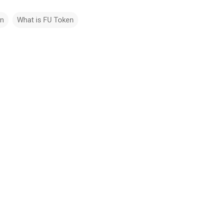
in
What is FU Token