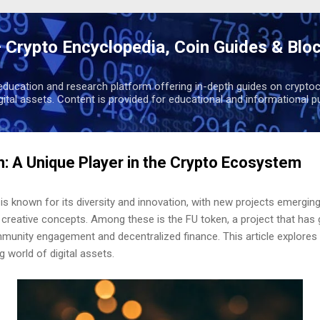
Skip to main content
 Crypto Encyclopedia, Coin Guides & Blo
education and research platform offering in-depth guides on cryptoc
igital assets. Content is provided for educational and informational p
n: A Unique Player in the Crypto Ecosystem
s known for its diversity and innovation, with new projects emergin
 creative concepts. Among these is the FU token, a project that has g
munity engagement and decentralized finance. This article explores F
g world of digital assets.