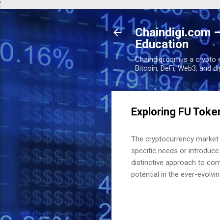
'
Chaindigi.com –
Education
Chaindigi.com is a crypto 
Bitcoin, DeFi, Web3, and d
Exploring FU Toke
The cryptocurrency market i
specific needs or introduce
distinctive approach to com
potential in the ever-evolvin