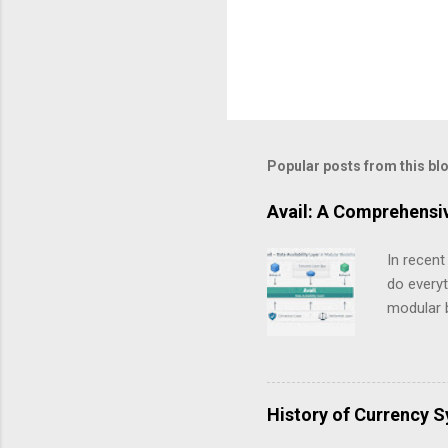
Popular posts from this bl
Avail: A Comprehensi
In recent
do everyt
modular b
critical 
not as a 
how data 
explained
History of Currency 
blockchai