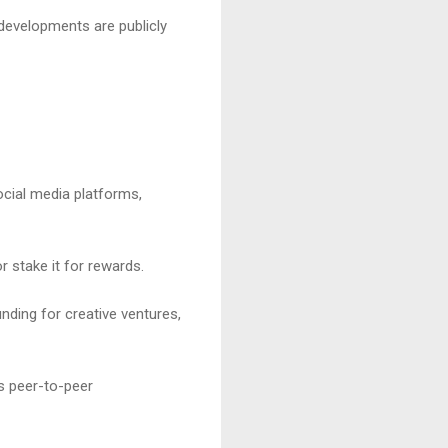
 developments are publicly
ocial media platforms,
 stake it for rewards.
nding for creative ventures,
s peer-to-peer