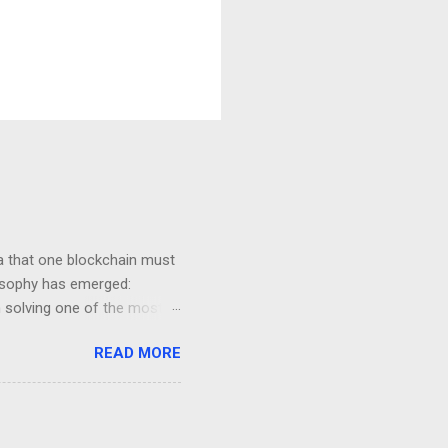
ea that one blockchain must
losophy has emerged:
on solving one of the most
y . This guide explains Avail
READ MORE
 is, why modularity matters,
ta availability layer
in Technology Traditional
s . In a monolithic