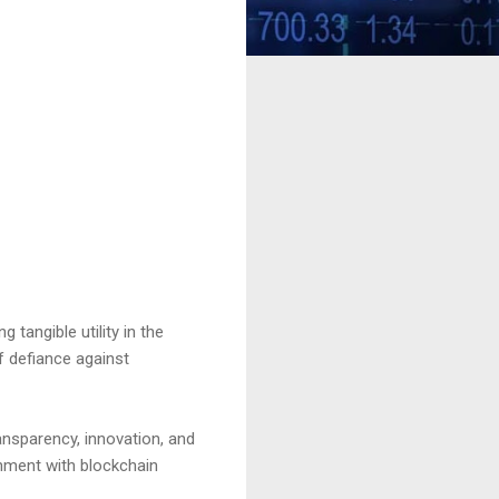
tangible utility in the
f defiance against
ansparency, innovation, and
inment with blockchain