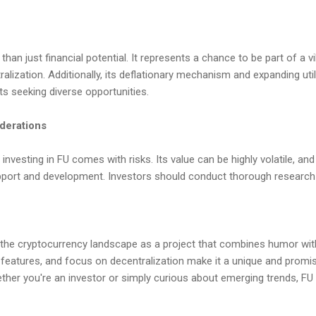
than just financial potential. It represents a chance to be part of a 
ralization. Additionally, its deflationary mechanism and expanding utili
ts seeking diverse opportunities.
iderations
investing in FU comes with risks. Its value can be highly volatile, an
ort and development. Investors should conduct thorough research 
the cryptocurrency landscape as a project that combines humor with 
 features, and focus on decentralization make it a unique and promis
er you're an investor or simply curious about emerging trends, FU i