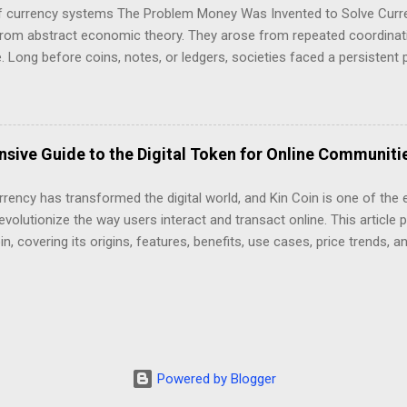
n, a single network is responsible for: Transaction execution Data av
of currency systems The Problem Money Was Invented to Solve Curr
t This design is simple, but it does not scale efficien...
rom abstract economic theory. They arose from repeated coordinati
 Long before coins, notes, or ledgers, societies faced a persistent 
value across time, distance, and social boundaries . Every monetary 
ack to attempts—successful or failed—to solve this problem under c
sive Guide to the Digital Token for Online Communiti
rency has transformed the digital world, and Kin Coin is one of the 
evolutionize the way users interact and transact online. This article 
in, covering its origins, features, benefits, use cases, price trends, a
 Kin Coin (KIN) is a cryptocurrency designed for digital interactions,
mmunities. It was created to power a decentralized ecosystem that 
ital assets within apps and services. Kin aims to enable frictionless
 both users and developers for their participation in the network. Hi
hed in 2017 by the Canadian messaging app Kik Interactive. The proj
rrency into social media and messaging apps to enhance user engag
Powered by Blogger
reation. However, in 2020, Kik settled a legal disp...