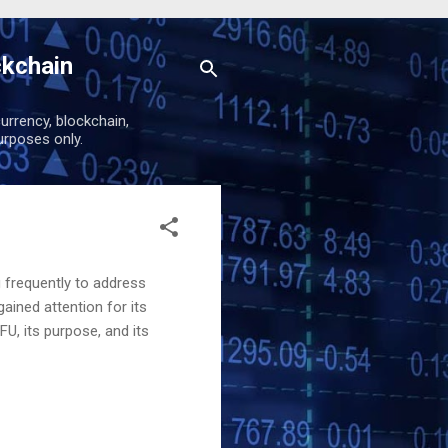
ckchain
urrency, blockchain,
urposes only.
g frequently to address
ained attention for its
U, its purpose, and its