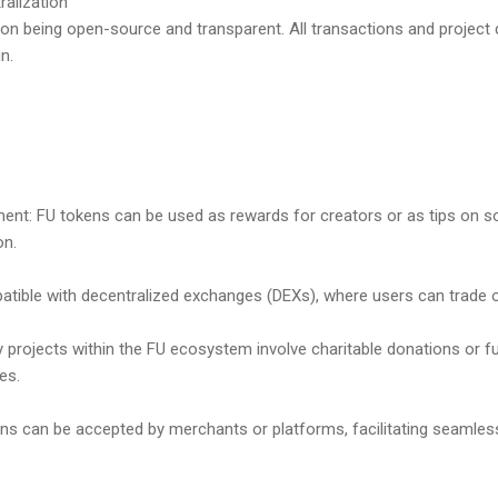
ralization
f on being open-source and transparent. All transactions and project
n.
ment: FU tokens can be used as rewards for creators or as tips on s
on.
patible with decentralized exchanges (DEXs), where users can trade or
 projects within the FU ecosystem involve charitable donations or fu
es.
ns can be accepted by merchants or platforms, facilitating seamles