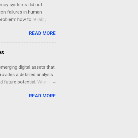
ailability Consensus
ency systems did not
on failures in human
problem: how to reliably
transition in history can be
READ MORE
hanging conditions.
es
emerging digital assets that
provides a detailed analysis
nd future potential. What is
 microtransactions, and
READ MORE
allows users to earn and
 transactions while
story of Kin Coin Kin Coin
ect aimed to integrate
ement and incentivize