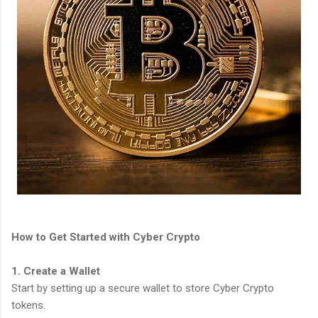
How to Get Started with Cyber Crypto
1. Create a Wallet
Start by setting up a secure wallet to store Cyber Crypto
tokens.