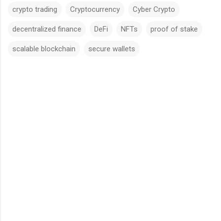
crypto trading
Cryptocurrency
Cyber Crypto
decentralized finance
DeFi
NFTs
proof of stake
scalable blockchain
secure wallets
C
o
m
m
e
n
t
s