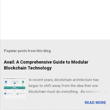
Popular posts from this blog
Avail: A Comprehensive Guide to Modular
Blockchain Technology
In recent years, blockchain architecture has
begun to shift away from the idea that one
blockchain must do everything . As networks
scale and use cases diversify, a new design
READ MORE
philosophy has emerged: modular blockchains .
At the center of this transition is , a project