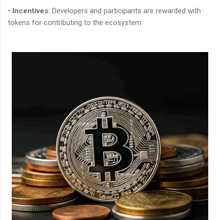
•
Incentives:
Developers and participants are rewarded with
tokens for contributing to the ecosystem.