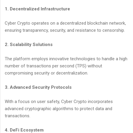
1. Decentralized Infrastructure
Cyber Crypto operates on a decentralized blockchain network,
ensuring transparency, security, and resistance to censorship.
2. Scalability Solutions
The platform employs innovative technologies to handle a high
number of transactions per second (TPS) without
compromising security or decentralization.
3. Advanced Security Protocols
With a focus on user safety, Cyber Crypto incorporates
advanced cryptographic algorithms to protect data and
transactions.
4. DeFi Ecosystem