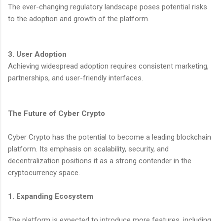
The ever-changing regulatory landscape poses potential risks
to the adoption and growth of the platform.
3. User Adoption
Achieving widespread adoption requires consistent marketing,
partnerships, and user-friendly interfaces.
The Future of Cyber Crypto
Cyber Crypto has the potential to become a leading blockchain
platform. Its emphasis on scalability, security, and
decentralization positions it as a strong contender in the
cryptocurrency space.
1. Expanding Ecosystem
The platform is expected to introduce more features, including