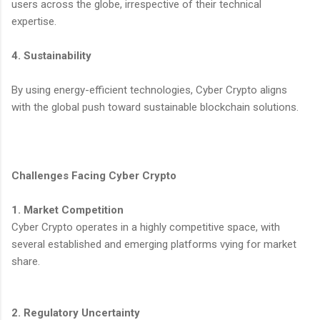
users across the globe, irrespective of their technical
expertise.
4. Sustainability
By using energy-efficient technologies, Cyber Crypto aligns
with the global push toward sustainable blockchain solutions.
Challenges Facing Cyber Crypto
1. Market Competition
Cyber Crypto operates in a highly competitive space, with
several established and emerging platforms vying for market
share.
2. Regulatory Uncertainty