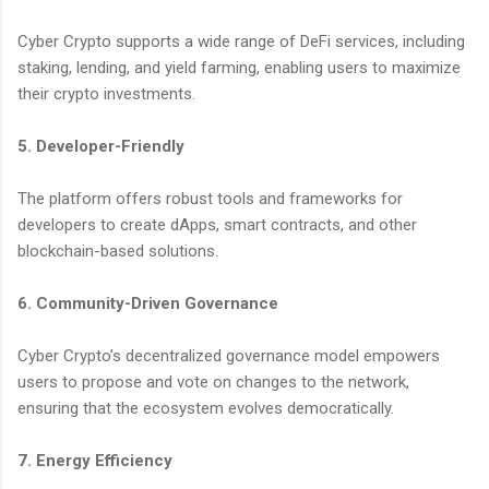
Cyber Crypto supports a wide range of DeFi services, including
staking, lending, and yield farming, enabling users to maximize
their crypto investments.
5. Developer-Friendly
The platform offers robust tools and frameworks for
developers to create dApps, smart contracts, and other
blockchain-based solutions.
6. Community-Driven Governance
Cyber Crypto’s decentralized governance model empowers
users to propose and vote on changes to the network,
ensuring that the ecosystem evolves democratically.
7. Energy Efficiency