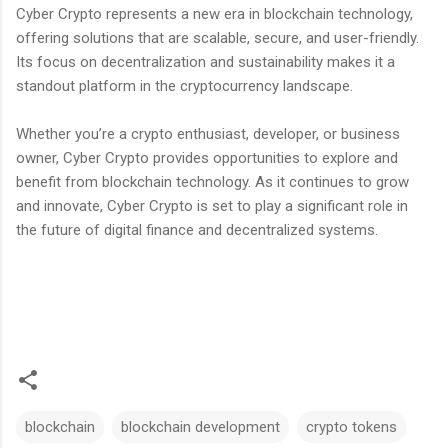
Cyber Crypto represents a new era in blockchain technology,
offering solutions that are scalable, secure, and user-friendly.
Its focus on decentralization and sustainability makes it a
standout platform in the cryptocurrency landscape.
Whether you’re a crypto enthusiast, developer, or business
owner, Cyber Crypto provides opportunities to explore and
benefit from blockchain technology. As it continues to grow
and innovate, Cyber Crypto is set to play a significant role in
the future of digital finance and decentralized systems.
blockchain
blockchain development
crypto tokens