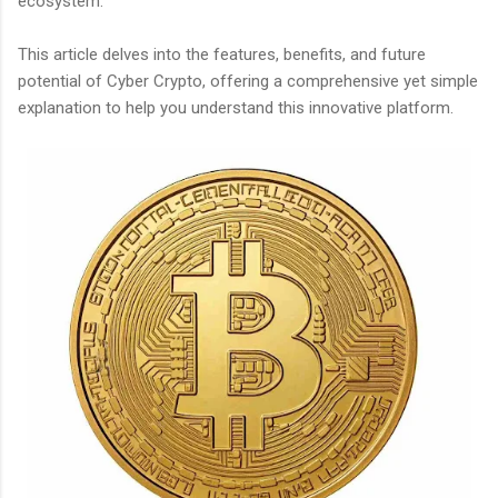
ecosystem.
This article delves into the features, benefits, and future
potential of Cyber Crypto, offering a comprehensive yet simple
explanation to help you understand this innovative platform.