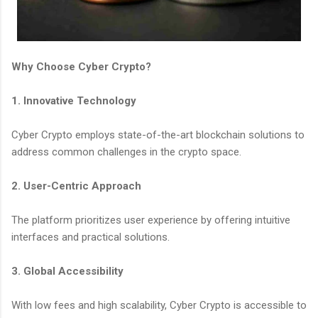
Why Choose Cyber Crypto?
1. Innovative Technology
Cyber Crypto employs state-of-the-art blockchain solutions to
address common challenges in the crypto space.
2. User-Centric Approach
The platform prioritizes user experience by offering intuitive
interfaces and practical solutions.
3. Global Accessibility
With low fees and high scalability, Cyber Crypto is accessible to