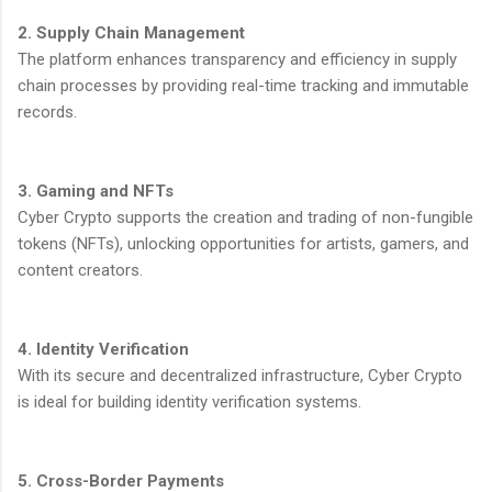
2. Supply Chain Management
The platform enhances transparency and efficiency in supply
chain processes by providing real-time tracking and immutable
records.
3. Gaming and NFTs
Cyber Crypto supports the creation and trading of non-fungible
tokens (NFTs), unlocking opportunities for artists, gamers, and
content creators.
4. Identity Verification
With its secure and decentralized infrastructure, Cyber Crypto
is ideal for building identity verification systems.
5. Cross-Border Payments