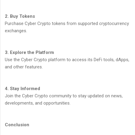
2. Buy Tokens
Purchase Cyber Crypto tokens from supported cryptocurrency
exchanges.
3. Explore the Platform
Use the Cyber Crypto platform to access its DeFi tools, dApps,
and other features.
4. Stay Informed
Join the Cyber Crypto community to stay updated on news,
developments, and opportunities.
Conclusion