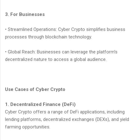
3. For Businesses
• Streamlined Operations: Cyber Crypto simplifies business
processes through blockchain technology.
• Global Reach: Businesses can leverage the platform’s
decentralized nature to access a global audience.
Use Cases of Cyber Crypto
1. Decentralized Finance (DeFi)
Cyber Crypto offers a range of DeFi applications, including
lending platforms, decentralized exchanges (DEXs), and yield
farming opportunities.