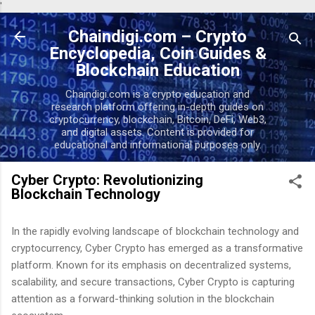
'
Skip to main content
Chaindigi.com – Crypto
Encyclopedia, Coin Guides &
Blockchain Education
Chaindigi.com is a crypto education and
research platform offering in-depth guides on
cryptocurrency, blockchain, Bitcoin, DeFi, Web3,
and digital assets. Content is provided for
educational and informational purposes only.
Cyber Crypto: Revolutionizing
Blockchain Technology
In the rapidly evolving landscape of blockchain technology and
cryptocurrency, Cyber Crypto has emerged as a transformative
platform. Known for its emphasis on decentralized systems,
scalability, and secure transactions, Cyber Crypto is capturing
attention as a forward-thinking solution in the blockchain