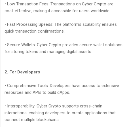
• Low Transaction Fees: Transactions on Cyber Crypto are
cost-effective, making it accessible for users worldwide.
• Fast Processing Speeds: The platform’s scalability ensures
quick transaction confirmations.
• Secure Wallets: Cyber Crypto provides secure wallet solutions
for storing tokens and managing digital assets.
2. For Developers
• Comprehensive Tools: Developers have access to extensive
resources and APIs to build dApps.
• Interoperability: Cyber Crypto supports cross-chain
interactions, enabling developers to create applications that
connect multiple blockchains.