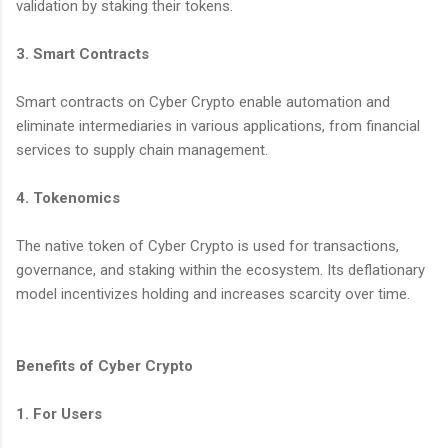
validation by staking their tokens.
3. Smart Contracts
Smart contracts on Cyber Crypto enable automation and
eliminate intermediaries in various applications, from financial
services to supply chain management.
4. Tokenomics
The native token of Cyber Crypto is used for transactions,
governance, and staking within the ecosystem. Its deflationary
model incentivizes holding and increases scarcity over time.
Benefits of Cyber Crypto
1. For Users