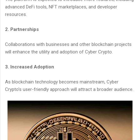
advanced DeFi tools, NFT marketplaces, and developer
resources.
2. Partnerships
Collaborations with businesses and other blockchain projects
will enhance the utility and adoption of Cyber Crypto.
3. Increased Adoption
As blockchain technology becomes mainstream, Cyber
Crypto’s user-friendly approach will attract a broader audience.