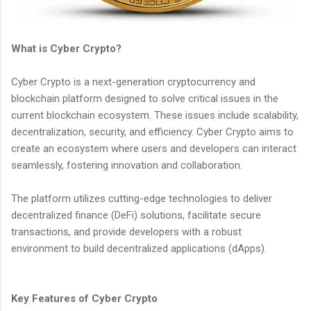
What is Cyber Crypto?
Cyber Crypto is a next-generation cryptocurrency and
blockchain platform designed to solve critical issues in the
current blockchain ecosystem. These issues include scalability,
decentralization, security, and efficiency. Cyber Crypto aims to
create an ecosystem where users and developers can interact
seamlessly, fostering innovation and collaboration.
The platform utilizes cutting-edge technologies to deliver
decentralized finance (DeFi) solutions, facilitate secure
transactions, and provide developers with a robust
environment to build decentralized applications (dApps).
Key Features of Cyber Crypto