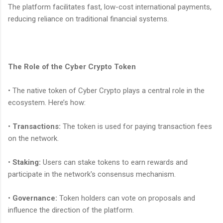
The platform facilitates fast, low-cost international payments,
reducing reliance on traditional financial systems.
The Role of the Cyber Crypto Token
• The native token of Cyber Crypto plays a central role in the
ecosystem. Here’s how:
•
Transactions:
The token is used for paying transaction fees
on the network.
•
Staking:
Users can stake tokens to earn rewards and
participate in the network's consensus mechanism.
•
Governance:
Token holders can vote on proposals and
influence the direction of the platform.