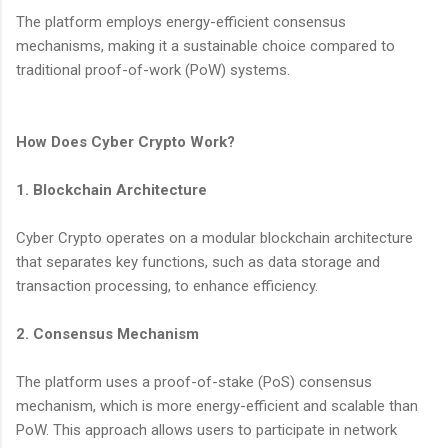
The platform employs energy-efficient consensus
mechanisms, making it a sustainable choice compared to
traditional proof-of-work (PoW) systems.
How Does Cyber Crypto Work?
1. Blockchain Architecture
Cyber Crypto operates on a modular blockchain architecture
that separates key functions, such as data storage and
transaction processing, to enhance efficiency.
2. Consensus Mechanism
The platform uses a proof-of-stake (PoS) consensus
mechanism, which is more energy-efficient and scalable than
PoW. This approach allows users to participate in network