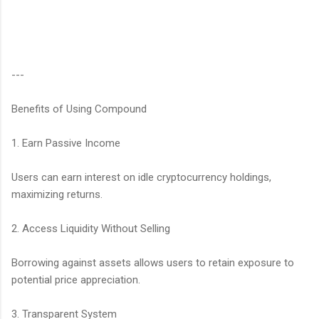
---
Benefits of Using Compound
1. Earn Passive Income
Users can earn interest on idle cryptocurrency holdings,
maximizing returns.
2. Access Liquidity Without Selling
Borrowing against assets allows users to retain exposure to
potential price appreciation.
3. Transparent System