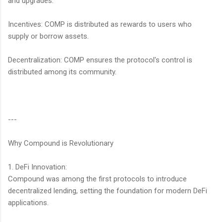
and upgrades.
Incentives: COMP is distributed as rewards to users who
supply or borrow assets.
Decentralization: COMP ensures the protocol's control is
distributed among its community.
---
Why Compound is Revolutionary
1. DeFi Innovation:
Compound was among the first protocols to introduce
decentralized lending, setting the foundation for modern DeFi
applications.