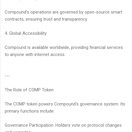
Compound's operations are governed by open-source smart
contracts, ensuring trust and transparency.
4. Global Accessibility
Compound is available worldwide, providing financial services
to anyone with internet access.
---
The Role of COMP Token
The COMP token powers Compound's governance system. Its
primary functions include:
Governance Participation: Holders vote on protocol changes