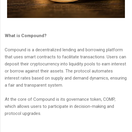
What is Compound?
Compound is a decentralized lending and borrowing platform
that uses smart contracts to facilitate transactions. Users can
deposit their cryptocurrency into liquidity pools to earn interest
or borrow against their assets. The protocol automates
interest rates based on supply and demand dynamics, ensuring
a fair and transparent system.
At the core of Compound is its governance token, COMP,
which allows users to participate in decision-making and
protocol upgrades.