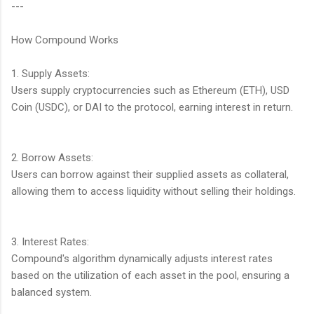
---
How Compound Works
1. Supply Assets:
Users supply cryptocurrencies such as Ethereum (ETH), USD
Coin (USDC), or DAI to the protocol, earning interest in return.
2. Borrow Assets:
Users can borrow against their supplied assets as collateral,
allowing them to access liquidity without selling their holdings.
3. Interest Rates:
Compound's algorithm dynamically adjusts interest rates
based on the utilization of each asset in the pool, ensuring a
balanced system.