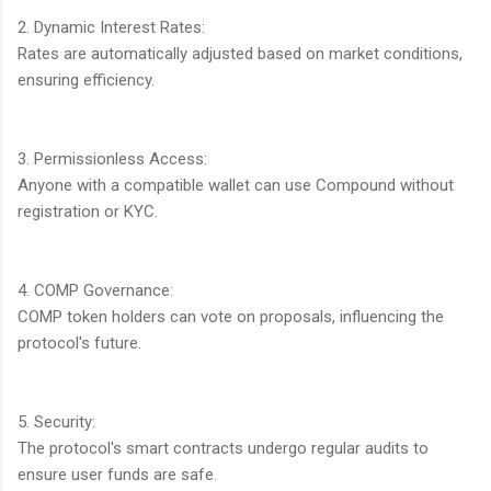
2. Dynamic Interest Rates:
Rates are automatically adjusted based on market conditions,
ensuring efficiency.
3. Permissionless Access:
Anyone with a compatible wallet can use Compound without
registration or KYC.
4. COMP Governance:
COMP token holders can vote on proposals, influencing the
protocol's future.
5. Security:
The protocol's smart contracts undergo regular audits to
ensure user funds are safe.