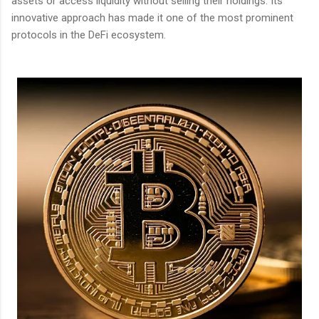
assets or access liquidity without selling their holdings. Its
innovative approach has made it one of the most prominent
protocols in the DeFi ecosystem.