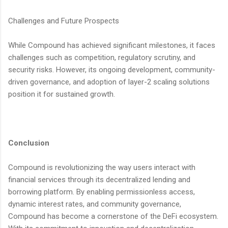
Challenges and Future Prospects
While Compound has achieved significant milestones, it faces
challenges such as competition, regulatory scrutiny, and
security risks. However, its ongoing development, community-
driven governance, and adoption of layer-2 scaling solutions
position it for sustained growth.
Conclusion
Compound is revolutionizing the way users interact with
financial services through its decentralized lending and
borrowing platform. By enabling permissionless access,
dynamic interest rates, and community governance,
Compound has become a cornerstone of the DeFi ecosystem.