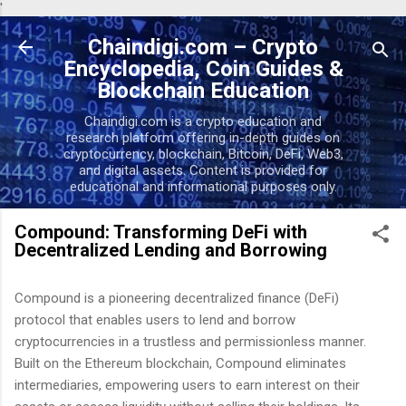
'
Skip to main content
Chaindigi.com – Crypto
Encyclopedia, Coin Guides &
Blockchain Education
Chaindigi.com is a crypto education and
research platform offering in-depth guides on
cryptocurrency, blockchain, Bitcoin, DeFi, Web3,
and digital assets. Content is provided for
educational and informational purposes only.
Compound: Transforming DeFi with
Decentralized Lending and Borrowing
Compound is a pioneering decentralized finance (DeFi)
protocol that enables users to lend and borrow
cryptocurrencies in a trustless and permissionless manner.
Built on the Ethereum blockchain, Compound eliminates
intermediaries, empowering users to earn interest on their