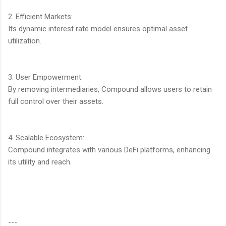
2. Efficient Markets:
Its dynamic interest rate model ensures optimal asset
utilization.
3. User Empowerment:
By removing intermediaries, Compound allows users to retain
full control over their assets.
4. Scalable Ecosystem:
Compound integrates with various DeFi platforms, enhancing
its utility and reach.
---