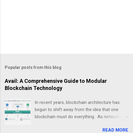
Popular posts from this blog
Avail: A Comprehensive Guide to Modular
Blockchain Technology
In recent years, blockchain architecture has
begun to shift away from the idea that one
blockchain must do everything . As networks
scale and use cases diversify, a new design
READ MORE
philosophy has emerged: modular blockchains .