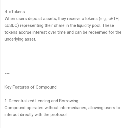
4. cTokens:
When users deposit assets, they receive cTokens (e.g., cETH,
cUSDC) representing their share in the liquidity pool. These
tokens accrue interest over time and can be redeemed for the
underlying asset.
---
Key Features of Compound
1. Decentralized Lending and Borrowing:
Compound operates without intermediaries, allowing users to
interact directly with the protocol.