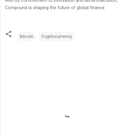
With its commitment to innovation and decentralization,
Compound is shaping the future of global finance.
bitcoin
Cryptocurrency
C
o
m
m
e
n
t
s