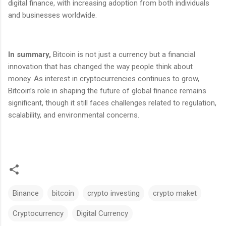
digital finance, with increasing adoption from both individuals
and businesses worldwide.
In summary,
Bitcoin is not just a currency but a financial
innovation that has changed the way people think about
money. As interest in cryptocurrencies continues to grow,
Bitcoin’s role in shaping the future of global finance remains
significant, though it still faces challenges related to regulation,
scalability, and environmental concerns.
Binance
bitcoin
crypto investing
crypto maket
Cryptocurrency
Digital Currency