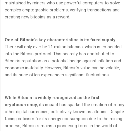
maintained by miners who use powerful computers to solve
complex cryptographic problems, verifying transactions and
creating new bitcoins as a reward.
One of Bitcoin’s key characteristics is its fixed supply.
There will only ever be 21 million bitcoins, which is embedded
into the Bitcoin protocol. This scarcity has contributed to
Bitcoin’s reputation as a potential hedge against inflation and
economic instability. However, Bitcoin's value can be volatile,
and its price often experiences significant fluctuations.
While Bitcoin is widely recognized as the first
cryptocurrency,
its impact has sparked the creation of many
other digital currencies, collectively known as altcoins. Despite
facing criticism for its energy consumption due to the mining
process, Bitcoin remains a pioneering force in the world of