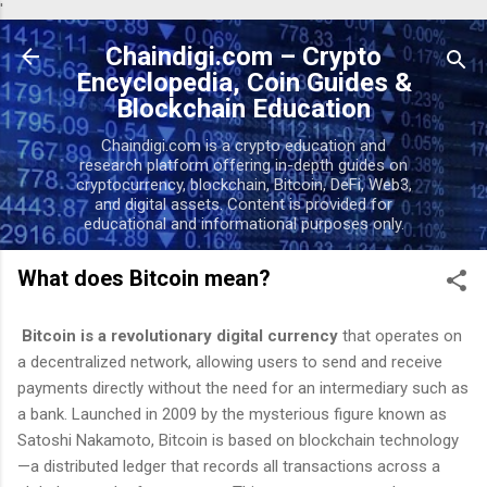
'
Skip to main content
Chaindigi.com – Crypto
Encyclopedia, Coin Guides &
Blockchain Education
Chaindigi.com is a crypto education and
research platform offering in-depth guides on
cryptocurrency, blockchain, Bitcoin, DeFi, Web3,
and digital assets. Content is provided for
educational and informational purposes only.
What does Bitcoin mean?
Bitcoin is a revolutionary digital currency
that operates on
a decentralized network, allowing users to send and receive
payments directly without the need for an intermediary such as
a bank. Launched in 2009 by the mysterious figure known as
Satoshi Nakamoto, Bitcoin is based on blockchain technology
—a distributed ledger that records all transactions across a