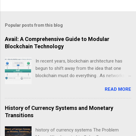
Popular posts from this blog
Avail: A Comprehensive Guide to Modular
Blockchain Technology
In recent years, blockchain architecture has
begun to shift away from the idea that one
blockchain must do everything . As networks
scale and use cases diversify, a new design
READ MORE
philosophy has emerged: modular blockchains .
At the center of this transition is , a project
focused on solving one of the most critical but
History of Currency Systems and Monetary
least understood problems in blockchain
Transitions
systems — data availability . This guide explains
Avail not as a “coin”, but as infrastructure . The
history of currency systems The Problem
goal is clarity, not hype: what Avail is, why