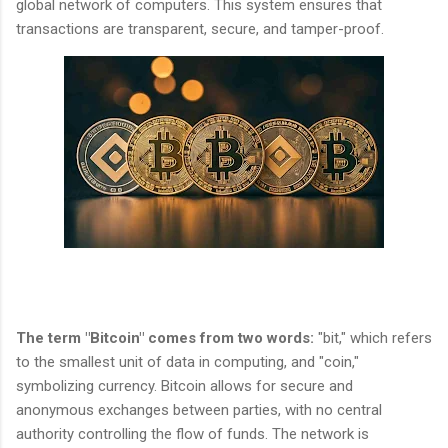
global network of computers. This system ensures that
transactions are transparent, secure, and tamper-proof.
The term "Bitcoin" comes from two words:
"bit," which refers
to the smallest unit of data in computing, and "coin,"
symbolizing currency. Bitcoin allows for secure and
anonymous exchanges between parties, with no central
authority controlling the flow of funds. The network is